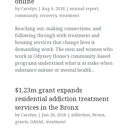
online
by
Carolyn
|
Aug 6, 2018
|
annual report
,
community
,
recovery
,
treatment
Reaching out, making connections, and
following through with treatment and
housing services that change lives is
demanding work. The men and women who
work in Odyssey House’s community-based
programs understand what is at stake when
substance misuse or mental health...
$1.23m grant expands
residential addiction treatment
services in the Bronx
by
Carolyn
|
Jun 28, 2018
|
addiction
,
Bronx
,
grants
,
OASAS
,
treatment