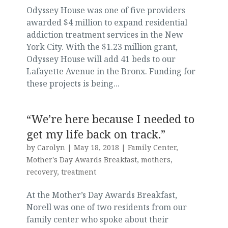
Odyssey House was one of five providers
awarded $4 million to expand residential
addiction treatment services in the New
York City. With the $1.23 million grant,
Odyssey House will add 41 beds to our
Lafayette Avenue in the Bronx. Funding for
these projects is being...
“We’re here because I needed to
get my life back on track.”
by
Carolyn
|
May 18, 2018
|
Family Center
,
Mother's Day Awards Breakfast
,
mothers
,
recovery
,
treatment
At the Mother’s Day Awards Breakfast,
Norell was one of two residents from our
family center who spoke about their