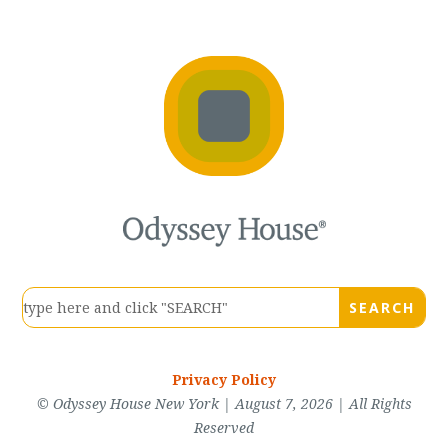
Privacy Policy
© Odyssey House New York | August 7, 2026 | All Rights
Reserved