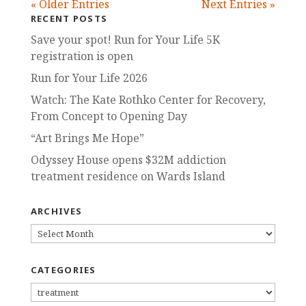
« Older Entries
Next Entries »
RECENT POSTS
Save your spot! Run for Your Life 5K
registration is open
Run for Your Life 2026
Watch: The Kate Rothko Center for Recovery,
From Concept to Opening Day
“Art Brings Me Hope”
Odyssey House opens $32M addiction
treatment residence on Wards Island
ARCHIVES
ARCHIVES
CATEGORIES
CATEGORIES