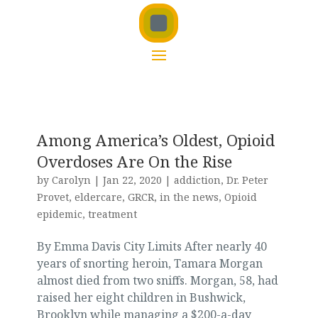
Among America’s Oldest, Opioid
Overdoses Are On the Rise
by
Carolyn
|
Jan 22, 2020
|
addiction
,
Dr. Peter
Provet
,
eldercare
,
GRCR
,
in the news
,
Opioid
epidemic
,
treatment
By Emma Davis City Limits After nearly 40
years of snorting heroin, Tamara Morgan
almost died from two sniffs. Morgan, 58, had
raised her eight children in Bushwick,
Brooklyn while managing a $200-a-day