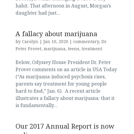
habit. That afternoon in August, Morgan’s
daughter had just...
A fallacy about marijuana
by
Carolyn
|
Jan 10, 2020
|
commentary
,
Dr.
Peter Provet
,
marijuana
,
teens
,
treatment
Below, Odyssey House President Dr. Peter
Provet comments on an article in USA Today
(“As marijuana-induced psychosis rises,
parents say treatment for young people
hard to find,” Jan. 6). A recent article
illustrates a fallacy about marijuana: that it
is fundamentally...
Our 2017 Annual Report is now