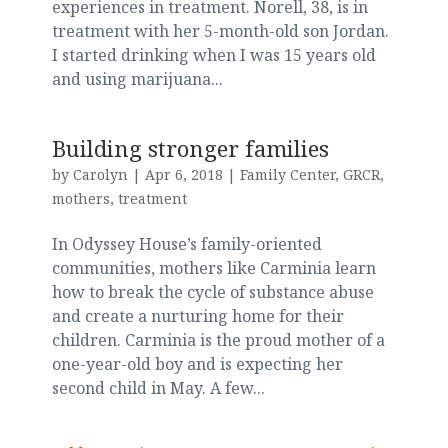
experiences in treatment. Norell, 38, is in
treatment with her 5-month-old son Jordan.
I started drinking when I was 15 years old
and using marijuana...
Building stronger families
by
Carolyn
|
Apr 6, 2018
|
Family Center
,
GRCR
,
mothers
,
treatment
In Odyssey House’s family-oriented
communities, mothers like Carminia learn
how to break the cycle of substance abuse
and create a nurturing home for their
children. Carminia is the proud mother of a
one-year-old boy and is expecting her
second child in May. A few...