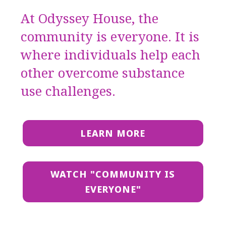
At Odyssey House, the
community is everyone. It is
where individuals help each
other overcome substance
use challenges.
LEARN MORE
WATCH "COMMUNITY IS
EVERYONE"