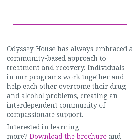
Odyssey House has always embraced a
community-based approach to
treatment and recovery. Individuals
in our programs work together and
help each other overcome their drug
and alcohol problems, creating an
interdependent community of
compassionate support.
Interested in learning
more?
Download the brochure
and