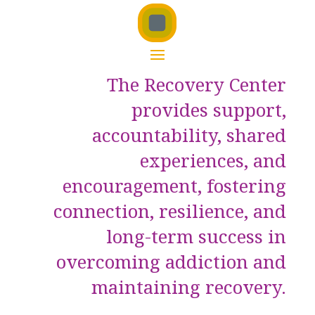
The Recovery Center
provides support,
accountability, shared
experiences, and
encouragement, fostering
connection, resilience, and
long-term success in
overcoming addiction and
maintaining recovery.