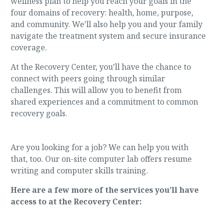
wellness plan to help you reach your goals in the
four domains of recovery: health, home, purpose,
and community. We’ll also help you and your family
navigate the treatment system and secure insurance
coverage.
At the Recovery Center, you’ll have the chance to
connect with peers going through similar
challenges. This will allow you to benefit from
shared experiences and a commitment to common
recovery goals.
Are you looking for a job? We can help you with
that, too. Our on-site computer lab offers resume
writing and computer skills training.
Here are a few more of the services you’ll have
access to at the Recovery Center: