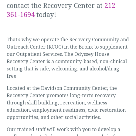
contact the Recovery Center at
212-
361-1694
today!
That’s why we operate the Recovery Community and
Outreach Center (RCOC) in the Bronx to supplement
our Outpatient Services. The Odyssey House
Recovery Center is a community-based, non-clinical
setting that is safe, welcoming, and alcohol/drug-
free.
Located at the Davidson Community Center, the
Recovery Center promotes long-term recovery
through skill building, recreation, wellness
education, employment readiness, civic restoration
opportunities, and other social activities.
Our trained staff will work with you to develop a