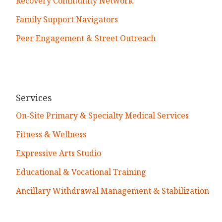
Recovery Community Network
Family Support Navigators
Peer Engagement & Street Outreach
Services
On-Site Primary & Specialty Medical Services
Fitness & Wellness
Expressive Arts Studio
Educational & Vocational Training
Ancillary Withdrawal Management & Stabilization