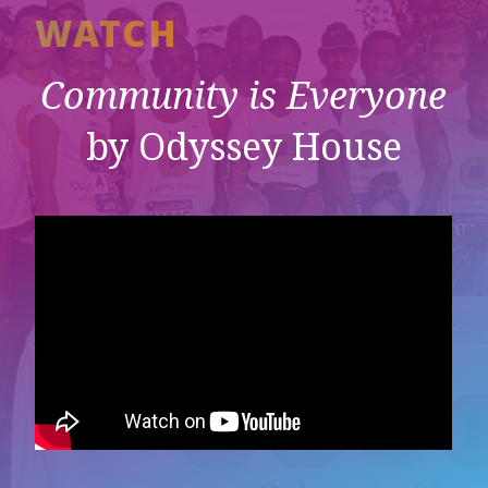
WATCH
Community is Everyone
by Odyssey House