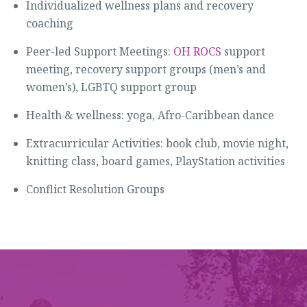
Individualized wellness plans and recovery
coaching
Peer-led Support Meetings:
OH ROCS
support
meeting, recovery support groups (men’s and
women’s), LGBTQ support group
Health & wellness: yoga, Afro-Caribbean dance
Extracurricular Activities: book club, movie night,
knitting class, board games, PlayStation activities
Conflict Resolution Groups