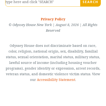
Privacy Policy
© Odyssey House New York | August 8, 2026 | All Rights
Reserved
Odyssey House does not discriminate based on race,
color, religion, national origin, sex, disability, familial
status, sexual orientation, marital status, military status,
lawful source of income (including housing voucher
programs), gender identity or expression, arrest records,
veteran status, and domestic violence victim status. View
our
Accessibility Statement
.