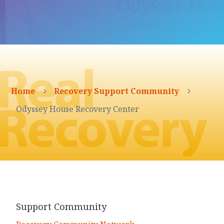
Home
Recovery Support Community
5
5
Odyssey House Recovery Center
Support Community