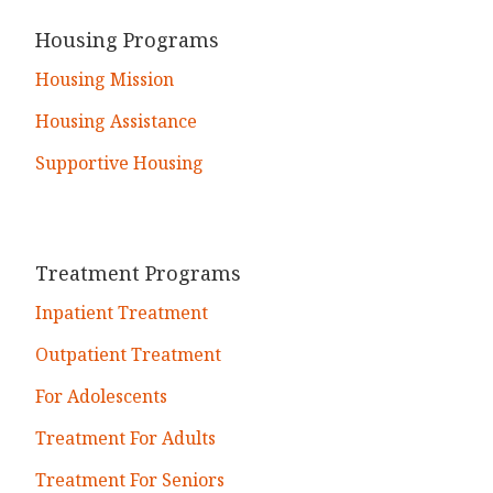
Housing Programs
Housing Mission
Housing Assistance
Supportive Housing
Treatment Programs
Inpatient Treatment
Outpatient Treatment
For Adolescents
Treatment For Adults
Treatment For Seniors