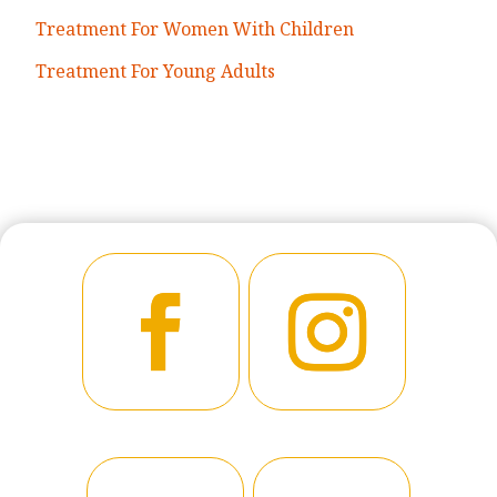
Treatment For Women With Children
Treatment For Young Adults