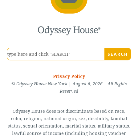
Privacy Policy
© Odyssey House New York | August 6, 2026 | All Rights
Reserved
Odyssey House does not discriminate based on race,
color, religion, national origin, sex, disability, familial
status, sexual orientation, marital status, military status,
lawful source of income (including housing voucher