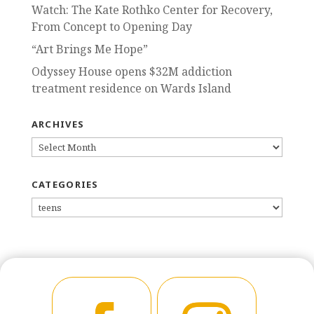
Watch: The Kate Rothko Center for Recovery,
From Concept to Opening Day
“Art Brings Me Hope”
Odyssey House opens $32M addiction
treatment residence on Wards Island
ARCHIVES
ARCHIVES
CATEGORIES
CATEGORIES