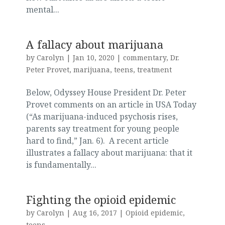
mental...
A fallacy about marijuana
by
Carolyn
|
Jan 10, 2020
|
commentary
,
Dr.
Peter Provet
,
marijuana
,
teens
,
treatment
Below, Odyssey House President Dr. Peter
Provet comments on an article in USA Today
(“As marijuana-induced psychosis rises,
parents say treatment for young people
hard to find,” Jan. 6). A recent article
illustrates a fallacy about marijuana: that it
is fundamentally...
Fighting the opioid epidemic
by
Carolyn
|
Aug 16, 2017
|
Opioid epidemic
,
teens