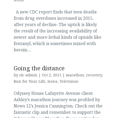
A new CDC report finds that teen deaths
from drug overdoses increased in 2015,
after years of decline. The uptick is likely
the result of the increasing availability of
newer and more lethal kinds of opioids like
fentanyl, which is sometimes mixed with
heroin....
Going the distance
by
oh-admin
|
Oct 2, 2015
|
marathon
,
recovery
,
Run for Your Life
,
teens
,
Television
Odyssey House Lafayette Avenue client
Ashley’s marathon journey was profiled by
News 12’s Jessica Cunnington. Check out the
fantastic clip and remember to support the