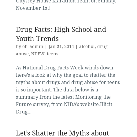
Odyssey House Marathon Team on Sunday,
November 1st!
Drug Facts: High School and
Youth Trends
by
oh-admin
|
Jan 31, 2014
|
alcohol
,
drug
abuse
,
NDFW
,
teens
As National Drug Facts Week winds down,
here’s a look at why the goal to shatter the
myths about drugs and drug abuse for teens
is so important. The data below is a
summary from the latest Monitoring the
Future survey, from NIDA’s website.Illicit
Drug...
Let’s Shatter the Myths about