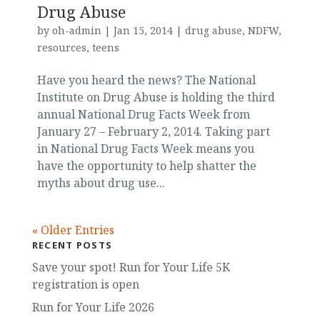
Drug Abuse
by
oh-admin
|
Jan 15, 2014
|
drug abuse
,
NDFW
,
resources
,
teens
Have you heard the news? The National
Institute on Drug Abuse is holding the third
annual National Drug Facts Week from
January 27 – February 2, 2014. Taking part
in National Drug Facts Week means you
have the opportunity to help shatter the
myths about drug use...
« Older Entries
RECENT POSTS
Save your spot! Run for Your Life 5K
registration is open
Run for Your Life 2026