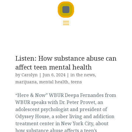
Listen: How substance abuse can
affect teen mental health
by
Carolyn
|
Jun 6, 2024
|
in the news
,
marijuana
,
mental health
,
teens
“Here & Now” WBUR Deepa Fernandes from
WBUR speaks with Dr. Peter Provet, an
adolescent psychologist and president of
Odyssey House, a sober living and addiction
treatment center in New York City, about
how substance abuse affects a teen’s