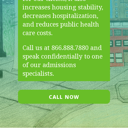
increases housing stability,
decreases hospitalization,
and reduces public health
care costs.
Call us at 866.888.7880 and
speak confidentially to one
of our admissions
specialists.
CALL NOW