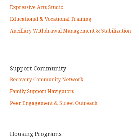
Expressive Arts Studio
Educational & Vocational Training
Ancillary Withdrawal Management & Stabilization
Support Community
Recovery Community Network
Family Support Navigators
Peer Engagement & Street Outreach
Housing Programs