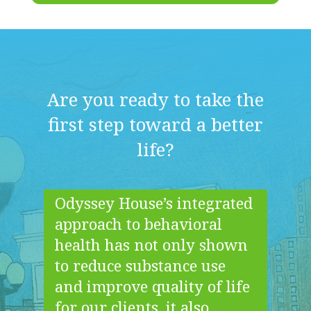
Are you ready to take the
first step toward a better
life?
Odyssey House’s integrated
approach to behavioral
health has not only shown
to reduce substance use
and improve quality of life
for our clients, it also