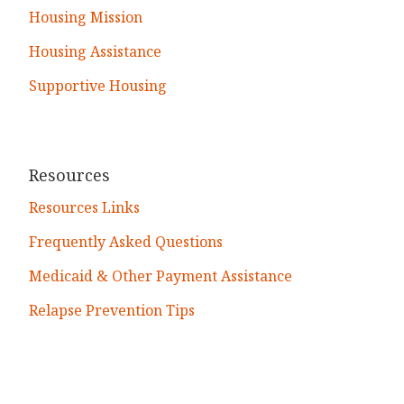
Housing Mission
Housing Assistance
Supportive Housing
Resources
Resources Links
Frequently Asked Questions
Medicaid & Other Payment Assistance
Relapse Prevention Tips