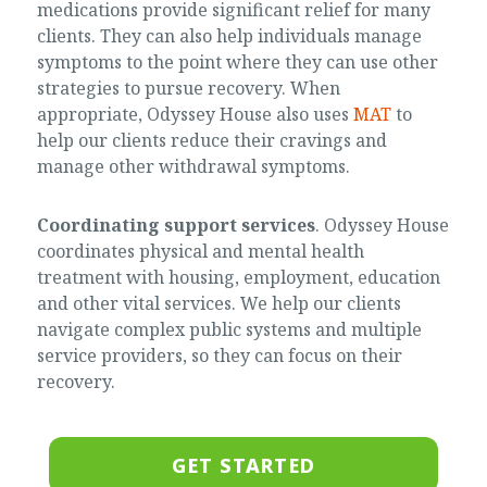
medications provide significant relief for many
clients. They can also help individuals manage
symptoms to the point where they can use other
strategies to pursue recovery. When
appropriate, Odyssey House also uses
MAT
to
help our clients reduce their cravings and
manage other withdrawal symptoms.
Coordinating support services
. Odyssey House
coordinates physical and mental health
treatment with housing, employment, education
and other vital services. We help our clients
navigate complex public systems and multiple
service providers, so they can focus on their
recovery.
GET STARTED