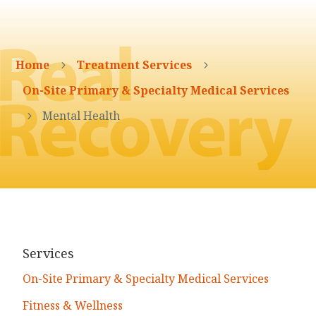
Home
Treatment Services
5
5
On-Site Primary & Specialty Medical Services
Mental Health
5
Services
On-Site Primary & Specialty Medical Services
Fitness & Wellness