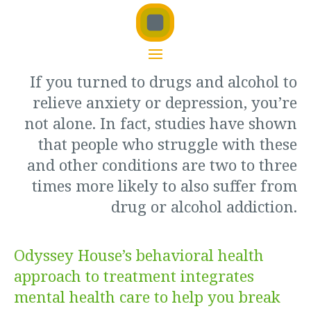
If you turned to drugs and alcohol to
relieve anxiety or depression, you’re
not alone.
In fact, studies have shown
that people who struggle with these
and other conditions are two to three
times more likely to also suffer from
drug or alcohol addiction.
Odyssey House’s behavioral health
approach to treatment integrates
mental health care to help you break