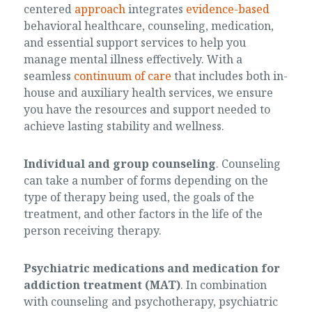
centered
approach
integrates
evidence-based
behavioral healthcare, counseling, medication,
and essential support services to help you
manage mental illness effectively. With a
seamless
continuum of care
that includes both in-
house and auxiliary health services, we ensure
you have the resources and support needed to
achieve lasting stability and wellness.
Individual and group counseling
. Counseling
can take a number of forms depending on the
type of therapy being used, the goals of the
treatment, and other factors in the life of the
person receiving therapy.
Psychiatric medications and medication for
addiction treatment (MAT)
. In combination
with counseling and psychotherapy, psychiatric