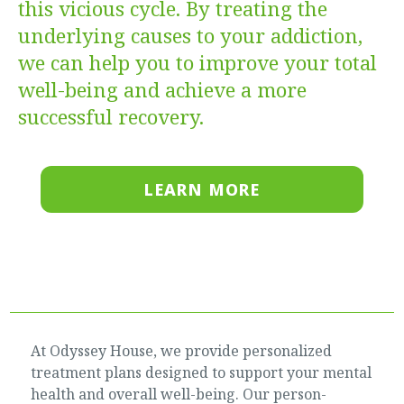
this vicious cycle. By treating the
underlying causes to your addiction,
we can help you to improve your total
well-being and achieve a more
successful recovery.
LEARN MORE
At Odyssey House, we provide personalized
treatment plans designed to support your mental
health and overall well-being. Our person-