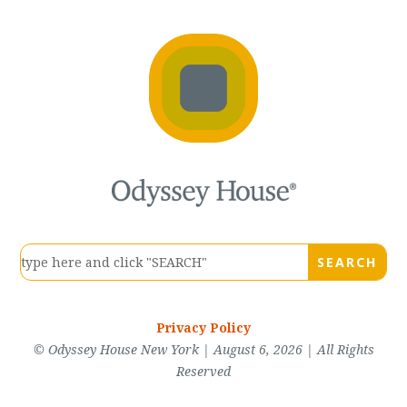
Privacy Policy
© Odyssey House New York | August 6, 2026 | All Rights
Reserved