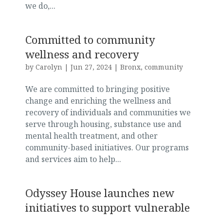
we do,...
Committed to community
wellness and recovery
by
Carolyn
|
Jun 27, 2024
|
Bronx
,
community
We are committed to bringing positive
change and enriching the wellness and
recovery of individuals and communities we
serve through housing, substance use and
mental health treatment, and other
community-based initiatives. Our programs
and services aim to help...
Odyssey House launches new
initiatives to support vulnerable