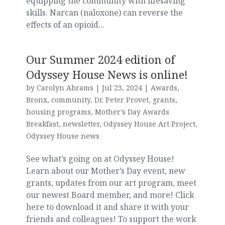
equipping the community with lifesaving
skills. Narcan (naloxone) can reverse the
effects of an opioid...
Our Summer 2024 edition of
Odyssey House News is online!
by
Carolyn Abrams
|
Jul 23, 2024
|
Awards
,
Bronx
,
community
,
Dr. Peter Provet
,
grants
,
housing programs
,
Mother's Day Awards
Breakfast
,
newsletter
,
Odyssey House Art Project
,
Odyssey House news
See what’s going on at Odyssey House!
Learn about our Mother’s Day event, new
grants, updates from our art program, meet
our newest Board member, and more! Click
here to download it and share it with your
friends and colleagues! To support the work