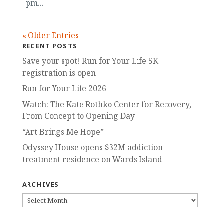
pm...
« Older Entries
RECENT POSTS
Save your spot! Run for Your Life 5K
registration is open
Run for Your Life 2026
Watch: The Kate Rothko Center for Recovery,
From Concept to Opening Day
“Art Brings Me Hope”
Odyssey House opens $32M addiction
treatment residence on Wards Island
ARCHIVES
ARCHIVES