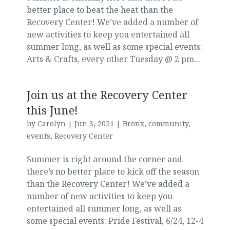
better place to beat the heat than the
Recovery Center! We’ve added a number of
new activities to keep you entertained all
summer long, as well as some special events:
Arts & Crafts, every other Tuesday @ 2 pm...
Join us at the Recovery Center
this June!
by
Carolyn
|
Jun 3, 2021
|
Bronx
,
community
,
events
,
Recovery Center
Summer is right around the corner and
there’s no better place to kick off the season
than the Recovery Center! We’ve added a
number of new activities to keep you
entertained all summer long, as well as
some special events: Pride Festival, 6/24, 12-4