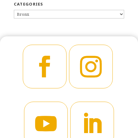
CATEGORIES
CATEGORIES