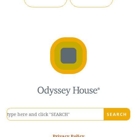
Privacy Policy