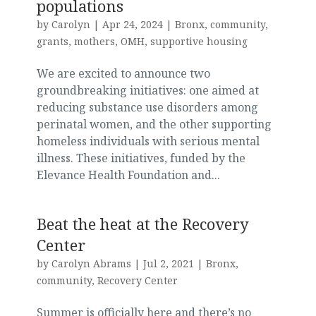
populations
by
Carolyn
|
Apr 24, 2024
|
Bronx
,
community
,
grants
,
mothers
,
OMH
,
supportive housing
We are excited to announce two
groundbreaking initiatives: one aimed at
reducing substance use disorders among
perinatal women, and the other supporting
homeless individuals with serious mental
illness. These initiatives, funded by the
Elevance Health Foundation and...
Beat the heat at the Recovery
Center
by
Carolyn Abrams
|
Jul 2, 2021
|
Bronx
,
community
,
Recovery Center
Summer is officially here and there’s no