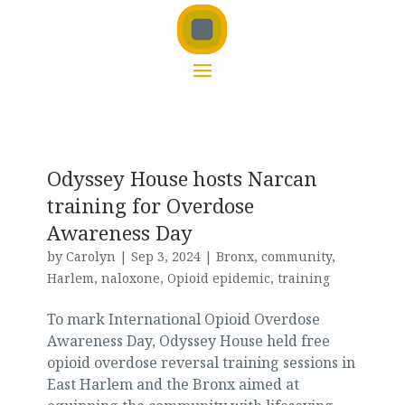
Odyssey House hosts Narcan
training for Overdose
Awareness Day
by
Carolyn
|
Sep 3, 2024
|
Bronx
,
community
,
Harlem
,
naloxone
,
Opioid epidemic
,
training
To mark International Opioid Overdose
Awareness Day, Odyssey House held free
opioid overdose reversal training sessions in
East Harlem and the Bronx aimed at