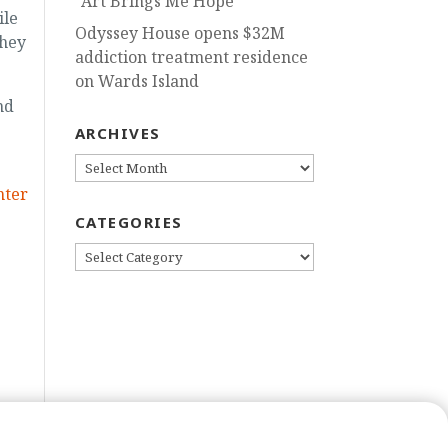
“Art Brings Me Hope”
ile
Odyssey House opens $32M
they
addiction treatment residence
on Wards Island
nd
ARCHIVES
ARCHIVES
nter
CATEGORIES
CATEGORIES