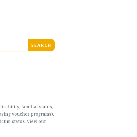
sability, familial status,
housing voucher programs),
ictim status. View our