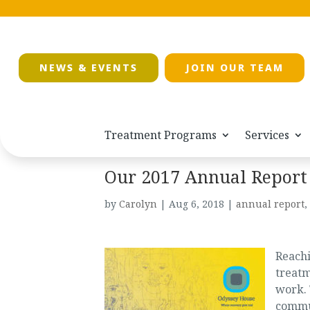
NEWS & EVENTS
JOIN OUR TEAM
Treatment Programs
Services
Our 2017 Annual Report 
by
Carolyn
|
Aug 6, 2018
|
annual report
,
Reachi
treatm
work.
commu