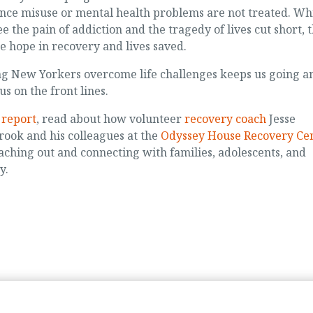
nce misuse or mental health problems are not treated. Wh
ee the pain of addiction and the tragedy of lives cut short, 
ee hope in recovery and lives saved.
g New Yorkers overcome life challenges keeps us going a
us on the front lines.
s report
, read about how volunteer
recovery coach
Jesse
ook and his colleagues at the
Odyssey House Recovery Ce
aching out and connecting with families, adolescents, and
y.