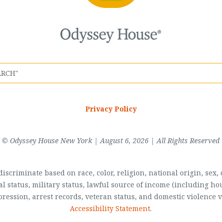
Privacy Policy
© Odyssey House New York | August 6, 2026 | All Rights Reserved
scriminate based on race, color, religion, national origin, sex, di
al status, military status, lawful source of income (including 
pression, arrest records, veteran status, and domestic violence v
Accessibility Statement
.