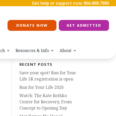
Get help or support now:
866.888.7880
DONATE NOW
GET ADMITTED
ach
Resources & Info
About
RECENT POSTS
Save your spot! Run for Your
Life 5K registration is open
Run for Your Life 2026
Watch: The Kate Rothko
Center for Recovery, From
Concept to Opening Day