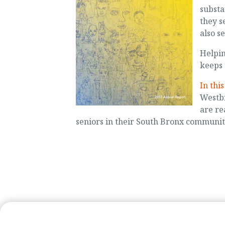
substa
they s
also s
Helpin
keeps 
In thi
Westbr
are re
seniors in their South Bronx communit