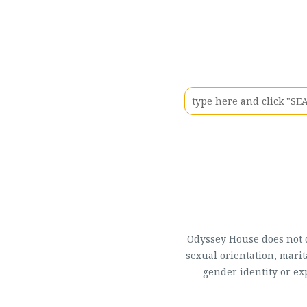
Odyssey House does not di
sexual orientation, marit
gender identity or ex