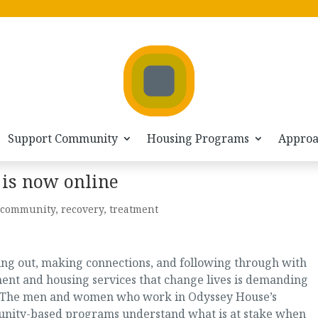
Support Community
Housing Programs
Appro
is now online
community
,
recovery
,
treatment
ng out, making connections, and following through with
ent and housing services that change lives is demanding
 The men and women who work in Odyssey House’s
nity-based programs understand what is at stake when