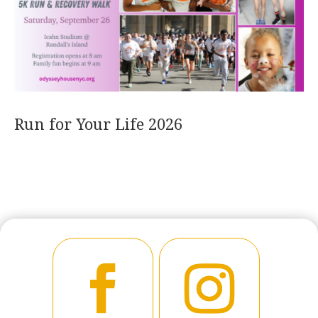
Run for Your Life 2026
READ MORE