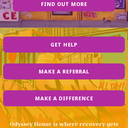
FIND OUT MORE
GET HELP
MAKE A REFERRAL
MAKE A DIFFERENCE
Odyssey House is where recovery gets