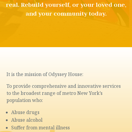
real. Rebuild yourself, or your loved one,
and your community today.
It is the mission of Odyssey House:
To provide comprehensive and innovative services
to the broadest range of metro New York’s
population who:
Abuse drugs
Abuse alcohol
Suffer from mental illness