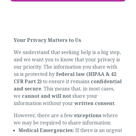
Your Privacy Matters to Us
We understand that seeking help is a big step,
and we want you to know that your privacy is
our priority. The information you share with
us is protected by
federal law (HIPAA & 42
CFR Part 2)
to ensure it remains
confidential
and secure
. This means that, in most cases,
we
cannot and will not
share your
information without your
written consent
.
However, there are a few
exceptions
where
we may be required to share information:
Medical Emergencies:
If there is an urgent