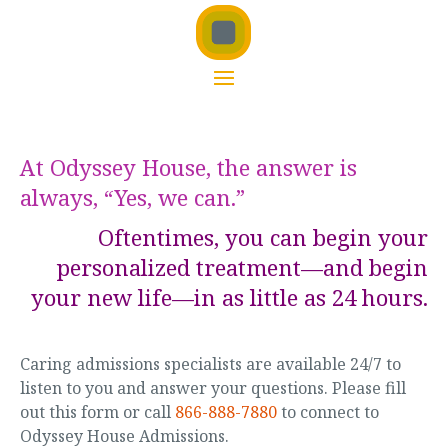
At Odyssey House, the answer is
always, “Yes, we can.”
Oftentimes, you can begin your
personalized treatment—and begin
your new life—in as little as 24 hours.
Caring admissions specialists are available 24/7 to
listen to you and answer your questions. Please fill
out this form or call
866-888-7880
to connect to
Odyssey House Admissions.