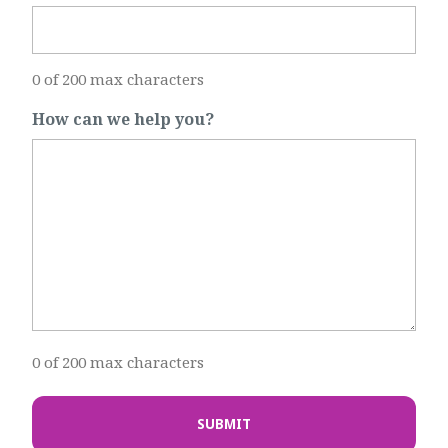
0 of 200 max characters
How can we help you?
0 of 200 max characters