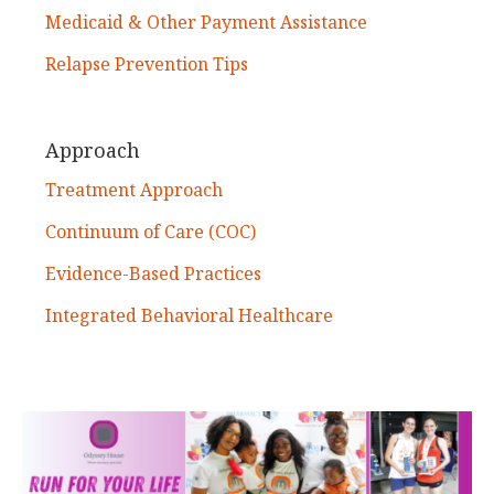
Medicaid & Other Payment Assistance
Relapse Prevention Tips
Approach
Treatment Approach
Continuum of Care (COC)
Evidence-Based Practices
Integrated Behavioral Healthcare