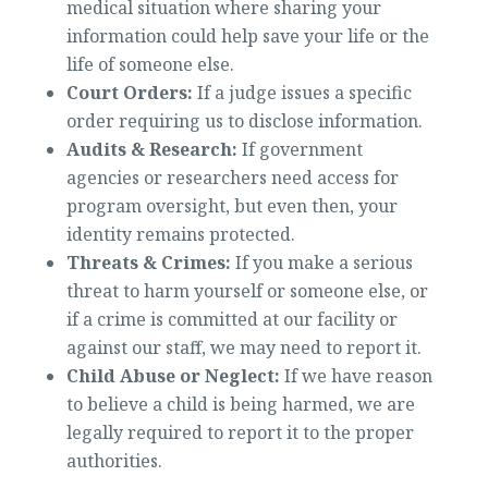
medical situation where sharing your
information could help save your life or the
life of someone else.
Court Orders:
If a judge issues a specific
order requiring us to disclose information.
Audits & Research:
If government
agencies or researchers need access for
program oversight, but even then, your
identity remains protected.
Threats & Crimes:
If you make a serious
threat to harm yourself or someone else, or
if a crime is committed at our facility or
against our staff, we may need to report it.
Child Abuse or Neglect:
If we have reason
to believe a child is being harmed, we are
legally required to report it to the proper
authorities.