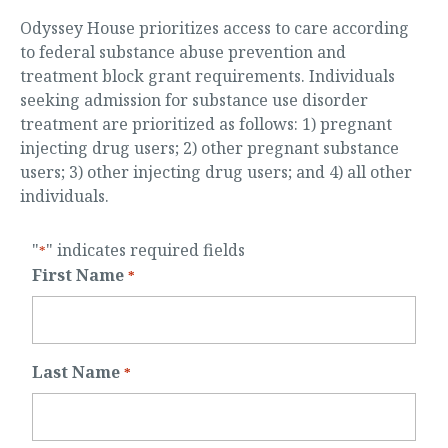
Odyssey House prioritizes access to care according
to federal substance abuse prevention and
treatment block grant requirements. Individuals
seeking admission for substance use disorder
treatment are prioritized as follows: 1) pregnant
injecting drug users; 2) other pregnant substance
users; 3) other injecting drug users; and 4) all other
individuals.
"
" indicates required fields
*
First Name
*
Last Name
*