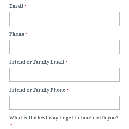
Email
*
Phone
*
Friend or Family Email
*
Friend or Family Phone
*
What is the best way to get in touch with you?
*