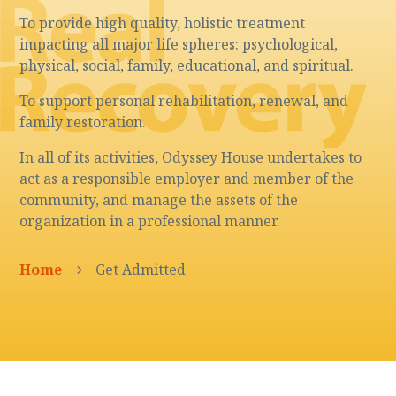
To provide high quality, holistic treatment
impacting all major life spheres: psychological,
physical, social, family, educational, and spiritual.
To support personal rehabilitation, renewal, and
family restoration.
In all of its activities, Odyssey House undertakes to
act as a responsible employer and member of the
community, and manage the assets of the
organization in a professional manner.
Home
Get Admitted
5