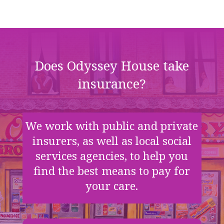
Does Odyssey House take
insurance?
We work with public and private
insurers, as well as local social
services agencies, to help you
find the best means to pay for
your care.