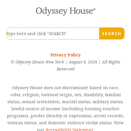
Privacy Policy
© Odyssey House New York | August 6, 2026 | All Rights
Reserved
Odyssey House does not discriminate based on race,
color, religion, national origin, sex, disability, familial
status, sexual orientation, marital status, military status,
lawful source of income (including housing voucher
programs), gender identity or expression, arrest records,
veteran status, and domestic violence victim status. View
our
Accessibility Statement
.