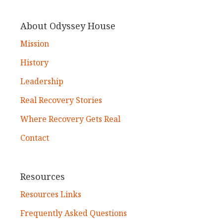
About Odyssey House
Mission
History
Leadership
Real Recovery Stories
Where Recovery Gets Real
Contact
Resources
Resources Links
Frequently Asked Questions