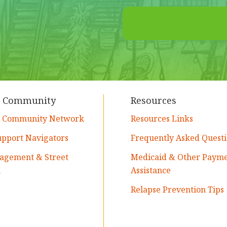
t Community
Resources
y Community Network
Resources Links
upport Navigators
Frequently Asked Questi
agement & Street
Medicaid & Other Paym
h
Assistance
Relapse Prevention Tips