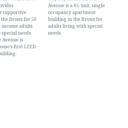
ovides
Avenue is a 65-unit, single
 supportive
occupancy apartment
 the Bronx for 56
building in the Bronx for
w-income adults
adults living with special
h special needs.
needs.
 Avenue is
use’s first LEED-
uilding.