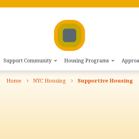
Support Community
Housing Programs
Appro
Home
NYC Housing
Supportive Housing
5
5