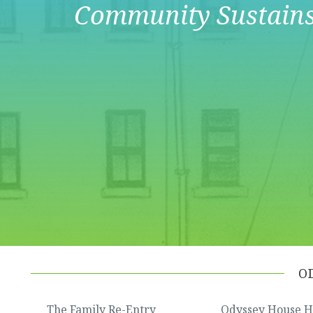
Community Sustain
O
The Family Re-Entry
Odyssey House 