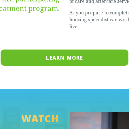
of care and aftercare servi
treatment program.
As you prepare to complet
housing specialist can work
live.
LEARN MORE
WATCH