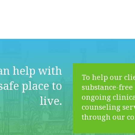
n help with
To help our cli
safe place to
substance-free 
ongoing clinica
live.
counseling ser
through our c