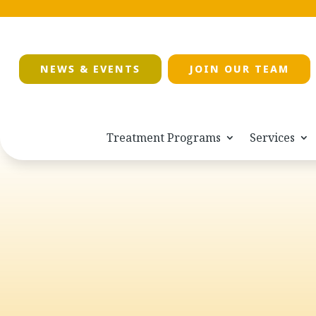
NEWS & EVENTS
JOIN OUR TEAM
Treatment Programs
Services