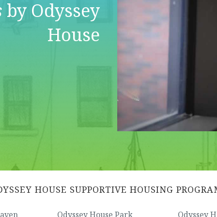
s
by Odyssey
House
DYSSEY HOUSE SUPPORTIVE HOUSING PROGRA
Haven
Odyssey House Park
Odyssey H