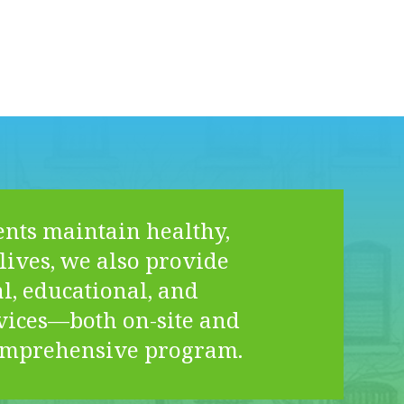
ents maintain healthy,
lives, we also provide
l, educational, and
vices—both on-site and
omprehensive program.