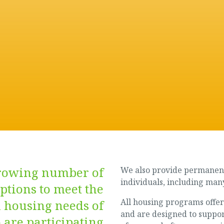
growing number of
We also provide permanent
individuals, including many
ptions to meet the
All housing programs offer
 housing needs of
and are designed to suppor
 are participating