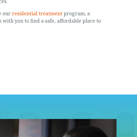
ces.
e our
residential treatment
program, a
 with you to find a safe, affordable place to