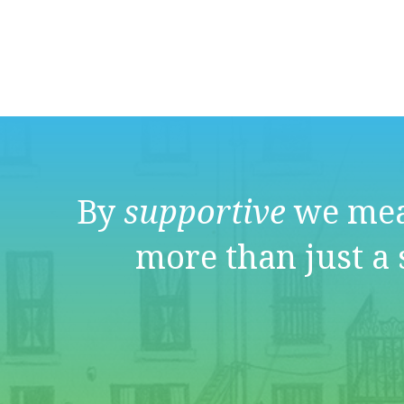
By
supportive
we mea
more than just a 