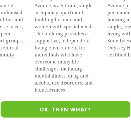
manent
Avenue is a 50-unit, single-
Avenue pr
r unhoused
occupancy apartment
permanent
ilities and
building for men and
housing in
e services,
women with special needs.
single, lo
 peer
The building provides a
living wit
rt groups,
supportive, independent
Soundview
 referral
living environment for
Odyssey Ho
munity
individuals who have
certified b
overcome many life
challenges, including
mental illness, drug and
alcohol use disorders, and
homelessness.
OK. THEN WHAT?