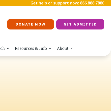
Get help or support now:
866.888.7880
DONATE NOW
GET ADMITTED
ach
Resources & Info
About