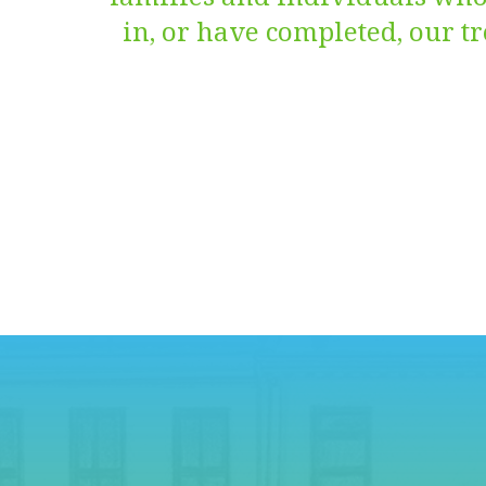
in, or have completed, our 