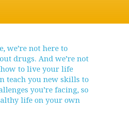
, we’re not here to
out drugs. And we’re not
 how to live your life
an teach you new skills to
llenges you’re facing, so
ealthy life on your own