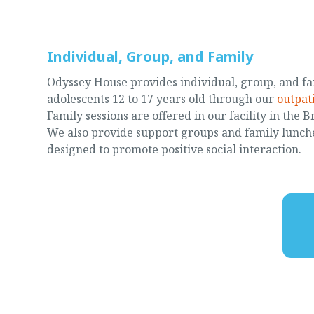
Individual, Group, and Family
Odyssey House provides individual, group, and fa
adolescents 12 to 17 years old through our
outpat
Family sessions are offered in our facility in the 
We also provide support groups and family lunche
designed to promote positive social interaction.