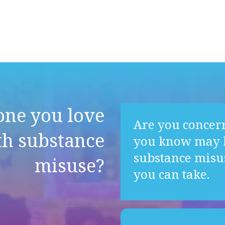
one you love
Are you concer
th substance
you know may b
substance misu
misuse?
you can take.