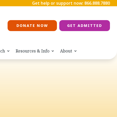
Get help or support now:
866.888.7880
DONATE NOW
GET ADMITTED
ach
Resources & Info
About