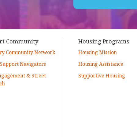
rt Community
Housing Programs
ry Community Network
Housing Mission
 Support Navigators
Housing Assistance
ngagement & Street
Supportive Housing
ch