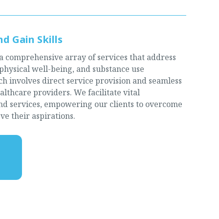
d Gain Skills
 a comprehensive array of services that address
 physical well-being, and substance use
 involves direct service provision and seamless
lthcare providers. We facilitate vital
and services, empowering our clients to overcome
ve their aspirations.