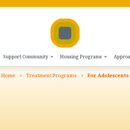
Support Community
Housing Programs
Appro
Home
Treatment Programs
For Adolescents
5
5