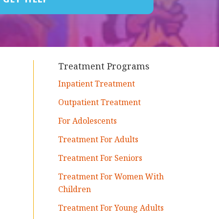
Treatment Programs
Inpatient Treatment
Outpatient Treatment
For Adolescents
Treatment For Adults
Treatment For Seniors
Treatment For Women With
Children
Treatment For Young Adults