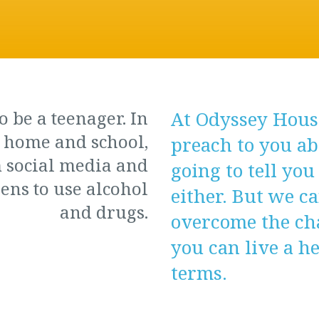
o be a teenager. In
At Odyssey House
t home and school,
preach to you ab
 social media and
going to tell you
ens to use alcohol
either. But we c
and drugs.
overcome the cha
you can live a h
terms.