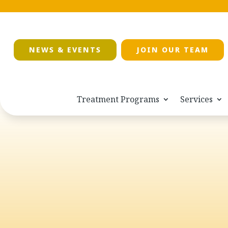
NEWS & EVENTS
JOIN OUR TEAM
Treatment Programs
Services