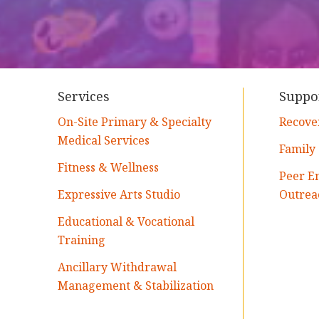
Services
Suppo
On-Site Primary & Specialty
Recove
Medical Services
Family
Fitness & Wellness
Peer E
Expressive Arts Studio
Outrea
Educational & Vocational
Training
Ancillary Withdrawal
Management & Stabilization