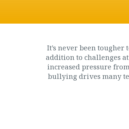
It’s never been tougher t
addition to challenges a
increased pressure from
bullying drives ma­ny te