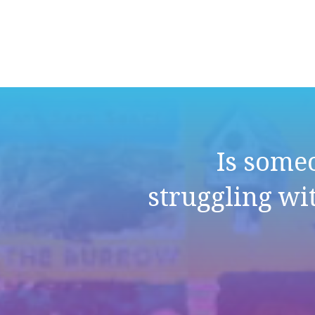
Is some
struggling wi