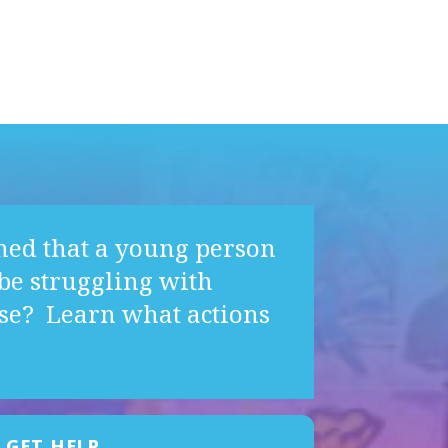
ned that a young person
e struggling with
se? Learn what actions
GET HELP