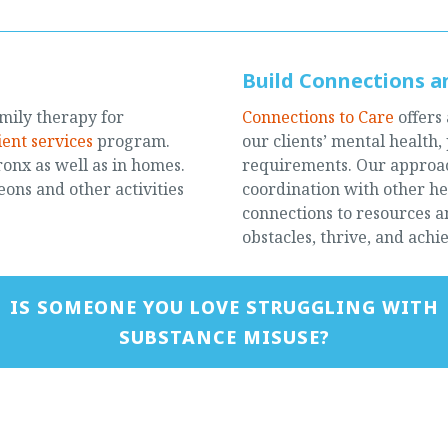
Build Connections an
mily therapy for
Connections to Care
offers
ient services
program.
our clients’ mental health,
Bronx as well as in homes.
requirements. Our approach
ons and other activities
coordination with other hea
connections to resources 
obstacles, thrive, and achie
IS SOMEONE YOU LOVE STRUGGLING WITH
SUBSTANCE MISUSE?