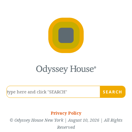
Privacy Policy
© Odyssey House New York | August 10, 2026 | All Rights
Reserved