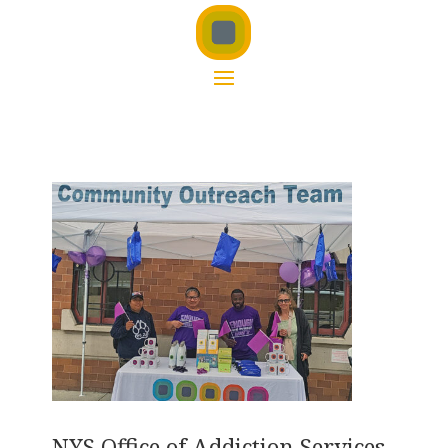
NYS Office of Addiction Services