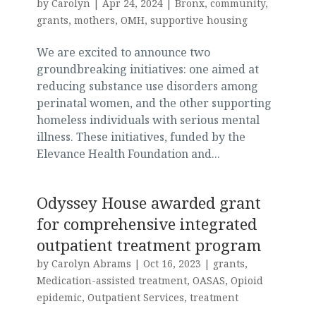
by
Carolyn
|
Apr 24, 2024
|
Bronx
,
community
,
grants
,
mothers
,
OMH
,
supportive housing
We are excited to announce two
groundbreaking initiatives: one aimed at
reducing substance use disorders among
perinatal women, and the other supporting
homeless individuals with serious mental
illness. These initiatives, funded by the
Elevance Health Foundation and...
Odyssey House awarded grant
for comprehensive integrated
outpatient treatment program
by
Carolyn Abrams
|
Oct 16, 2023
|
grants
,
Medication-assisted treatment
,
OASAS
,
Opioid
epidemic
,
Outpatient Services
,
treatment