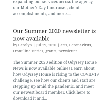
expanding our services across the agency,
our Mother’s Day fundraiser, client
accomplishments, and more....
Our Summer 2020 newsletter is
now available
by
Carolyn
|
Jul 29, 2020
|
arts
,
Coronavirus
,
Front line stories
,
grants
,
newsletter
The Summer 2020 edition of Odyssey House
News is now available online! Learn about
how Odyssey House is rising to the COVID-19
challenge, see how our clients and staff are
stepping up amid the pandemic, and meet
our newest board member. Click here to
download it and...