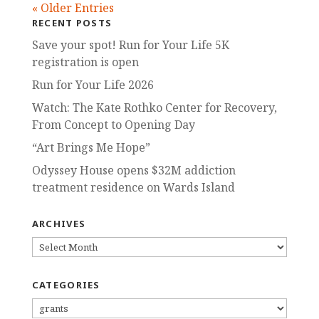
« Older Entries
RECENT POSTS
Save your spot! Run for Your Life 5K
registration is open
Run for Your Life 2026
Watch: The Kate Rothko Center for Recovery,
From Concept to Opening Day
“Art Brings Me Hope”
Odyssey House opens $32M addiction
treatment residence on Wards Island
ARCHIVES
ARCHIVES
CATEGORIES
CATEGORIES