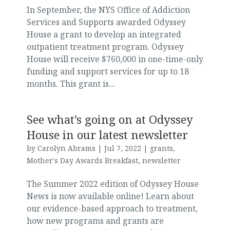
In September, the NYS Office of Addiction
Services and Supports awarded Odyssey
House a grant to develop an integrated
outpatient treatment program. Odyssey
House will receive $760,000 in one-time-only
funding and support services for up to 18
months. This grant is...
See what’s going on at Odyssey
House in our latest newsletter
by
Carolyn Abrams
|
Jul 7, 2022
|
grants
,
Mother's Day Awards Breakfast
,
newsletter
The Summer 2022 edition of Odyssey House
News is now available online! Learn about
our evidence-based approach to treatment,
how new programs and grants are