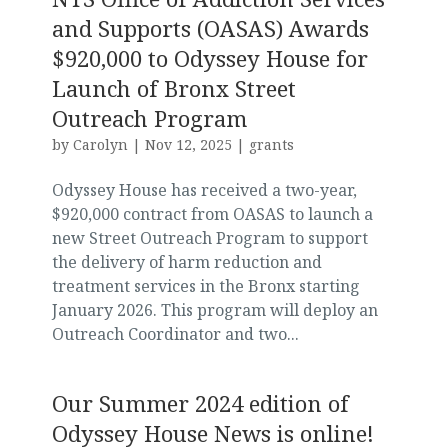
and Supports (OASAS) Awards
$920,000 to Odyssey House for
Launch of Bronx Street
Outreach Program
by
Carolyn
|
Nov 12, 2025
|
grants
Odyssey House has received a two-year,
$920,000 contract from OASAS to launch a
new Street Outreach Program to support
the delivery of harm reduction and
treatment services in the Bronx starting
January 2026. This program will deploy an
Outreach Coordinator and two...
Our Summer 2024 edition of
Odyssey House News is online!