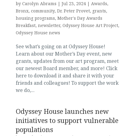
by
Carolyn Abrams
|
Jul 23, 2024
|
Awards
,
Bronx
,
community
,
Dr. Peter Provet
,
grants
,
housing programs
,
Mother's Day Awards
Breakfast
,
newsletter
,
Odyssey House Art Project
,
Odyssey House news
See what’s going on at Odyssey House!
Learn about our Mother’s Day event, new
grants, updates from our art program, meet
our newest Board member, and more! Click
here to download it and share it with your
friends and colleagues! To support the work
we do,...
Odyssey House launches new
initiatives to support vulnerable
populations