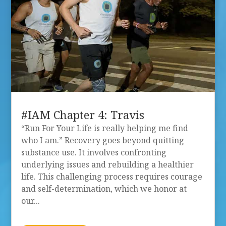
#IAM Chapter 4: Travis
“Run For Your Life is really helping me find
who I am.” Recovery goes beyond quitting
substance use. It involves confronting
underlying issues and rebuilding a healthier
life. This challenging process requires courage
and self-determination, which we honor at
our...