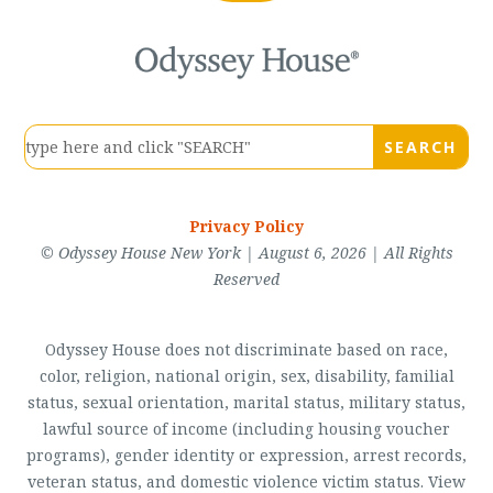
Privacy Policy
© Odyssey House New York | August 6, 2026 | All Rights
Reserved
Odyssey House does not discriminate based on race,
color, religion, national origin, sex, disability, familial
status, sexual orientation, marital status, military status,
lawful source of income (including housing voucher
programs), gender identity or expression, arrest records,
veteran status, and domestic violence victim status. View