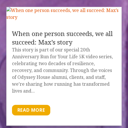
When one person succeeds, we all
succeed: Max’s story
This story is part of our special 20th
Anniversary Run for Your Life 5K video series,
celebrating two decades of resilience,
recovery, and community. Through the voices
of Odyssey House alumni, clients, and staff,
we’re sharing how running has transformed
lives and...
READ MORE