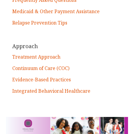
Medicaid & Other Payment Assistance
Relapse Prevention Tips
Approach
Treatment Approach
Continuum of Care (COC)
Evidence-Based Practices
Integrated Behavioral Healthcare