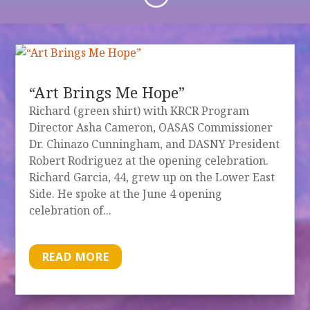
“Art Brings Me Hope”
Richard (green shirt) with KRCR Program
Director Asha Cameron, OASAS Commissioner
Dr. Chinazo Cunningham, and DASNY President
Robert Rodriguez at the opening celebration.
Richard Garcia, 44, grew up on the Lower East
Side. He spoke at the June 4 opening
celebration of...
READ MORE