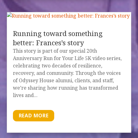
Running toward something
better: Frances’s story
This story is part of our special 20th
Anniversary Run for Your Life 5K video series,
celebrating two decades of resilience,
recovery, and community. Through the voices
of Odyssey House alumni, clients, and staff,
we’re sharing how running has transformed
lives and...
READ MORE