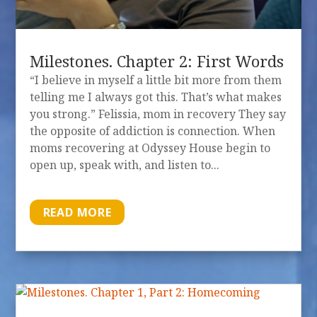
Milestones. Chapter 2: First Words
“I believe in myself a little bit more from them
telling me I always got this. That’s what makes
you strong.” Felissia, mom in recovery They say
the opposite of addiction is connection. When
moms recovering at Odyssey House begin to
open up, speak with, and listen to...
READ MORE