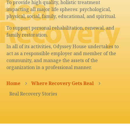
To provide high quality, holistic treatment
impacting all major life spheres: psychological,
physical, social, family, educational, and spiritual.
To support personal rehabilitation, renewal, and
family restoration.
In all of its activities, Odyssey House undertakes to
act as a responsible employer and member of the
community, and manage the assets of the
organization in a professional manner.
Home
Where Recovery Gets Real
5
5
Real Recovery Stories