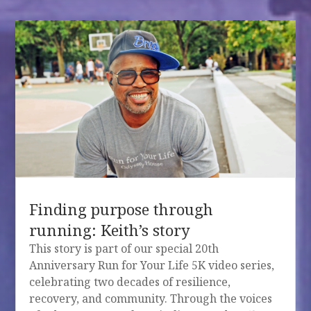
Finding purpose through
running: Keith’s story
This story is part of our special 20th
Anniversary Run for Your Life 5K video series,
celebrating two decades of resilience,
recovery, and community. Through the voices