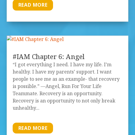
READ MORE
#IAM Chapter 6: Angel
“I got everything I need. I have my life. I’m
healthy. I have my parents’ support. I want
people to see me as an example- that recovery
is possible.” —Angel, Run For Your Life
Teammate. Recovery is an opportunity.
Recovery is an opportunity to not only break
unhealthy...
READ MORE