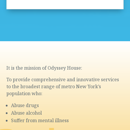
It is the mission of Odyssey House:
To provide comprehensive and innovative services
to the broadest range of metro New York’s
population who:
Abuse drugs
Abuse alcohol
Suffer from mental illness