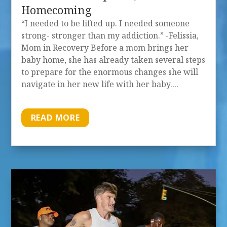
Homecoming
“I needed to be lifted up. I needed someone
strong- stronger than my addiction.” -Felissia,
Mom in Recovery Before a mom brings her
baby home, she has already taken several steps
to prepare for the enormous changes she will
navigate in her new life with her baby....
READ MORE