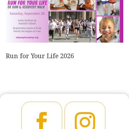
Run for Your Life 2026
READ MORE