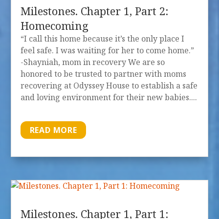
Milestones. Chapter 1, Part 2:
Homecoming
“I call this home because it’s the only place I
feel safe. I was waiting for her to come home.”
-Shayniah, mom in recovery We are so
honored to be trusted to partner with moms
recovering at Odyssey House to establish a safe
and loving environment for their new babies....
READ MORE
Milestones. Chapter 1, Part 1: