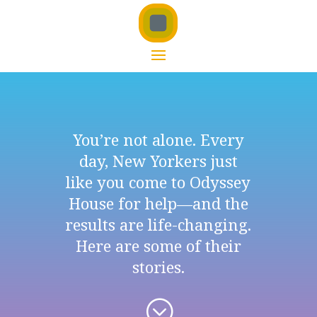
You’re not alone. Every
day, New Yorkers just
like you come to Odyssey
House for help—and the
results are life-changing.
Here are some of their
stories.
;