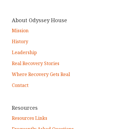
About Odyssey House
Mission
History
Leadership
Real Recovery Stories
Where Recovery Gets Real
Contact
Resources
Resources Links
Frequently Asked Questions