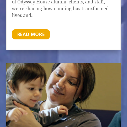
of Odyssey House alumni, clients, and staff,
we’re sharing how running has transformed
lives and...
READ MORE