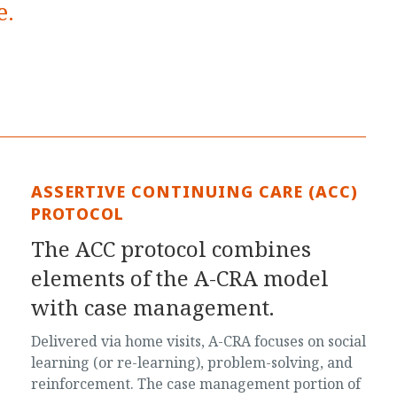
e.
ASSERTIVE CONTINUING CARE (ACC)
PROTOCOL
The ACC protocol combines
elements of the A-CRA model
with case management.
Delivered via home visits, A-CRA focuses on social
learning (or re-learning), problem-solving, and
reinforcement. The case management portion of