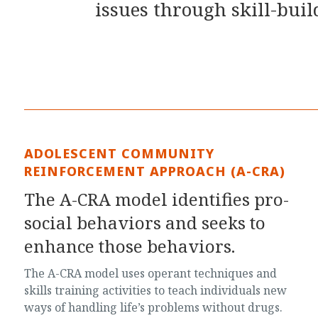
issues through skill-bui
ADOLESCENT COMMUNITY
REINFORCEMENT APPROACH (A-CRA)
The A-CRA model identifies pro-
social behaviors and seeks to
enhance those behaviors.
The A-CRA model uses operant techniques and
skills training activities to teach individuals new
ways of handling life’s problems without drugs.