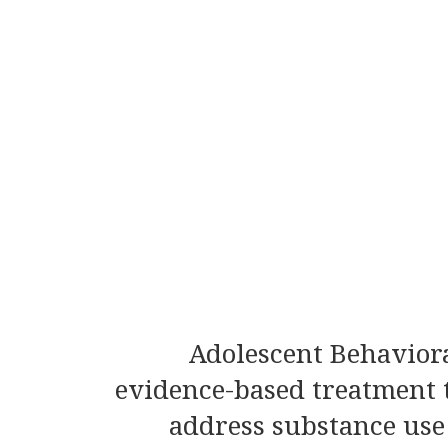
Adolescent Behaviora
evidence-based treatment t
address substance use