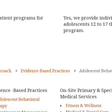
atient programs for
Yes, we provide indiv
adolescents 12 to 17 
program.
LEARN MORE
proach
Evidence-Based Practices
Adolescent Beha
5
5
ence -Based Practices
On-Site Primary & Speci
Medical Services
dolescent Behavioral
Fitness & Wellness
rapy