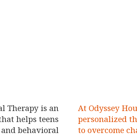
l Therapy is an
At Odyssey Hou
hat helps teens
personalized t
 and behavioral
to overcome ch