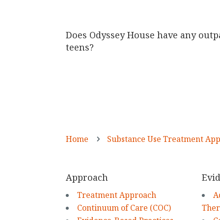
Does Odyssey House have any outp
teens?
Home
Substance Use Treatment Ap
5
Approach
Evid
Treatment Approach
A
Continuum of Care (COC)
The