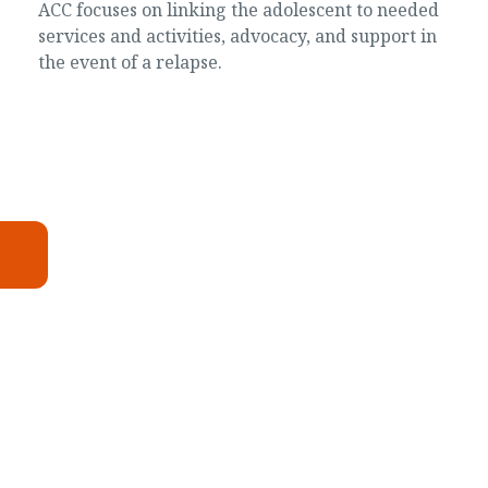
ACC focuses on linking the adolescent to needed
services and activities, advocacy, and support in
the event of a relapse.