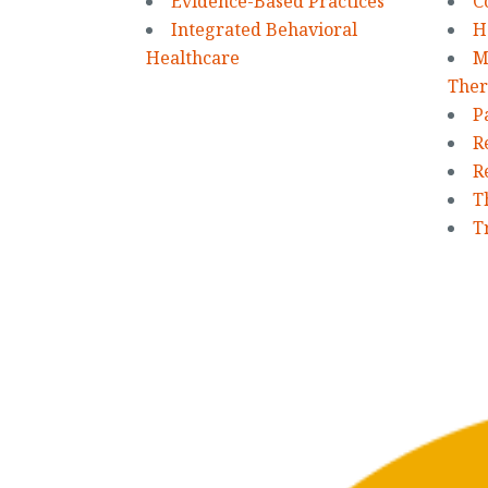
Evidence-Based Practices
C
Integrated Behavioral
H
Healthcare
M
Ther
P
R
R
T
T