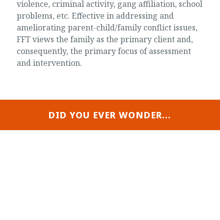
violence, criminal activity, gang affiliation, school
problems, etc. Effective in addressing and
ameliorating parent-child/family conflict issues,
FFT views the family as the primary client and,
consequently, the primary focus of assessment
and intervention.
DID YOU EVER WONDER...