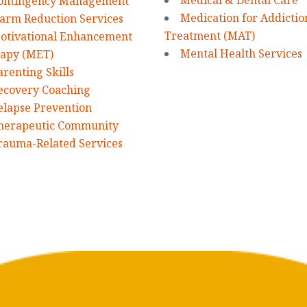
Medical & Dental Care
ontingency Management
Medication for Addictio
arm Reduction Services
Treatment (MAT)
otivational Enhancement
Mental Health Services
apy (MET)
arenting Skills
ecovery Coaching
elapse Prevention
herapeutic Community
rauma-Related Services