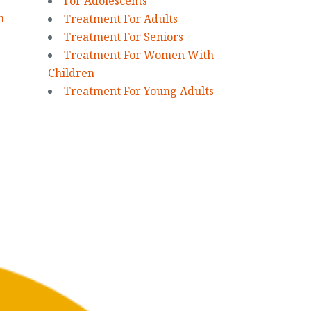
For Adolescents
n
Treatment For Adults
Treatment For Seniors
Treatment For Women With
Children
Treatment For Young Adults