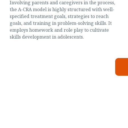
Involving parents and caregivers in the process,
the A-CRA model is highly structured with well-
specified treatment goals, strategies to reach
goals, and training in problem-solving skills. It
employs homework and role play to cultivate
skills development in adolescents.