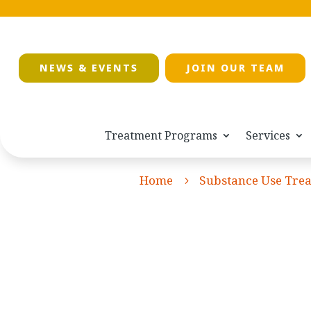
NEWS & EVENTS
JOIN OUR TEAM
Treatment Programs
Services
Home
Substance Use Tre
5