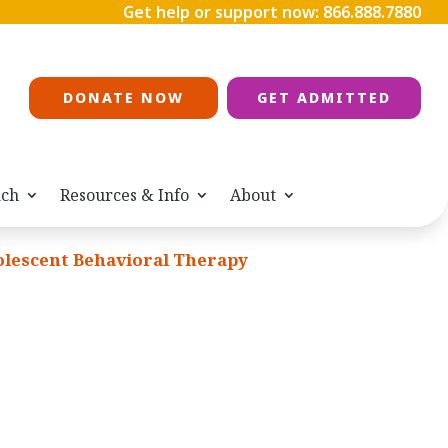
Get help or support now:
866.888.7880
DONATE NOW
GET ADMITTED
ach
Resources & Info
About
lescent Behavioral Therapy