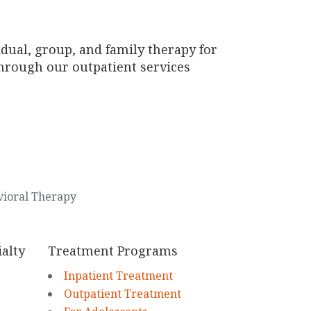
idual, group, and family therapy for
through our outpatient services
vioral Therapy
alty
Treatment Programs
Inpatient Treatment
Outpatient Treatment