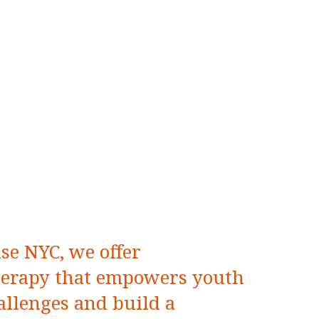
se NYC, we offer
herapy that empowers youth
allenges and build a