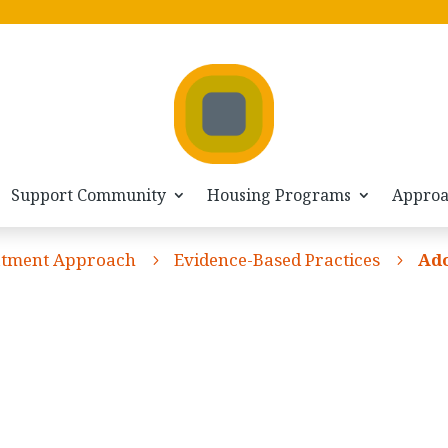
Support Community
Housing Programs
Appro
atment Approach
Evidence-Based Practices
Ado
5
5