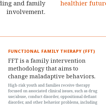
lding and family
healthier futur
involvement.
FUNCTIONAL FAMILY THERAPY (FFT)
FFT is a family intervention
methodology that aims to
change maladaptive behaviors.
High-risk youth and families receive therapy
focused on associated clinical issues, such as drug
use/abuse, conduct disorder, oppositional defiant
disorder, and other behavior problems, including