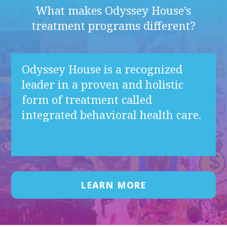
What makes Odyssey House’s
treatment programs different?
Odyssey House is a recognized
leader in a proven and holistic
form of treatment called
integrated behavioral health care.
LEARN MORE