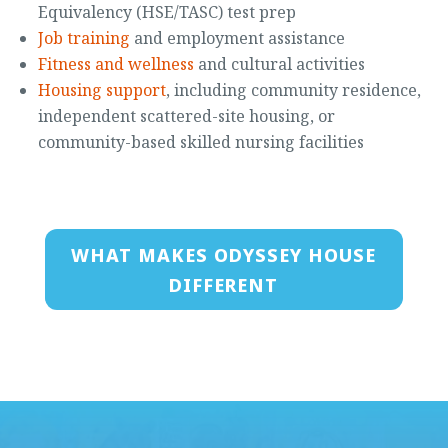
Equivalency (HSE/TASC) test prep
Job training
and employment assistance
Fitness and wellness
and cultural activities
Housing support
, including community residence,
independent scattered-site housing, or
community-based skilled nursing facilities
WHAT MAKES ODYSSEY HOUSE
DIFFERENT