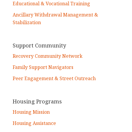
Educational & Vocational Training
Ancillary Withdrawal Management &
Stabilization
Support Community
Recovery Community Network
Family Support Navigators
Peer Engagement & Street Outreach
Housing Programs
Housing Mission
Housing Assistance