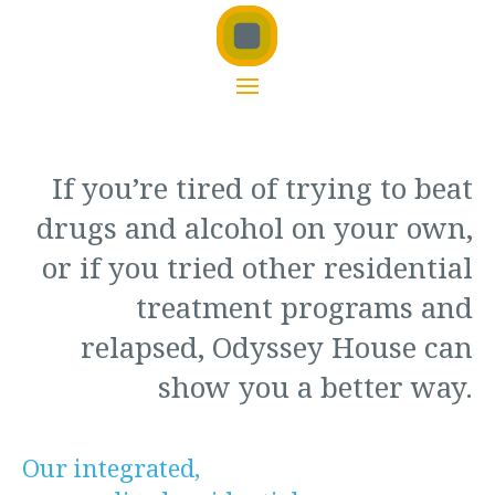
If you’re tired of trying to beat
drugs and alcohol on your own,
or if you tried other residential
treatment programs and
relapsed, Odyssey House can
show you a better way.
Our integrated,