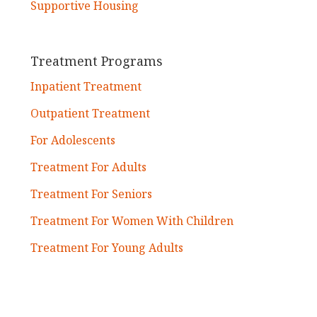
Supportive Housing
Treatment Programs
Inpatient Treatment
Outpatient Treatment
For Adolescents
Treatment For Adults
Treatment For Seniors
Treatment For Women With Children
Treatment For Young Adults