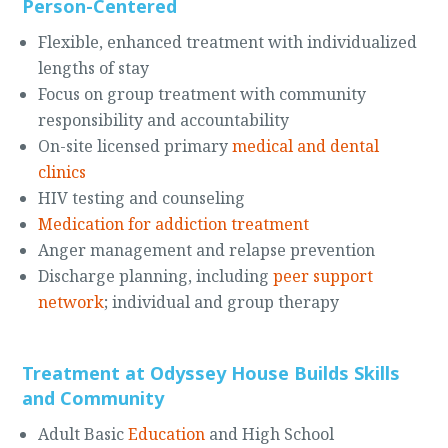
Person-Centered
Flexible, enhanced treatment with individualized
lengths of stay
Focus on group treatment with community
responsibility and accountability
On-site licensed primary
medical and dental
clinics
HIV testing and counseling
Medication for addiction treatment
Anger management and relapse prevention
Discharge planning, including
peer support
network
; individual and group therapy
Treatment at Odyssey House Builds Skills
and Community
Adult Basic
Education
and High School