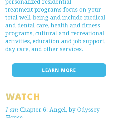
personalized residential
treatment programs focus on your
total well-being and include medical
and dental care, health and fitness
programs, cultural and recreational
activities, education and job support,
day care, and other services.
LEARN MORE
WATCH
I am
Chapter 6: Angel, by Odyssey
House