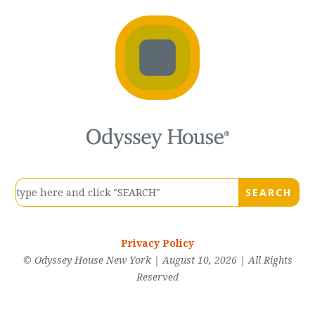
Privacy Policy
© Odyssey House New York | August 10, 2026 | All Rights
Reserved