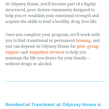
At Odyssey House, you’ll become part of a highly
structured, peer-driven community designed to
help you re-establish your emotional strength and
acquire the skills to lead a healthy, drug-free life.
Once you complete your program, we’ll work with
you to find transitional or permanent
housing
, and
you can depend on Odyssey House for
peer-group
support
and
outpatient services
to help you
maintain the life you desire for your family—
without drugs or alcohol.
Residential Treatment at Odyssey House is