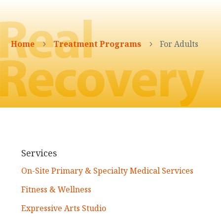
Home
Treatment Programs
For Adults
5
5
Services
On-Site Primary & Specialty Medical Services
Fitness & Wellness
Expressive Arts Studio