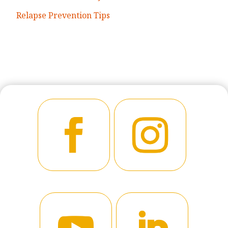
Relapse Prevention Tips