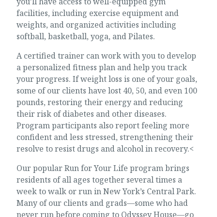
you’ll have access to well-equipped gym
facilities, including exercise equipment and
weights, and organized activities including
softball, basketball, yoga, and Pilates.
A certified trainer can work with you to develop
a personalized fitness plan and help you track
your progress. If weight loss is one of your goals,
some of our clients have lost 40, 50, and even 100
pounds, restoring their energy and reducing
their risk of diabetes and other diseases.
Program participants also report feeling more
confident and less stressed, strengthening their
resolve to resist drugs and alcohol in recovery.<
Our popular Run for Your Life program brings
residents of all ages together several times a
week to walk or run in New York’s Central Park.
Many of our clients and grads—some who had
never run before coming to Odyssey House—go