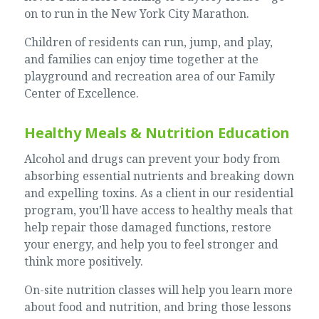
on to run in the New York City Marathon.
Children of residents can run, jump, and play,
and families can enjoy time together at the
playground and recreation area of our Family
Center of Excellence.
Healthy Meals & Nutrition Education
Alcohol and drugs can prevent your body from
absorbing essential nutrients and breaking down
and expelling toxins. As a client in our residential
program, you’ll have access to healthy meals that
help repair those damaged functions, restore
your energy, and help you to feel stronger and
think more positively.
On-site nutrition classes will help you learn more
about food and nutrition, and bring those lessons