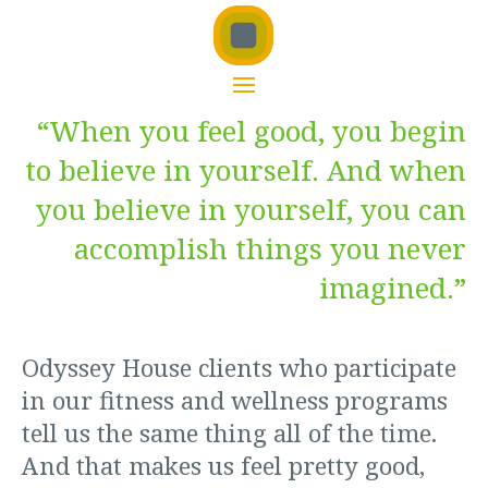
“When you feel good, you begin
to believe in yourself. And when
you believe in yourself, you can
accomplish things you never
imagined.”
Odyssey House clients who participate
in our fitness and wellness programs
tell us the same thing all of the time.
And that makes us feel pretty good,