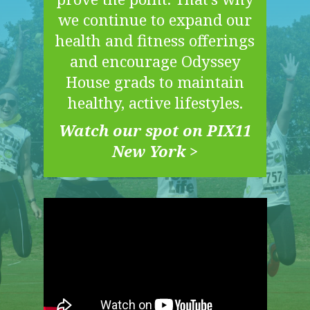
we continue to expand our
health and fitness offerings
and encourage Odyssey
House grads to maintain
healthy, active lifestyles.
Watch our spot on PIX11
New York >