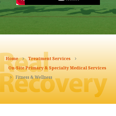
Home
Treatment Services
5
5
On-Site Primary & Specialty Medical Services
Fitness & Wellness
5