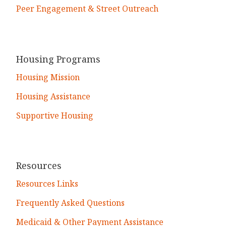
Peer Engagement & Street Outreach
Housing Programs
Housing Mission
Housing Assistance
Supportive Housing
Resources
Resources Links
Frequently Asked Questions
Medicaid & Other Payment Assistance