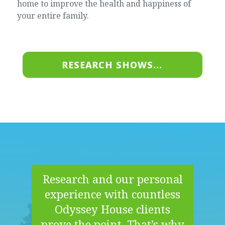
home to improve the health and happiness of
your entire family.
RESEARCH SHOWS...
Research and our personal
experience with countless
Odyssey House clients
prove the point. That’s why