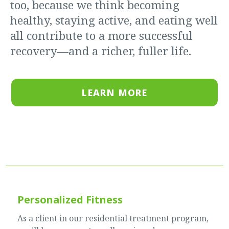
too, because we think becoming
healthy, staying active, and eating well
all contribute to a more successful
recovery—and a richer, fuller life.
LEARN MORE
Personalized Fitness
As a client in our residential treatment program,