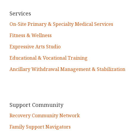
Services
On-Site Primary & Specialty Medical Services
Fitness & Wellness
Expressive Arts Studio
Educational & Vocational Training
Ancillary Withdrawal Management & Stabilization
Support Community
Recovery Community Network
Family Support Navigators