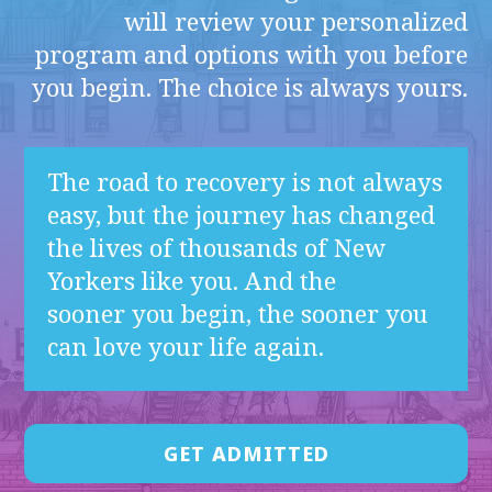
will review your personalized
program and options with you before
you begin. The choice is always yours.
The road to recovery is not always
easy, but the journey has changed
the lives of thousands of New
Yorkers like you. And the
sooner you begin, the sooner you
can love your life again.
GET ADMITTED