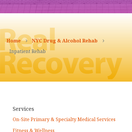
Home
NYC Drug & Alcohol Rehab
5
5
Inpatient Rehab
Services
On-Site Primary & Specialty Medical Services
Fitness & Wellness