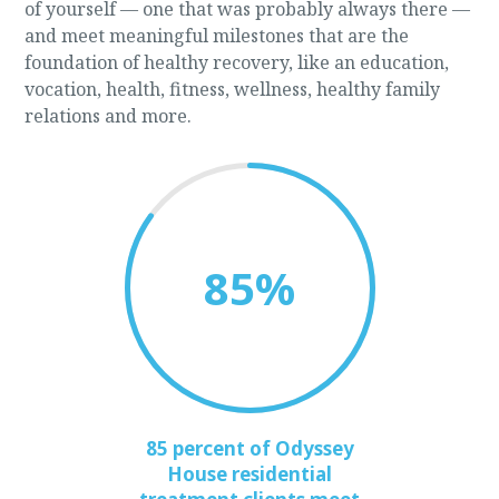
of yourself — one that was probably always there —
and meet meaningful milestones that are the
foundation of healthy recovery, like an education,
vocation, health, fitness, wellness, healthy family
relations and more.
85
%
85 percent of Odyssey
House residential