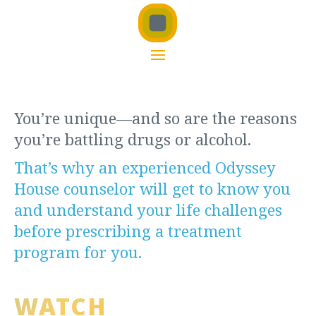
You’re unique—and so are the reasons
you’re battling drugs or alcohol.
That’s why an experienced Odyssey
House counselor will get to know you
and understand your life challenges
before prescribing a treatment
program for you.
WATCH