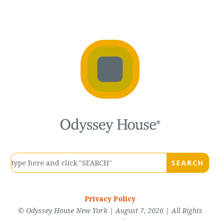
Privacy Policy
© Odyssey House New York | August 7, 2026 | All Rights