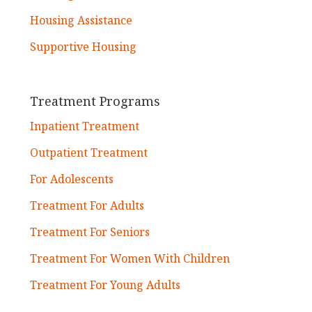
Housing Assistance
Supportive Housing
Treatment Programs
Inpatient Treatment
Outpatient Treatment
For Adolescents
Treatment For Adults
Treatment For Seniors
Treatment For Women With Children
Treatment For Young Adults