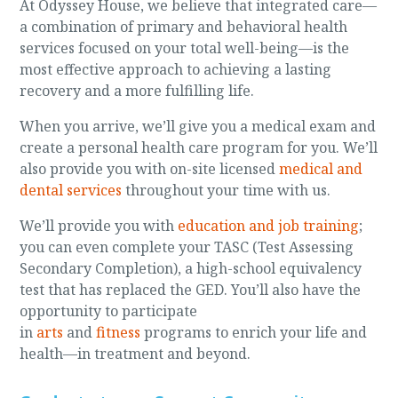
At Odyssey House, we believe that integrated care—
a combination of primary and behavioral health
services focused on your total well-being—is the
most effective approach to achieving a lasting
recovery and a more fulfilling life.
When you arrive, we’ll give you a medical exam and
create a personal health care program for you. We’ll
also provide you with on-site licensed
medical and
dental services
throughout your time with us.
We’ll provide you with
education and job training
;
you can even complete your TASC (Test Assessing
Secondary Completion), a high-school equivalency
test that has replaced the GED. You’ll also have the
opportunity to participate
in
arts
and
fitness
programs to enrich your life and
health—in treatment and beyond.