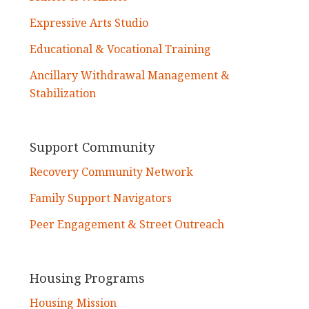
Expressive Arts Studio
Educational & Vocational Training
Ancillary Withdrawal Management &
Stabilization
Support Community
Recovery Community Network
Family Support Navigators
Peer Engagement & Street Outreach
Housing Programs
Housing Mission