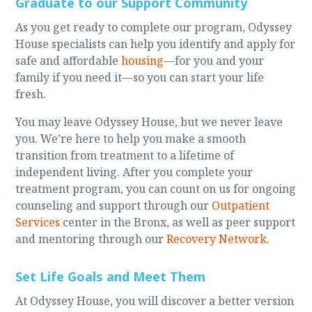
Graduate to our Support Community
As you get ready to complete our program, Odyssey
House specialists can help you identify and apply for
safe and affordable
housing
—for you and your
family if you need it—so you can start your life
fresh.
You may leave Odyssey House, but we never leave
you. We’re here to help you make a smooth
transition from treatment to a lifetime of
independent living. After you complete your
treatment program, you can count on us for ongoing
counseling and support through our
Outpatient
Services
center in the Bronx, as well as peer support
and mentoring through our
Recovery Network
.
Set Life Goals and Meet Them
At Odyssey House, you will discover a better version