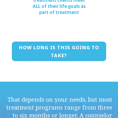
treatment clients meet
ALL of their life goals as
part of treatment
HOW LONG IS THIS GOING TO
TAKE?
That depends on your needs, but most
treatment programs range from three
to six months or longer. A counselor