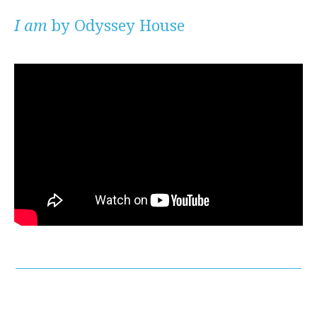
I am
by Odyssey House