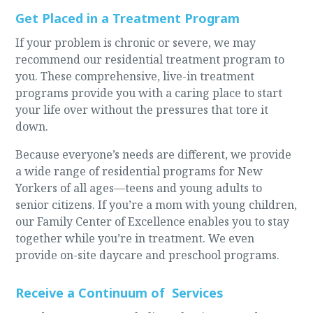
Get Placed in a Treatment Program
If your problem is chronic or severe, we may
recommend our residential treatment program to
you. These comprehensive, live-in treatment
programs provide you with a caring place to start
your life over without the pressures that tore it
down.
Because everyone’s needs are different, we provide
a wide range of residential programs for New
Yorkers of all ages—teens and young adults to
senior citizens. If you’re a mom with young children,
our Family Center of Excellence enables you to stay
together while you’re in treatment. We even
provide on-site daycare and preschool programs.
Receive a Continuum of Services