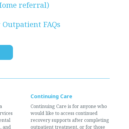
ome referral)
r Outpatient FAQs
Continuing Care
a
Continuing Care is for anyone who
rvices
would like to access continued
ental
recovery supports after completing
, and
outpatient treatment, or for those