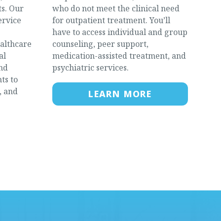
s. Our
who do not meet the clinical need
ervice
for outpatient treatment. You’ll
have to access individual and group
ealthcare
counseling, peer support,
al
medication-assisted treatment, and
and
psychiatric services.
ts to
, and
LEARN MORE