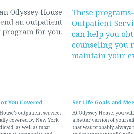
 an Odyssey House
These programs
nd an outpatient
Outpatient Serv
 program for you.
can help you obt
counseling you 
maintain your ev
Got You Covered
Set Life Goals and Me
House’s outpatient services
At Odyssey House, you will
cally covered by New York
a better version of yourse
icaid, as well as most
that was probably always 