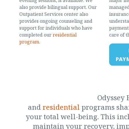
evening sessions, is available. We
major in
also provide bilingual support. Our
managed 
Outpatient Services center also
insurance
provides ongoing counseling and
understa
support for individuals who have
payment 
completed our
residential
care of t
program
.
PAY
Odyssey H
and
residential
programs shar
your total well-being. This in
maintain your recovery, imp