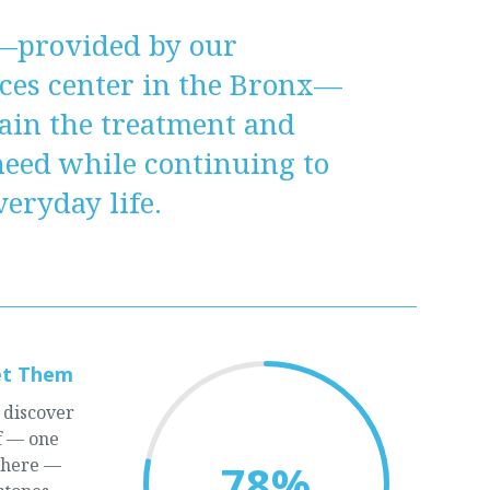
—provided by our
ices center in the Bronx—
ain the treatment and
need while continuing to
eryday life.
et Them
 discover
lf — one
there —
78
%