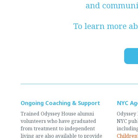
and communit
To learn more ab
Ongoing Coaching & Support
NYC Ag
Trained Odyssey House alumni
Odyssey 
volunteers who have graduated
NYC publ
from treatment to independent
includin
living are also available to provide
Children’