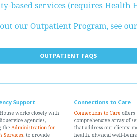
y-based services (requires Health H
out our Outpatient Program, see ou
OUTPATIENT FAQS
ency Support
Connections to Care
House works closely with
Connections to Care
offers 
ic service agencies,
comprehensive array of se
g the
Administration for
that address our clients’ m
s Services
, to provide
health, physical well-being