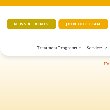
NEWS & EVENTS
JOIN OUR TEAM
Treatment Programs
Services
Ho