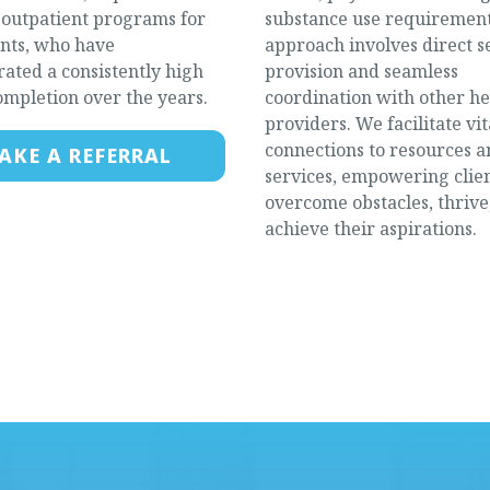
e outpatient programs for
substance use requirement
ents, who have
approach involves direct s
ated a consistently high
provision and seamless
ompletion over the years.
coordination with other h
providers. We facilitate vit
connections to resources 
AKE A REFERRAL
services, empowering clien
overcome obstacles, thrive
achieve their aspirations.