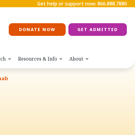
Get help or support now:
866.888.7880
DONATE NOW
GET ADMITTED
ach
Resources & Info
About
hab