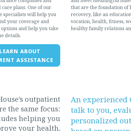
surance companies and
and meet meaningful mile
care plans. One of our
that are the foundation of 
 specialists will help you
recovery, like an education
nd your coverage and
vocation, health, fitness, w
options and help you take
healthy family relations a
he details.
LEARN ABOUT
MENT ASSISTANCE
ouse’s outpatient
An experienced 
e the same focus:
talk to you, eva
cludes helping you
personalized ou
rove your health,