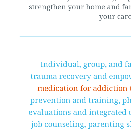
strengthen your home and fa
your care
Individual, group, and f
trauma recovery and empow
medication for addiction
prevention and training, p
evaluations and integrated c
job counseling, parenting 