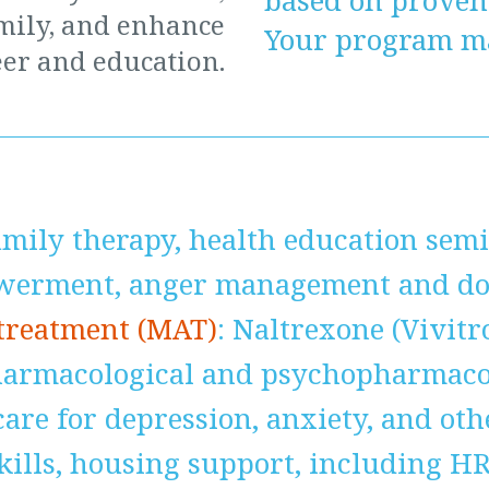
based on prove
mily, and enhance
Your program ma
er and education.
amily therapy, health education semi
erment, anger management and dom
 treatment (MAT)
: Naltrexone (Vivitr
harmacological and psychopharmacol
are for depression, anxiety, and ot
skills, housing support, including H