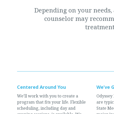
Depending on your needs,
counselor may recomme
treatment
Centered Around You
We’ve 
We’ll work with you to create a
Odyssey 
program that fits your life. Flexible
are typi
scheduling, including day and
State Med