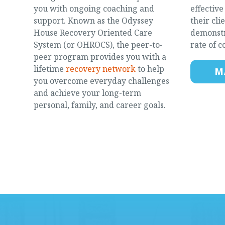
you with ongoing coaching and
effectiv
support. Known as the Odyssey
their cli
House Recovery Oriented Care
demonstr
System (or OHROCS), the peer-to-
rate of c
peer program provides you with a
lifetime
recovery network
to help
M
you overcome everyday challenges
and achieve your long-term
personal, family, and career goals.