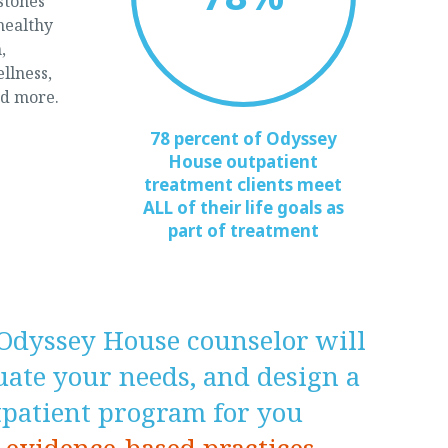
stones
healthy
,
ellness,
nd more.
78 percent of Odyssey
House outpatient
treatment clients meet
ALL of their life goals as
part of treatment
Odyssey House counselor will
luate your needs, and design a
tpatient program for you