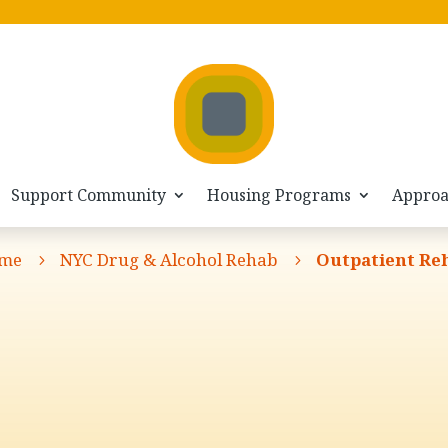
Support Community
Housing Programs
Appro
me
NYC Drug & Alcohol Rehab
Outpatient Re
5
5