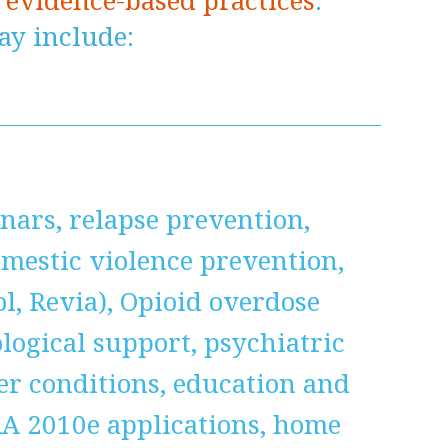
n
evidence-based practices
.
y include:
nars, relapse prevention,
estic violence prevention,
ol, Revia), Opioid overdose
ogical support, psychiatric
her conditions, education and
RA 2010e applications, home