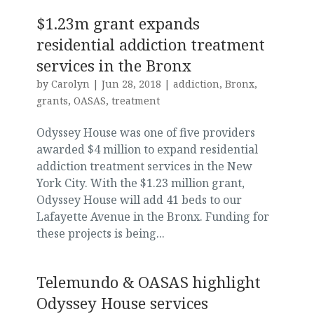
$1.23m grant expands
residential addiction treatment
services in the Bronx
by
Carolyn
|
Jun 28, 2018
|
addiction
,
Bronx
,
grants
,
OASAS
,
treatment
Odyssey House was one of five providers
awarded $4 million to expand residential
addiction treatment services in the New
York City. With the $1.23 million grant,
Odyssey House will add 41 beds to our
Lafayette Avenue in the Bronx. Funding for
these projects is being...
Telemundo & OASAS highlight
Odyssey House services