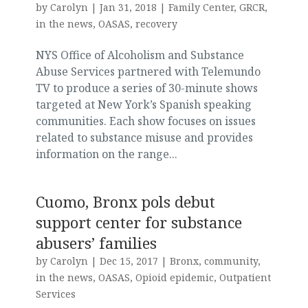
by
Carolyn
|
Jan 31, 2018
|
Family Center
,
GRCR
,
in the news
,
OASAS
,
recovery
NYS Office of Alcoholism and Substance
Abuse Services partnered with Telemundo
TV to produce a series of 30-minute shows
targeted at New York’s Spanish speaking
communities. Each show focuses on issues
related to substance misuse and provides
information on the range...
Cuomo, Bronx pols debut
support center for substance
abusers’ families
by
Carolyn
|
Dec 15, 2017
|
Bronx
,
community
,
in the news
,
OASAS
,
Opioid epidemic
,
Outpatient
Services