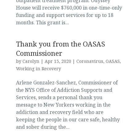
outpatient treatment program. Odyssey
House will receive $760,000 in one-time-only
funding and support services for up to 18
months. This grant is...
Thank you from the OASAS
Commissioner
by
Carolyn
|
Apr 15, 2020
|
Coronavirus
,
OASAS
,
Working in Recovery
Arlene Gonzalez-Sanchez, Commissioner of
the NYS Office of Addiction Supports and
Services, sends a personal thank you
message to New Yorkers working in the
addiction and recovery field who are
keeping the people in our care safe, healthy
and sober during the...