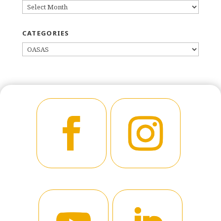
ARCHIVES
CATEGORIES
CATEGORIES