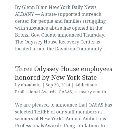
By Glenn Blain New York Daily News
ALBANY — A state-supported outreach
center for people and families struggling
with substance abuse has opened in the
Bronx, Gov. Cuomo announced Thursday.
The Odyssey House Recovery Center is
located inside the Davidson Community...
Three Odyssey House employees
honored by New York State
by
oh-admin
|
Sep 30, 2014
|
Addictions
Professional Awards
,
OASAS
,
recovery month
We are pleased to announce that OASAS has
selected THREE of our staff members as
winners of New York’s Annual Addictions
Professionals’Awards. Congratulations to