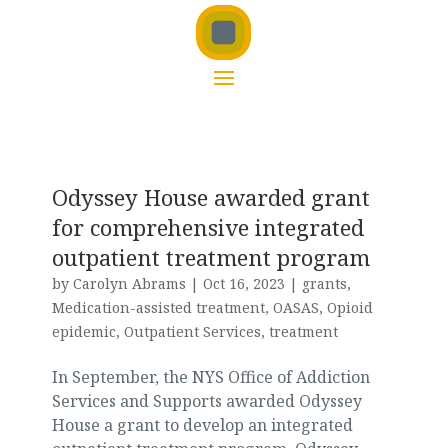
Odyssey House awarded grant
for comprehensive integrated
outpatient treatment program
by
Carolyn Abrams
|
Oct 16, 2023
|
grants
,
Medication-assisted treatment
,
OASAS
,
Opioid
epidemic
,
Outpatient Services
,
treatment
In September, the NYS Office of Addiction
Services and Supports awarded Odyssey
House a grant to develop an integrated