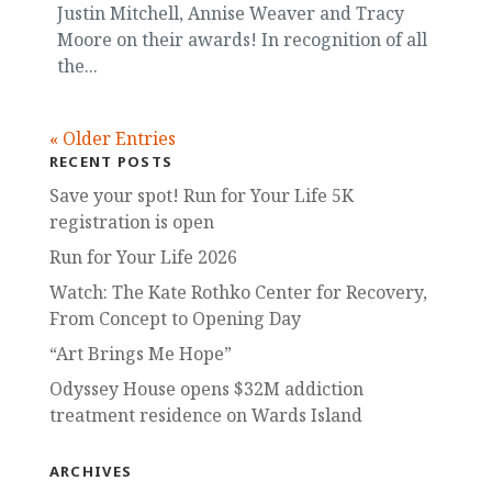
Justin Mitchell, Annise Weaver and Tracy
Moore on their awards! In recognition of all
the...
« Older Entries
RECENT POSTS
Save your spot! Run for Your Life 5K
registration is open
Run for Your Life 2026
Watch: The Kate Rothko Center for Recovery,
From Concept to Opening Day
“Art Brings Me Hope”
Odyssey House opens $32M addiction
treatment residence on Wards Island
ARCHIVES