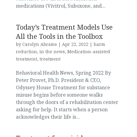
medications (Vivitrol, Suboxone, and...
Today’s Treatment Models Use
All the Tools in the Toolbox
by
Carolyn Abrams
|
Apr 22, 2022
|
harm
reduction
,
in the news
,
Medication-assisted
treatment
,
treatment
Behavioral Health News, Spring 2022 By
Peter Provet, Ph.D. President & CEO,
Odyssey House Treatment for substance
misuse begins before someone walks
through the doors of a rehabilitation center
asking for help. It starts when a person
acknowledges their life is...