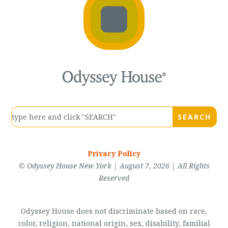
Privacy Policy
© Odyssey House New York | August 7, 2026 | All Rights
Reserved
Odyssey House does not discriminate based on race,
color, religion, national origin, sex, disability, familial