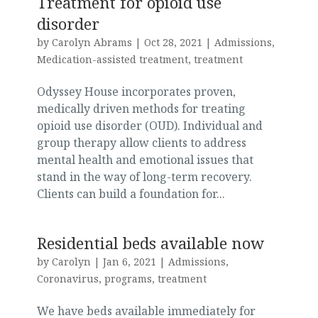
Treatment for opioid use
disorder
by
Carolyn Abrams
|
Oct 28, 2021
|
Admissions
,
Medication-assisted treatment
,
treatment
Odyssey House incorporates proven,
medically driven methods for treating
opioid use disorder (OUD). Individual and
group therapy allow clients to address
mental health and emotional issues that
stand in the way of long-term recovery.
Clients can build a foundation for...
Residential beds available now
by
Carolyn
|
Jan 6, 2021
|
Admissions
,
Coronavirus
,
programs
,
treatment
We have beds available immediately for