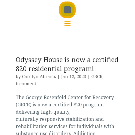
Odyssey House is now a certified
820 residential program!
by
Carolyn Abrams
|
Jan 12, 2023
|
GRCR
,
treatment
The George Rosenfeld Center for Recovery
(GRCR) is now a certified 820 program
delivering high-quality,
culturally responsive stabilization and
rehabilitation services for individuals with
substance use disorders. Addiction