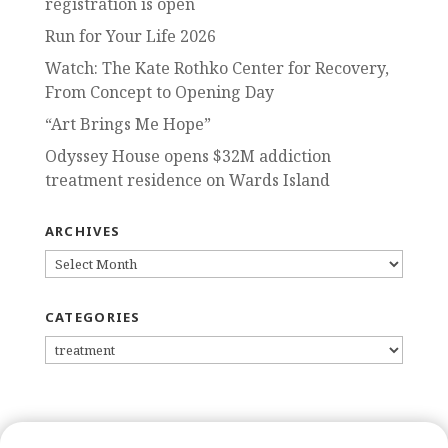
registration is open
Run for Your Life 2026
Watch: The Kate Rothko Center for Recovery,
From Concept to Opening Day
“Art Brings Me Hope”
Odyssey House opens $32M addiction
treatment residence on Wards Island
ARCHIVES
ARCHIVES
CATEGORIES
CATEGORIES