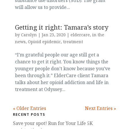
substance use disorders (SUD). The grant
will allow us to provide...
Getting it right: Tamara’s story
by
Carolyn
|
Jan 23, 2020
|
eldercare
,
in the
news
,
Opioid epidemic
,
treatment
“I’m grateful people our age still get a
chance to get it right. You know things the
younger people don’t know because you’ve
been through it.” ElderCare client Tamara
talks about her opioid addiction and life in
treatment at Odyssey...
« Older Entries
Next Entries »
RECENT POSTS
Save your spot! Run for Your Life 5K