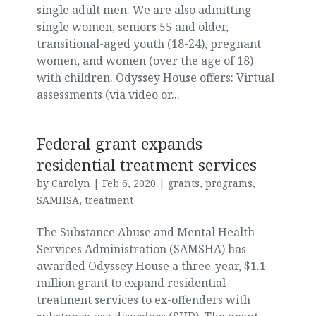
single adult men. We are also admitting
single women, seniors 55 and older,
transitional-aged youth (18-24), pregnant
women, and women (over the age of 18)
with children. Odyssey House offers: Virtual
assessments (via video or...
Federal grant expands
residential treatment services
by
Carolyn
|
Feb 6, 2020
|
grants
,
programs
,
SAMHSA
,
treatment
The Substance Abuse and Mental Health
Services Administration (SAMSHA) has
awarded Odyssey House a three-year, $1.1
million grant to expand residential
treatment services to ex-offenders with