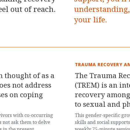
eel out of reach.
understanding, 
your life.
TRAUMA RECOVERY A
 thought of as a
The Trauma Re
does not address
(TREM) is an in
uses on coping
recovery among
to sexual and ph
vivors with co-occurring
This gender-specific gr
s not ask them to delve
skills and social support
s in the present,
weekly 75-minute session