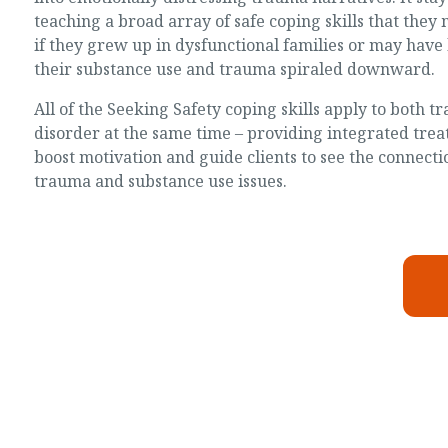
teaching a broad array of safe coping skills that the
if they grew up in dysfunctional families or may have 
their substance use and trauma spiraled downward.
All of the Seeking Safety coping skills apply to both 
disorder at the same time – providing integrated trea
boost motivation and guide clients to see the connect
trauma and substance use issues.