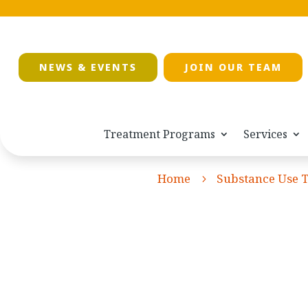
NEWS & EVENTS
JOIN OUR TEAM
Treatment Programs
Services
Home
Substance Use 
5