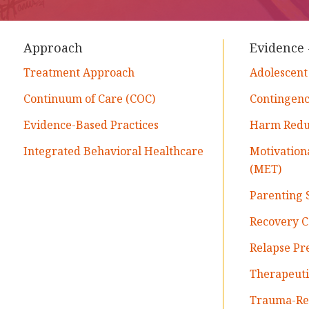
Approach
Evidence 
Treatment Approach
Adolescent
Continuum of Care (COC)
Contingen
Evidence-Based Practices
Harm Reduc
Integrated Behavioral Healthcare
Motivatio
(MET)
Parenting S
Recovery 
Relapse Pr
Therapeut
Trauma-Rel