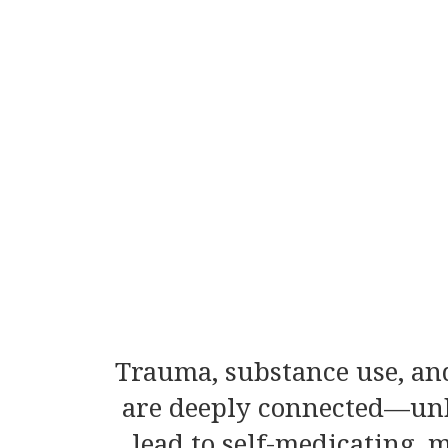
Trauma, substance use, and
are deeply connected—un
lead to self-medicating,