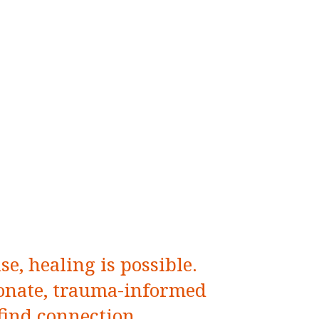
e, healing is possible.
nate, trauma-informed
 find connection,