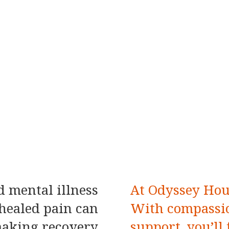
 mental illness
At Odyssey Hous
healed pain can
With compassio
 making recovery
support, you’ll