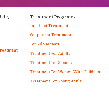
ialty
Treatment Programs
Inpatient Treatment
Outpatient Treatment
For Adolescents
Treatment
Treatment For Adults
Treatment For Seniors
Treatment For Women With Children
Treatment For Young Adults