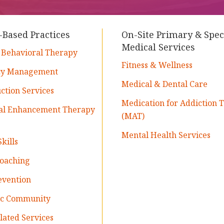
-Based Practices
On-Site Primary & Spec
Medical Services
 Behavioral Therapy
Fitness & Wellness
cy Management
Medical & Dental Care
tion Services
Medication for Addiction 
nal Enhancement Therapy
(MAT)
Mental Health Services
kills
Coaching
evention
ic Community
ated Services