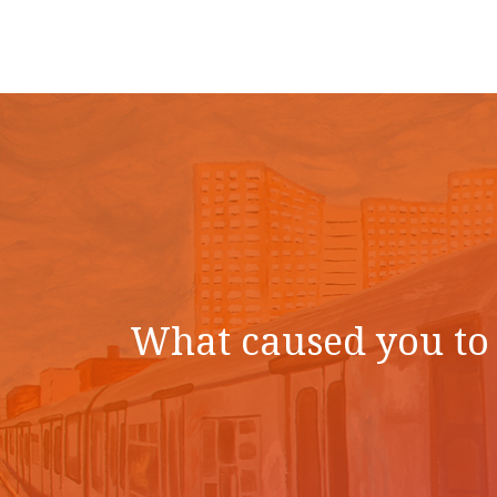
What caused you to 