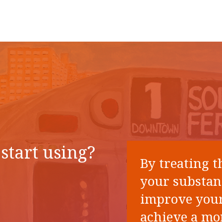
start using?
By treating t
your substan
improve your
achieve a mor