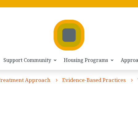
Support Community
Housing Programs
Appro
Treatment Approach
Evidence-Based Practices
5
5