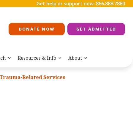
Get help or support now:
866.888.7880
DONATE NOW
GET ADMITTED
ach
Resources & Info
About
Trauma-Related Services