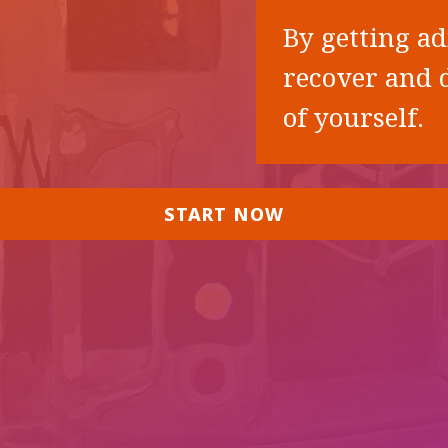
By getting ad
recover and d
of yourself.
START NOW