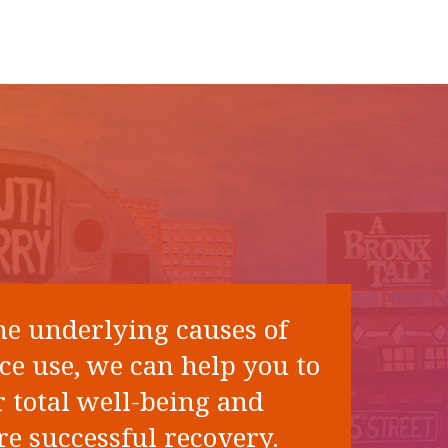
he underlying causes of
ce use, we can help you to
 total well-being and
e successful recovery.