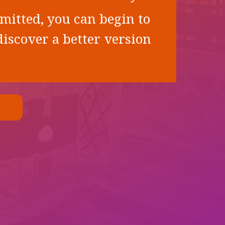
mitted, you can begin to
iscover a better version