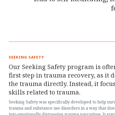
f
SEEKING SAFETY
Our Seeking Safety program is often
first step in trauma recovery, as it 
the trauma directly. Instead, it foc
skills related to trauma.
Seeking Safety was specifically developed to help sur
trauma and substance use disorders in a way that doe
into emotionally distressing trauma narratives. It stay