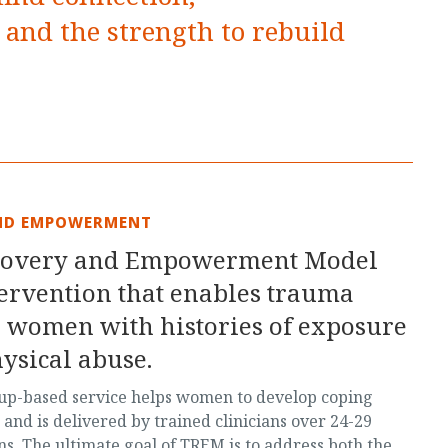
and the strength to rebuild
ND EMPOWERMENT
covery and Empowerment Model
tervention that enables trauma
 women with histories of exposure
ysical abuse.
oup-based service helps women to develop coping
s and is delivered by trained clinicians over 24-29
s. The ultimate goal of TREM is to address both the