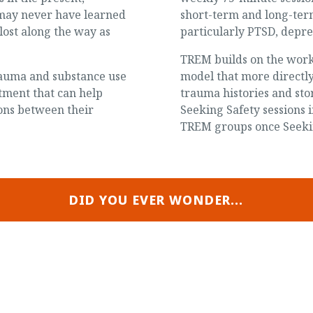
y may never have learned
short-term and long-ter
lost along the way as
particularly PTSD, depre
TREM builds on the work 
trauma and substance use
model that more directl
tment that can help
trauma histories and sto
ions between their
Seeking Safety sessions
TREM groups once Seekin
DID YOU EVER WONDER...