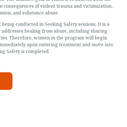
m consequences of violent trauma and victimization,
ssion, and substance abuse.
being conducted in Seeking Safety sessions. It is a
y addresses healing from abuse, including sharing
ries. Therefore, women in the program will begin
 immediately upon entering treatment and move into
g Safety is completed.