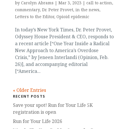
by
Carolyn Abrams
|
Mar 3, 2023
|
call to action
,
commentary
,
Dr. Peter Provet
,
in the news
,
Letters to the Editor
,
Opioid epidemic
In today’s New York Times, Dr. Peter Provet,
Odyssey House President & CEO, responds to
a recent article [“One Year Inside a Radical
New Approach to America’s Overdose
Crisis,” by Jeneen Interlandi (Opinion, Feb.
26)], and accompanying editorial
[“America...
« Older Entries
RECENT POSTS
Save your spot! Run for Your Life 5K
registration is open
Run for Your Life 2026