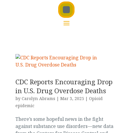
CDC Reports Encouraging Drop
in U.S. Drug Overdose Deaths
by
Carolyn Abrams
|
Mar 3, 2025
|
Opioid
epidemic
There’s some hopeful news in the fight
against substance use disorders—new data