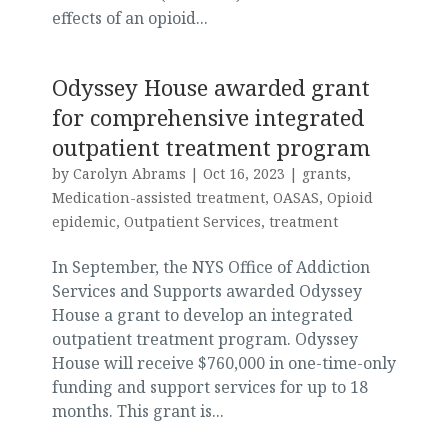
effects of an opioid...
Odyssey House awarded grant
for comprehensive integrated
outpatient treatment program
by
Carolyn Abrams
|
Oct 16, 2023
|
grants
,
Medication-assisted treatment
,
OASAS
,
Opioid
epidemic
,
Outpatient Services
,
treatment
In September, the NYS Office of Addiction
Services and Supports awarded Odyssey
House a grant to develop an integrated
outpatient treatment program. Odyssey
House will receive $760,000 in one-time-only
funding and support services for up to 18
months. This grant is...