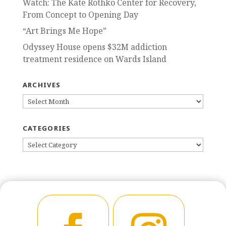
Watch: The Kate Rothko Center for Recovery,
From Concept to Opening Day
“Art Brings Me Hope”
Odyssey House opens $32M addiction
treatment residence on Wards Island
ARCHIVES
ARCHIVES
CATEGORIES
CATEGORIES