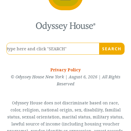
Privacy Policy
© Odyssey House New York | August 6, 2026 | All Rights
Reserved
Odyssey House does not discriminate based on race,
color, religion, national origin, sex, disability, familial
status, sexual orientation, marital status, military status,
lawful source of income (including housing voucher
programs), gender identity or expression, arrest records,