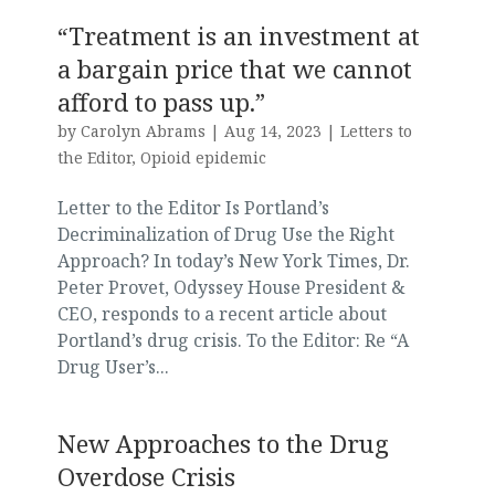
“Treatment is an investment at
a bargain price that we cannot
afford to pass up.”
by
Carolyn Abrams
|
Aug 14, 2023
|
Letters to
the Editor
,
Opioid epidemic
Letter to the Editor Is Portland’s
Decriminalization of Drug Use the Right
Approach? In today’s New York Times, Dr.
Peter Provet, Odyssey House President &
CEO, responds to a recent article about
Portland’s drug crisis. To the Editor: Re “A
Drug User’s...
New Approaches to the Drug
Overdose Crisis