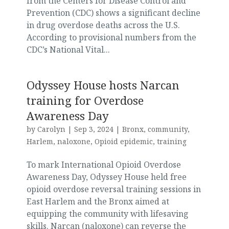
from the Centers for Disease Control and
Prevention (CDC) shows a significant decline
in drug overdose deaths across the U.S.
According to provisional numbers from the
CDC’s National Vital...
Odyssey House hosts Narcan
training for Overdose
Awareness Day
by
Carolyn
|
Sep 3, 2024
|
Bronx
,
community
,
Harlem
,
naloxone
,
Opioid epidemic
,
training
To mark International Opioid Overdose
Awareness Day, Odyssey House held free
opioid overdose reversal training sessions in
East Harlem and the Bronx aimed at
equipping the community with lifesaving
skills. Narcan (naloxone) can reverse the