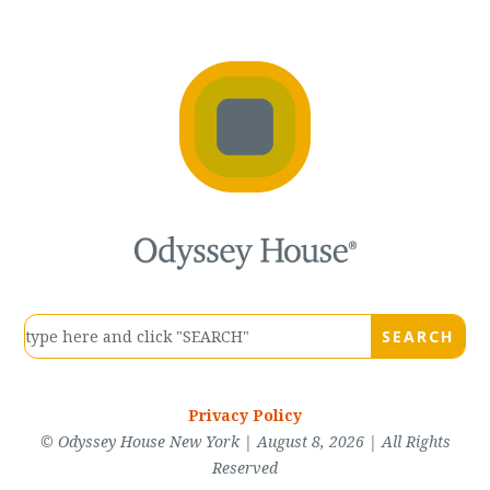
Privacy Policy
© Odyssey House New York | August 8, 2026 | All Rights
Reserved