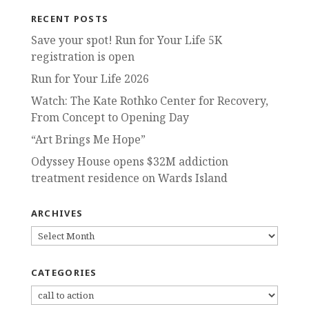
RECENT POSTS
Save your spot! Run for Your Life 5K
registration is open
Run for Your Life 2026
Watch: The Kate Rothko Center for Recovery,
From Concept to Opening Day
“Art Brings Me Hope”
Odyssey House opens $32M addiction
treatment residence on Wards Island
ARCHIVES
ARCHIVES
CATEGORIES
CATEGORIES