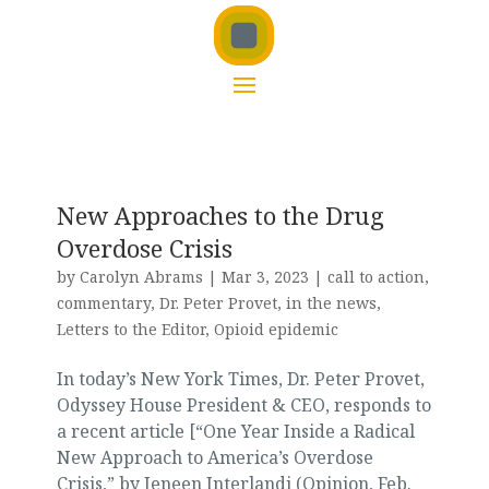
New Approaches to the Drug
Overdose Crisis
by
Carolyn Abrams
|
Mar 3, 2023
|
call to action
,
commentary
,
Dr. Peter Provet
,
in the news
,
Letters to the Editor
,
Opioid epidemic
In today’s New York Times, Dr. Peter Provet,
Odyssey House President & CEO, responds to
a recent article [“One Year Inside a Radical
New Approach to America’s Overdose
Crisis,” by Jeneen Interlandi (Opinion, Feb.