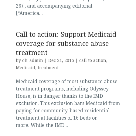
26)], and accompanying editorial
[“America...
Call to action: Support Medicaid
coverage for substance abuse
treatment
by
oh-admin
|
Dec 21, 2015
|
call to action
,
Medicaid
,
treatment
Medicaid coverage of most substance abuse
treatment programs, including Odyssey
House, is in danger thanks to the IMD
exclusion. This exclusion bars Medicaid from
paying for community-based residential
treatment at facilities of 16 beds or
more. While the IMD...