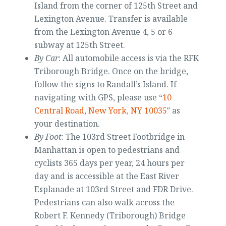
Island from the corner of 125th Street and
Lexington Avenue. Transfer is available
from the Lexington Avenue 4, 5 or 6
subway at 125th Street.
By Car
: All automobile access is via the RFK
Triborough Bridge. Once on the bridge,
follow the signs to Randall’s Island. If
navigating with GPS, please use “
10
Central Road, New York, NY 10035
″ as
your destination.
By Foot
: The 103rd Street Footbridge in
Manhattan is open to pedestrians and
cyclists 365 days per year, 24 hours per
day and is accessible at the East River
Esplanade at 103rd Street and FDR Drive.
Pedestrians can also walk across the
Robert F. Kennedy (Triborough) Bridge