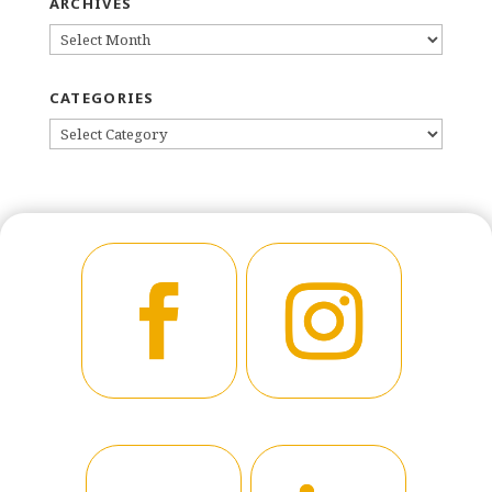
ARCHIVES
ARCHIVES
CATEGORIES
CATEGORIES