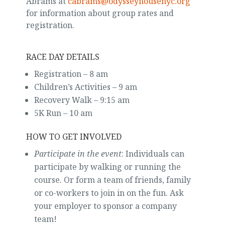
Abrams at
cabrams@odysseyhousenyc.org
for information about group rates and
registration.
RACE DAY DETAILS
Registration – 8 am
Children’s Activities – 9 am
Recovery Walk – 9:15 am
5K Run – 10 am
HOW TO GET INVOLVED
Participate in the event
: Individuals can
participate by walking or running the
course. Or form a team of friends, family
or co-workers to join in on the fun. Ask
your employer to sponsor a company
team!