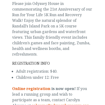
Please join Odyssey House in
commemorating the 21st Anniversary of our
Run for Your Life 5K Run and Recovery
Walk! Enjoy the natural splendor of
Randall’s Island Park on a 5K course
featuring urban gardens and waterfront
views. This family-friendly event includes
children’s games and face painting, Zumba,
health and wellness booths, and
refreshments.
REGISTRATION INFO
Adult registration: $40.
Children under 12: Free
Online registration
is now open!
If you
lead a running group and wish to
participate as a team, contact Carolyn