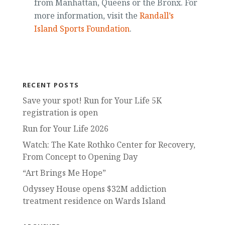
from Manhattan, Queens or the Bronx. For
more information, visit the
Randall’s
Island Sports Foundation
.
RECENT POSTS
Save your spot! Run for Your Life 5K
registration is open
Run for Your Life 2026
Watch: The Kate Rothko Center for Recovery,
From Concept to Opening Day
“Art Brings Me Hope”
Odyssey House opens $32M addiction
treatment residence on Wards Island