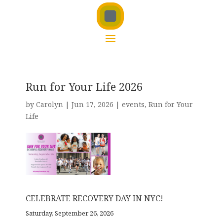
Run for Your Life 2026
by
Carolyn
|
Jun 17, 2026
|
events
,
Run for Your
Life
CELEBRATE RECOVERY DAY IN NYC!
Saturday, September 26, 2026