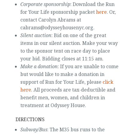
Corporate sponsorship
: Download the Run
for Your Life sponsorship packet
here
. Or,
contact Carolyn Abrams at
cabrams@odysseyhousenyc.org.
Silent auction
: Bid on one of the great
items in our silent auction. Make your way
to the sponsor tent on race day to place
your bid. Bidding closes at 11:15 am.
Make a donation
: If you are unable to come
but would like to make a donation in
support of Run for Your Life, please
click
here
. All proceeds are tax-deductible and
benefit men, women, and children in
treatment at Odyssey House.
DIRECTIONS
Subway/Bus
: The M35 bus runs to the