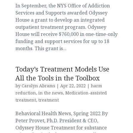
In September, the NYS Office of Addiction
Services and Supports awarded Odyssey
House a grant to develop an integrated
outpatient treatment program. Odyssey
House will receive $760,000 in one-time-only
funding and support services for up to 18
months. This grant is...
Today’s Treatment Models Use
All the Tools in the Toolbox
by
Carolyn Abrams
|
Apr 22, 2022
|
harm
reduction
,
in the news
,
Medication-assisted
treatment
,
treatment
Behavioral Health News, Spring 2022 By
Peter Provet, Ph.D. President & CEO,
Odyssey House Treatment for substance