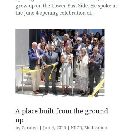
grew up on the Lower East Side. He spoke at
the June 4 opening celebration of...
A place built from the ground
up
by
Carolyn
|
Jun 4, 2026
|
KRCR
,
Medication-