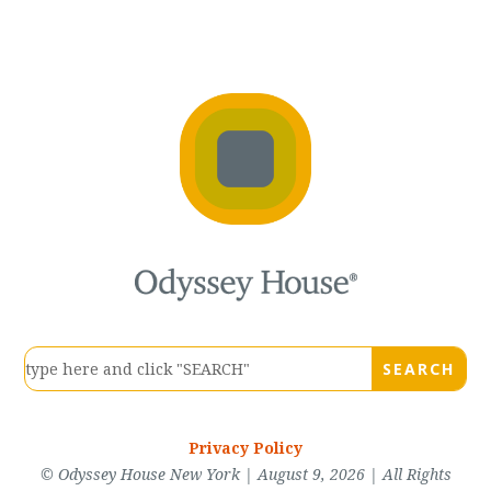
Privacy Policy
© Odyssey House New York | August 9, 2026 | All Rights