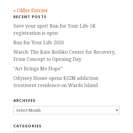
« Older Entries
RECENT POSTS
Save your spot! Run for Your Life 5K
registration is open
Run for Your Life 2026
Watch: The Kate Rothko Center for Recovery,
From Concept to Opening Day
“Art Brings Me Hope”
Odyssey House opens $32M addiction
treatment residence on Wards Island
ARCHIVES
ARCHIVES
CATEGORIES