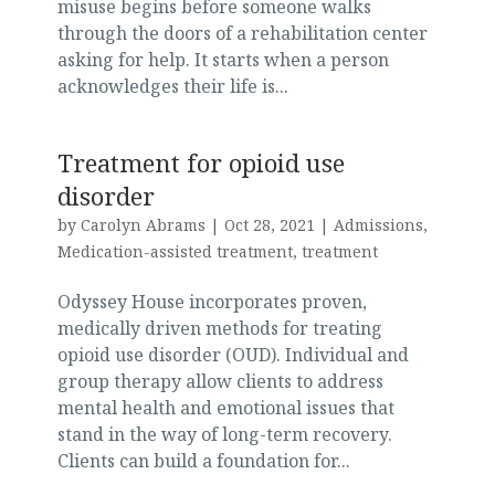
misuse begins before someone walks
through the doors of a rehabilitation center
asking for help. It starts when a person
acknowledges their life is...
Treatment for opioid use
disorder
by
Carolyn Abrams
|
Oct 28, 2021
|
Admissions
,
Medication-assisted treatment
,
treatment
Odyssey House incorporates proven,
medically driven methods for treating
opioid use disorder (OUD). Individual and
group therapy allow clients to address
mental health and emotional issues that
stand in the way of long-term recovery.
Clients can build a foundation for...