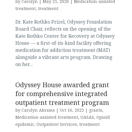
by
Carolyn
|
May 21, 2026
|
Medication-assisted
treatment
,
treatment
Dr. Kate Rothko Prizel, Odyssey Foundation
Board Chair, reflects on the opening of the
Kate Rothko Center for Recovery at Odyssey
House — a first-of-its-kind facility offering
medication for addiction treatment (MAT)
alongside a vibrant arts program. Drawing
on her...
Odyssey House awarded grant
for comprehensive integrated
outpatient treatment program
by
Carolyn Abrams
|
Oct 16, 2023
|
grants
,
Medication-assisted treatment
,
OASAS
,
Opioid
epidemic
,
Outpatient Services
,
treatment