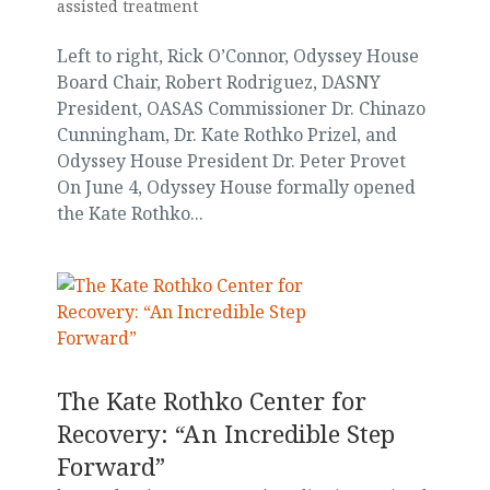
assisted treatment
Left to right, Rick O’Connor, Odyssey House
Board Chair, Robert Rodriguez, DASNY
President, OASAS Commissioner Dr. Chinazo
Cunningham, Dr. Kate Rothko Prizel, and
Odyssey House President Dr. Peter Provet
On June 4, Odyssey House formally opened
the Kate Rothko...
The Kate Rothko Center for
Recovery: “An Incredible Step
Forward”