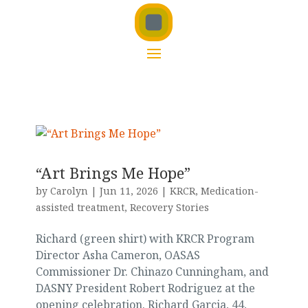
“Art Brings Me Hope”
by
Carolyn
|
Jun 11, 2026
|
KRCR
,
Medication-
assisted treatment
,
Recovery Stories
Richard (green shirt) with KRCR Program
Director Asha Cameron, OASAS
Commissioner Dr. Chinazo Cunningham, and
DASNY President Robert Rodriguez at the
opening celebration. Richard Garcia, 44,