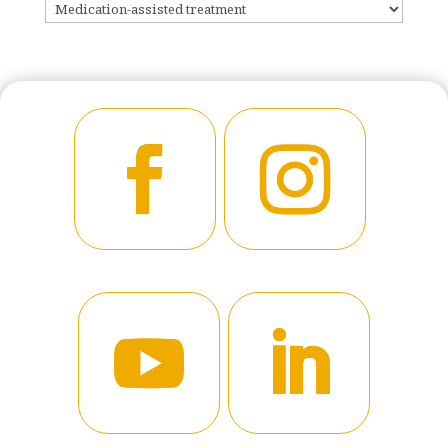
CATEGORIES