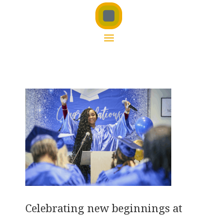
Celebrating new beginnings at