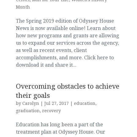
Month
The Spring 2019 edition of Odyssey House
News is now available online! Learn about
how new programs and grants are allowing
us to expand our services across the agency,
as well as recent events, client
accomplishments, and more. Click here to
download it and share it...
Overcoming obstacles to achieve
their goals
by
Carolyn
|
Jul 27, 2017
|
education
,
graduation
,
recovery
Education has long been a part of the
treatment plan at Odyssey House. Our