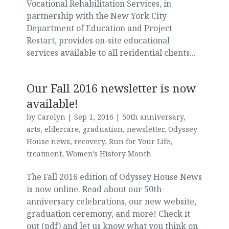
Vocational Rehabilitation Services, in
partnership with the New York City
Department of Education and Project
Restart, provides on-site educational
services available to all residential clients...
Our Fall 2016 newsletter is now
available!
by
Carolyn
|
Sep 1, 2016
|
50th anniversary
,
arts
,
eldercare
,
graduation
,
newsletter
,
Odyssey
House news
,
recovery
,
Run for Your Life
,
treatment
,
Women's History Month
The Fall 2016 edition of Odyssey House News
is now online. Read about our 50th-
anniversary celebrations, our new website,
graduation ceremony, and more! Check it
out (pdf) and let us know what you think on