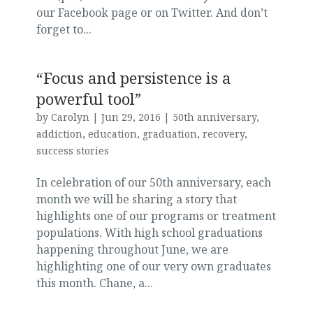
our Facebook page or on Twitter. And don’t
forget to...
“Focus and persistence is a
powerful tool”
by
Carolyn
|
Jun 29, 2016
|
50th anniversary
,
addiction
,
education
,
graduation
,
recovery
,
success stories
In celebration of our 50th anniversary, each
month we will be sharing a story that
highlights one of our programs or treatment
populations. With high school graduations
happening throughout June, we are
highlighting one of our very own graduates
this month. Chane, a...