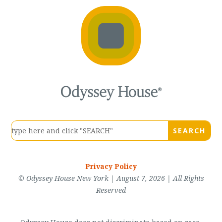
Privacy Policy
© Odyssey House New York | August 7, 2026 | All Rights
Reserved