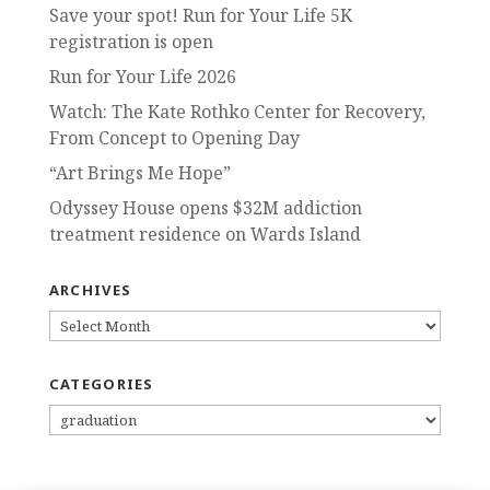
Save your spot! Run for Your Life 5K
registration is open
Run for Your Life 2026
Watch: The Kate Rothko Center for Recovery,
From Concept to Opening Day
“Art Brings Me Hope”
Odyssey House opens $32M addiction
treatment residence on Wards Island
ARCHIVES
ARCHIVES
CATEGORIES
CATEGORIES