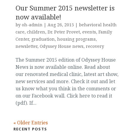
Our Summer 2015 newsletter is
now available!
by
oh-admin
|
Aug 26, 2015
|
behavioral health
care
,
children
,
Dr. Peter Provet
,
events
,
Family
Center
,
graduation
,
housing programs
,
newsletter
,
Odyssey House news
,
recovery
The Summer 2015 edition of Odyssey House
News is now available online. Read about
our renovated medical clinic, latest art show,
new services and more. Check it out and let
us know what you think in the comments or
on our Facebook wall. Click here to read it
(pdf). If...
« Older Entries
RECENT POSTS