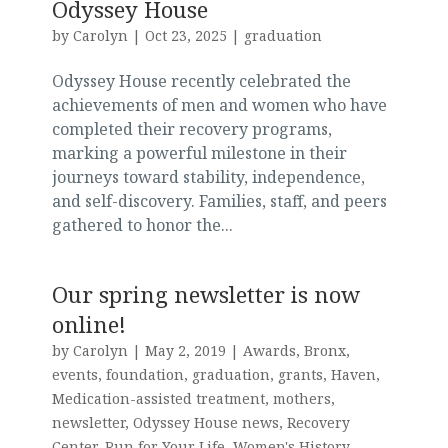
Odyssey House
by
Carolyn
|
Oct 23, 2025
|
graduation
Odyssey House recently celebrated the
achievements of men and women who have
completed their recovery programs,
marking a powerful milestone in their
journeys toward stability, independence,
and self-discovery. Families, staff, and peers
gathered to honor the...
Our spring newsletter is now
online!
by
Carolyn
|
May 2, 2019
|
Awards
,
Bronx
,
events
,
foundation
,
graduation
,
grants
,
Haven
,
Medication-assisted treatment
,
mothers
,
newsletter
,
Odyssey House news
,
Recovery
Center
,
Run for Your Life
,
Women's History