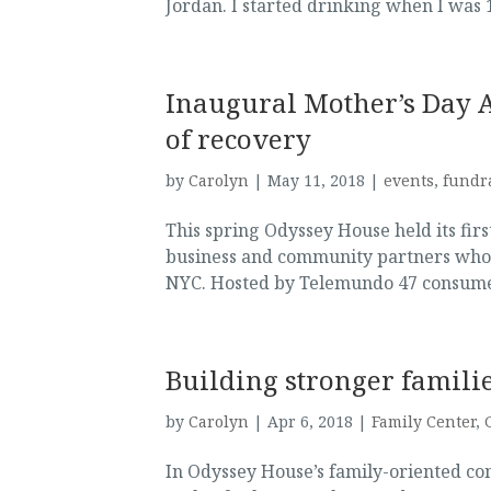
Jordan. I started drinking when I was 
Inaugural Mother’s Day 
of recovery
by
Carolyn
|
May 11, 2018
|
events
,
fundr
This spring Odyssey House held its fir
business and community partners whos
NYC. Hosted by Telemundo 47 consumer/
Building stronger famili
by
Carolyn
|
Apr 6, 2018
|
Family Center
,
In Odyssey House’s family-oriented co