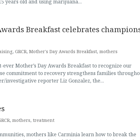
15 years old and using marijuana...
Awards Breakfast celebrates champion
aising
,
GRCR
,
Mother's Day Awards Breakfast
,
mothers
st-ever Mother’s Day Awards Breakfast to recognize our
e commitment to recovery strengthens families througho
investigative reporter Liz Gonzalez, the...
es
GRCR
,
mothers
,
treatment
mmunities, mothers like Carminia learn how to break the