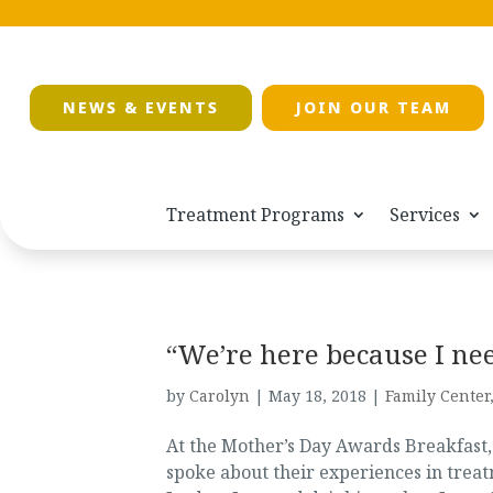
NEWS & EVENTS
JOIN OUR TEAM
Treatment Programs
Services
“We’re here because I nee
by
Carolyn
|
May 18, 2018
|
Family Center
At the Mother’s Day Awards Breakfast,
spoke about their experiences in treat