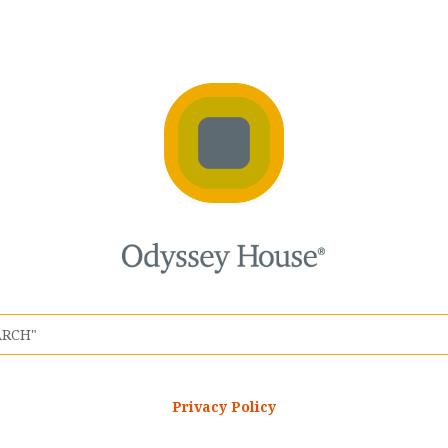
Privacy Policy