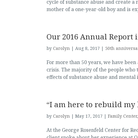
cycle of substance abuse and create a 
mother of a one-year-old boy and is exp
Our 2016 Annual Report 
by
Carolyn
|
Aug 8, 2017
|
50th anniversa
For more than 50 years, we have been 
crisis. The majority of the people who t
effects of substance abuse and mental il
“I am here to rebuild my 
by
Carolyn
|
May 17, 2017
|
Family Center
At the George Rosenfeld Center for Re
client spoke about her experience at O