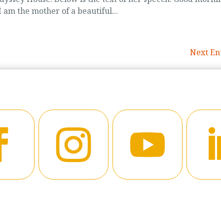
 am the mother of a beautiful...
Next Ent