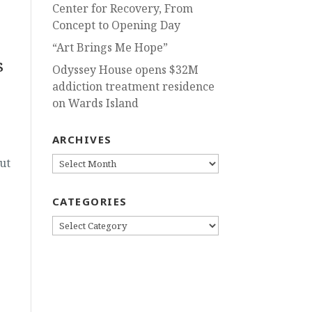
Center for Recovery, From
Concept to Opening Day
“Art Brings Me Hope”
s
Odyssey House opens $32M
addiction treatment residence
on Wards Island
ARCHIVES
ARCHIVES
ut
CATEGORIES
CATEGORIES