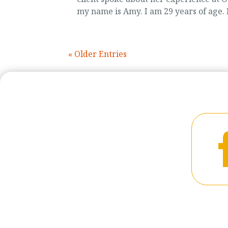
my name is Amy. I am 29 years of age. I
« Older Entries