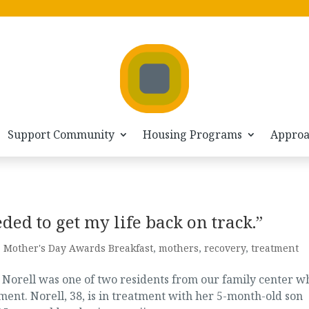
Support Community
Housing Programs
Appro
ded to get my life back on track.”
,
Mother's Day Awards Breakfast
,
mothers
,
recovery
,
treatment
 Norell was one of two residents from our family center w
ment. Norell, 38, is in treatment with her 5-month-old son