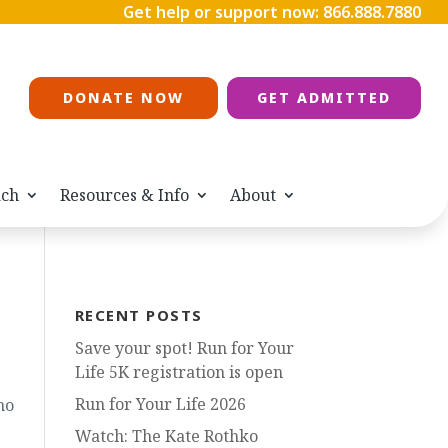
Get help or support now:
866.888.7880
DONATE NOW
GET ADMITTED
ach
Resources & Info
About
RECENT POSTS
Save your spot! Run for Your
Life 5K registration is open
Run for Your Life 2026
ho
Watch: The Kate Rothko