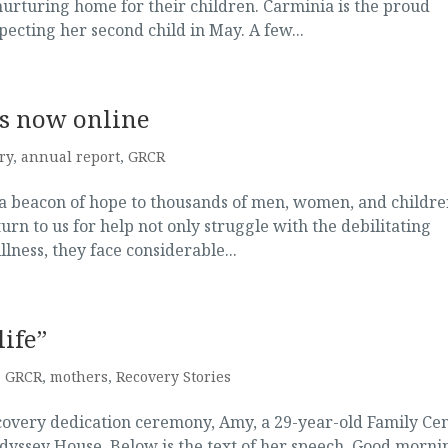
nurturing home for their children. Carminia is the proud
ecting her second child in May. A few...
is now online
ry
,
annual report
,
GRCR
a beacon of hope to thousands of men, women, and childre
urn to us for help not only struggle with the debilitating
lness, they face considerable...
life”
,
GRCR
,
mothers
,
Recovery Stories
covery dedication ceremony, Amy, a 29-year-old Family Ce
dyssey House. Below is the text of her speech. Good morni