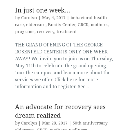
In just one week…
by
Carolyn
|
May 4, 2017
|
behavioral health
care
,
eldercare
,
Family Center
,
GRCR
,
mothers
,
programs
,
recovery
,
treatment
THE GRAND OPENING OF THE GEORGE
ROSENFELD CENTER IS ONLY ONE WEEK
AWAY! We invite you to join us on Thursday,
May 11th to celebrate the grand opening,
tour the campus, and learn more about the
services we offer. Click here for more
information and to register. See...
An advocate for recovery sees
dream realized
by
Carolyn
|
Mar 28, 2017
|
50th anniversary
,
eldercare
,
GRCR
,
mothers
,
wellness