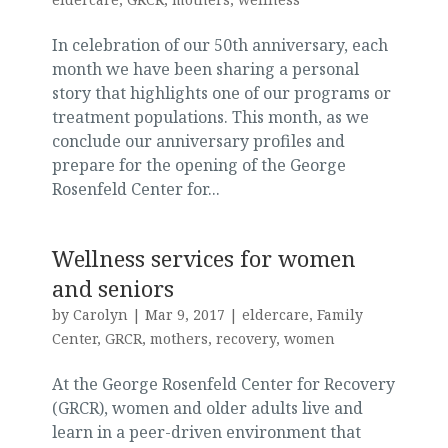
In celebration of our 50th anniversary, each
month we have been sharing a personal
story that highlights one of our programs or
treatment populations. This month, as we
conclude our anniversary profiles and
prepare for the opening of the George
Rosenfeld Center for...
Wellness services for women
and seniors
by
Carolyn
|
Mar 9, 2017
|
eldercare
,
Family
Center
,
GRCR
,
mothers
,
recovery
,
women
At the George Rosenfeld Center for Recovery
(GRCR), women and older adults live and
learn in a peer-driven environment that