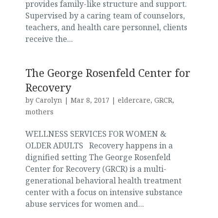
provides family-like structure and support.
Supervised by a caring team of counselors,
teachers, and health care personnel, clients
receive the...
The George Rosenfeld Center for
Recovery
by
Carolyn
|
Mar 8, 2017
|
eldercare
,
GRCR
,
mothers
WELLNESS SERVICES FOR WOMEN &
OLDER ADULTS Recovery happens in a
dignified setting The George Rosenfeld
Center for Recovery (GRCR) is a multi-
generational behavioral health treatment
center with a focus on intensive substance
abuse services for women and...