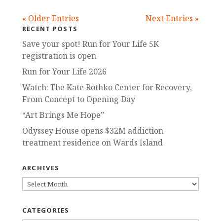
« Older Entries
Next Entries »
RECENT POSTS
Save your spot! Run for Your Life 5K
registration is open
Run for Your Life 2026
Watch: The Kate Rothko Center for Recovery,
From Concept to Opening Day
“Art Brings Me Hope”
Odyssey House opens $32M addiction
treatment residence on Wards Island
ARCHIVES
ARCHIVES
CATEGORIES