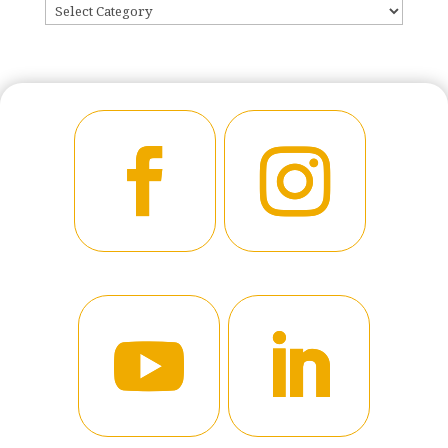
CATEGORIES