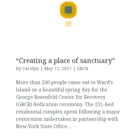
“Creating a place of sanctuary”
by
Carolyn
|
May 11, 2017
|
GRCR
More than 200 people came out to Ward’s
Island on a beautiful spring day for the
George Rosenfeld Center for Recovery
(GRCR) dedication ceremony. The 231-bed
residential complex opens following a major
restoration undertaken in partnership with
New York State Office...