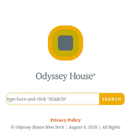
Privacy Policy
© Odyssey House New York | August 6, 2026 | All Rights