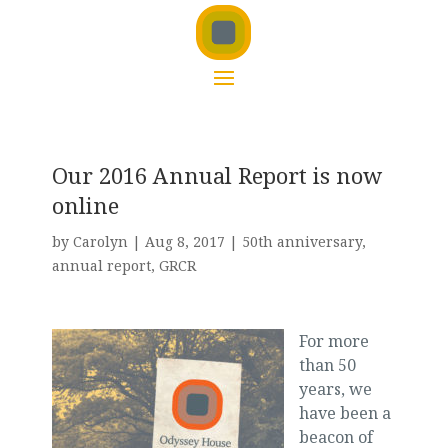
Our 2016 Annual Report is now
online
by
Carolyn
|
Aug 8, 2017
|
50th anniversary
,
annual report
,
GRCR
For more
than 50
years, we
have been a
beacon of