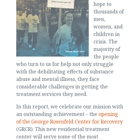
hope to
thousands of
men,
women, and
children in
crisis. The
majority of
the people
who turn to us for help not only struggle
with the debilitating effects of substance
abuse and mental illness, they face
considerable challenges in getting the
treatment services they need.
In this report, we celebrate our mission with
an outstanding achievement – the
opening
of the George Rosenfeld Center for Recovery
(GRCR). This new residential treatment
center will serve some of the most