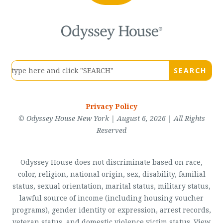
Privacy Policy
© Odyssey House New York | August 6, 2026 | All Rights
Reserved
Odyssey House does not discriminate based on race,
color, religion, national origin, sex, disability, familial
status, sexual orientation, marital status, military status,
lawful source of income (including housing voucher
programs), gender identity or expression, arrest records,
veteran status, and domestic violence victim status. View