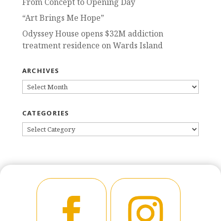
From Concept to Opening Day
“Art Brings Me Hope”
Odyssey House opens $32M addiction
treatment residence on Wards Island
ARCHIVES
ARCHIVES
CATEGORIES
CATEGORIES