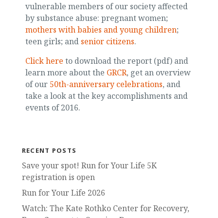
vulnerable members of our society affected
by substance abuse: pregnant women;
mothers with babies and young children
;
teen girls; and
senior citizens
.
Click here
to download the report (pdf) and
learn more about the
GRCR
, get an overview
of our
50th-anniversary celebrations
, and
take a look at the key accomplishments and
events of 2016.
RECENT POSTS
Save your spot! Run for Your Life 5K
registration is open
Run for Your Life 2026
Watch: The Kate Rothko Center for Recovery,