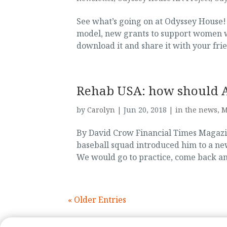
See what’s going on at Odyssey House
model, new grants to support women wit
download it and share it with your frie
Rehab USA: how should Am
by
Carolyn
|
Jun 20, 2018
|
in the news
,
M
By David Crow Financial Times Magazi
baseball squad introduced him to a n
We would go to practice, come back and
« Older Entries