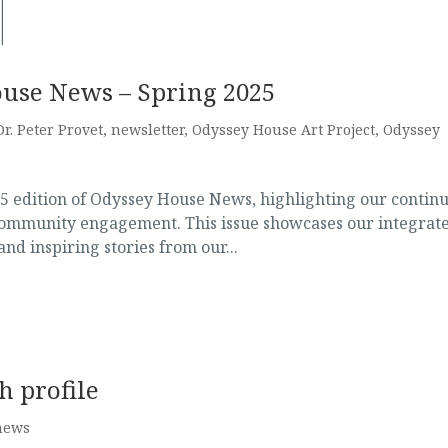
ouse News – Spring 2025
Dr. Peter Provet
,
newsletter
,
Odyssey House Art Project
,
Odyssey
25 edition of Odyssey House News, highlighting our contin
community engagement. This issue showcases our integrat
nd inspiring stories from our...
h profile
news