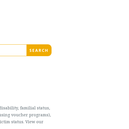
sability, familial status,
housing voucher programs),
ictim status. View our