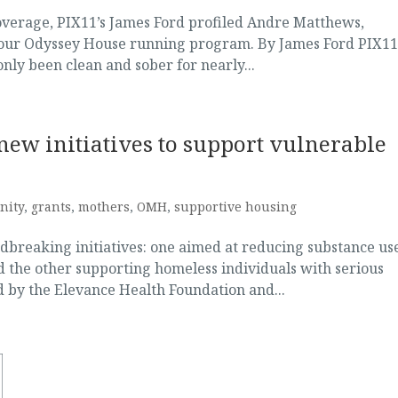
coverage, PIX11’s James Ford profiled Andre Matthews,
d our Odyssey House running program. By James Ford PIX1
nly been clean and sober for nearly...
ew initiatives to support vulnerable
nity
,
grants
,
mothers
,
OMH
,
supportive housing
breaking initiatives: one aimed at reducing substance us
the other supporting homeless individuals with serious
ed by the Elevance Health Foundation and...