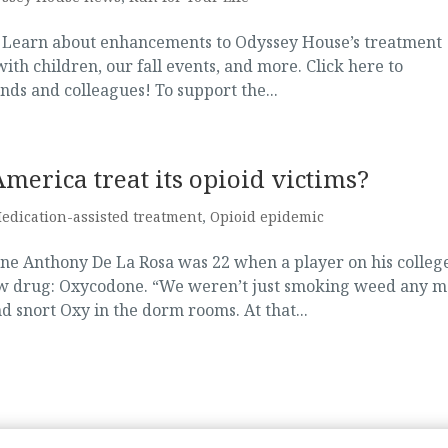
! Learn about enhancements to Odyssey House’s treatment
h children, our fall events, and more. Click here to
nds and colleagues! To support the...
erica treat its opioid victims?
edication-assisted treatment
,
Opioid epidemic
ne Anthony De La Rosa was 22 when a player on his colleg
ew drug: Oxycodone. “We weren’t just smoking weed any m
 snort Oxy in the dorm rooms. At that...