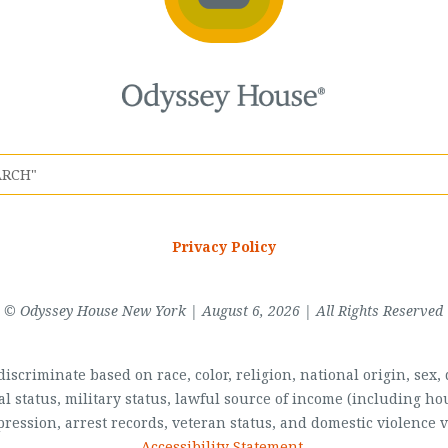
Privacy Policy
© Odyssey House New York | August 6, 2026 | All Rights Reserved
scriminate based on race, color, religion, national origin, sex, di
al status, military status, lawful source of income (including 
pression, arrest records, veteran status, and domestic violence v
Accessibility Statement
.