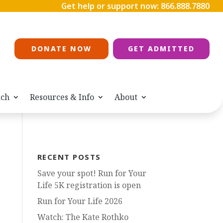
Get help or support now:
866.888.7880
DONATE NOW
GET ADMITTED
ach
Resources & Info
About
RECENT POSTS
Save your spot! Run for Your
Life 5K registration is open
Run for Your Life 2026
Watch: The Kate Rothko