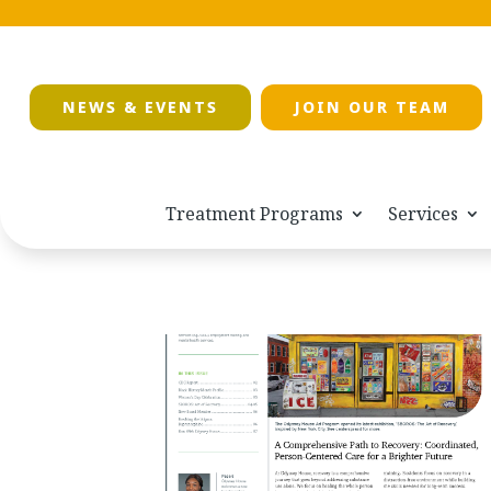
NEWS & EVENTS
JOIN OUR TEAM
Treatment Programs
Services