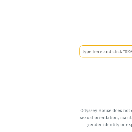
Odyssey House does not di
sexual orientation, marit
gender identity or ex