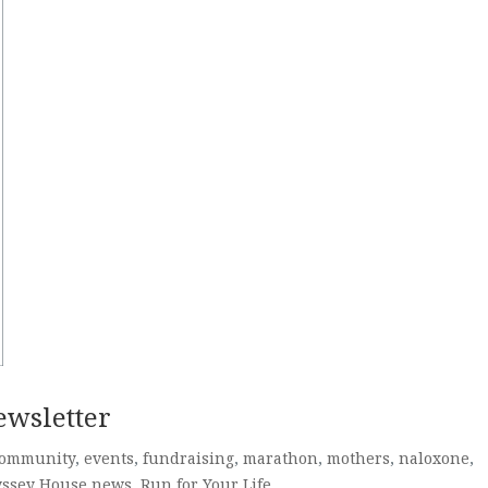
ewsletter
ommunity
,
events
,
fundraising
,
marathon
,
mothers
,
naloxone
,
ssey House news
,
Run for Your Life