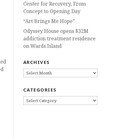
Center for Recovery, From
Concept to Opening Day
“Art Brings Me Hope”
Odyssey House opens $32M
addiction treatment residence
on Wards Island
ued
ARCHIVES
ed
ARCHIVES
CATEGORIES
CATEGORIES