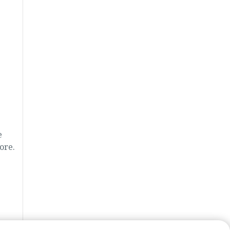
e
ore.