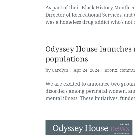
As part of their Black History Month 
Director of Recreational Services, an
was a homeless drug addict who’s not o
Odyssey House launches n
populations
by
Carolyn
|
Apr 24, 2024
|
Bronx
,
commu
We are excited to announce two ground
disorders among perinatal women, and 
mental illness. These initiatives, fund