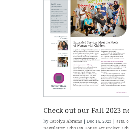
Check out our Fall 2023 n
by
Carolyn Abrams
|
Dec 14, 2023
|
arts
,
c
newsletter
,
Odyssey House Art Project
,
Ody