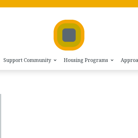
Support Community
Housing Programs
Appro