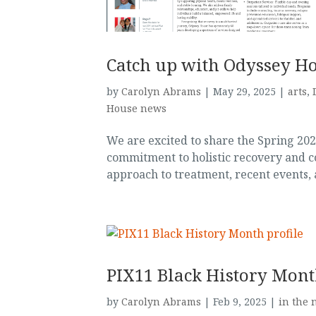
Catch up with Odyssey H
by
Carolyn Abrams
|
May 29, 2025
|
arts
,
House news
We are excited to share the Spring 20
commitment to holistic recovery and 
approach to treatment, recent events, a
PIX11 Black History Mont
by
Carolyn Abrams
|
Feb 9, 2025
|
in the 