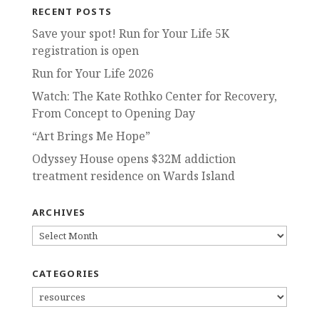
RECENT POSTS
Save your spot! Run for Your Life 5K
registration is open
Run for Your Life 2026
Watch: The Kate Rothko Center for Recovery,
From Concept to Opening Day
“Art Brings Me Hope”
Odyssey House opens $32M addiction
treatment residence on Wards Island
ARCHIVES
ARCHIVES
CATEGORIES
CATEGORIES