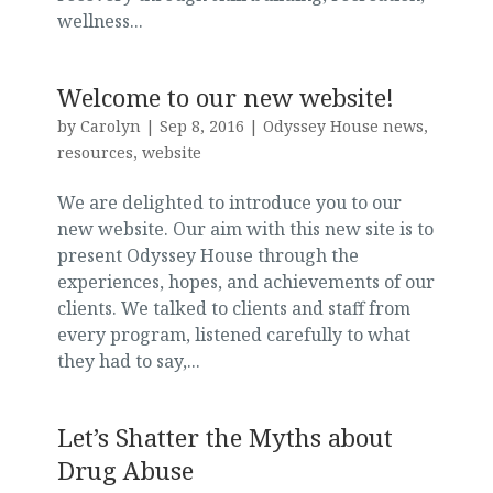
wellness...
Welcome to our new website!
by
Carolyn
|
Sep 8, 2016
|
Odyssey House news
,
resources
,
website
We are delighted to introduce you to our
new website. Our aim with this new site is to
present Odyssey House through the
experiences, hopes, and achievements of our
clients. We talked to clients and staff from
every program, listened carefully to what
they had to say,...
Let’s Shatter the Myths about
Drug Abuse