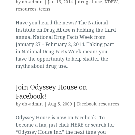
by
oh-admin
|
Jan 15, 2014
|
drug abuse
,
NDFW
,
resources
,
teens
Have you heard the news? The National
Institute on Drug Abuse is holding the third
annual National Drug Facts Week from
January 27 – February 2, 2014. Taking part
in National Drug Facts Week means you
have the opportunity to help shatter the
myths about drug use...
Join Odyssey House on
Facebook!
by
oh-admin
|
Aug 5, 2009
|
Facebook
,
resources
Odyssey House is now on Facebook! To
become a fan, just click HERE or search for
“Odyssey House Inc.” the next time you