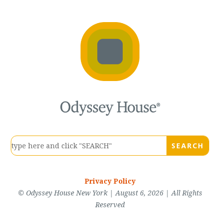
Privacy Policy
© Odyssey House New York | August 6, 2026 | All Rights
Reserved