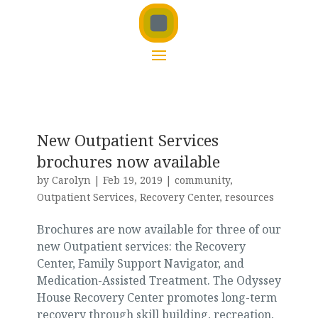
New Outpatient Services
brochures now available
by
Carolyn
|
Feb 19, 2019
|
community
,
Outpatient Services
,
Recovery Center
,
resources
Brochures are now available for three of our
new Outpatient services: the Recovery
Center, Family Support Navigator, and
Medication-Assisted Treatment. The Odyssey
House Recovery Center promotes long-term
recovery through skill building, recreation,