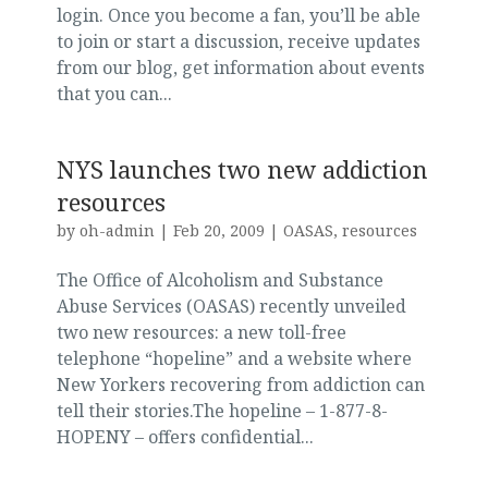
login. Once you become a fan, you’ll be able
to join or start a discussion, receive updates
from our blog, get information about events
that you can...
NYS launches two new addiction
resources
by
oh-admin
|
Feb 20, 2009
|
OASAS
,
resources
The Office of Alcoholism and Substance
Abuse Services (OASAS) recently unveiled
two new resources: a new toll-free
telephone “hopeline” and a website where
New Yorkers recovering from addiction can
tell their stories.The hopeline – 1-877-8-
HOPENY – offers confidential...