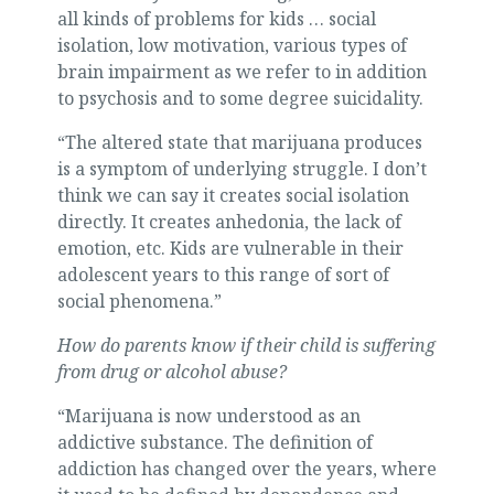
all kinds of problems for kids … social
isolation, low motivation, various types of
brain impairment as we refer to in addition
to psychosis and to some degree suicidality.
“The altered state that marijuana produces
is a symptom of underlying struggle. I don’t
think we can say it creates social isolation
directly. It creates anhedonia, the lack of
emotion, etc. Kids are vulnerable in their
adolescent years to this range of sort of
social phenomena.”
How do parents know if their child is suffering
from drug or alcohol abuse?
“Marijuana is now understood as an
addictive substance. The definition of
addiction has changed over the years, where