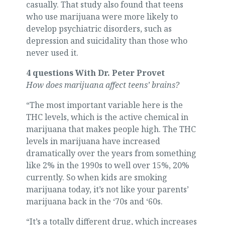
casually. That study also found that teens
who use marijuana were more likely to
develop psychiatric disorders, such as
depression and suicidality than those who
never used it.
4 questions With Dr. Peter Provet
How does marijuana affect teens’ brains?
“The most important variable here is the
THC levels, which is the active chemical in
marijuana that makes people high. The THC
levels in marijuana have increased
dramatically over the years from something
like 2% in the 1990s to well over 15%, 20%
currently. So when kids are smoking
marijuana today, it’s not like your parents’
marijuana back in the ‘70s and ‘60s.
“It’s a totally different drug, which increases