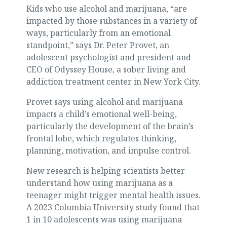
Kids who use alcohol and marijuana, “are
impacted by those substances in a variety of
ways, particularly from an emotional
standpoint,” says Dr. Peter Provet, an
adolescent psychologist and president and
CEO of Odyssey House, a sober living and
addiction treatment center in New York City.
Provet says using alcohol and marijuana
impacts a child’s emotional well-being,
particularly the development of the brain’s
frontal lobe, which regulates thinking,
planning, motivation, and impulse control.
New research is helping scientists better
understand how using marijuana as a
teenager might trigger mental health issues.
A 2023 Columbia University study found that
1 in 10 adolescents was using marijuana