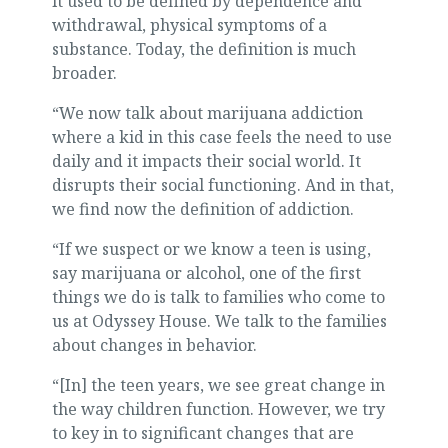
it used to be defined by dependence and
withdrawal, physical symptoms of a
substance. Today, the definition is much
broader.
“We now talk about marijuana addiction
where a kid in this case feels the need to use
daily and it impacts their social world. It
disrupts their social functioning. And in that,
we find now the definition of addiction.
“If we suspect or we know a teen is using,
say marijuana or alcohol, one of the first
things we do is talk to families who come to
us at Odyssey House. We talk to the families
about changes in behavior.
“[In] the teen years, we see great change in
the way children function. However, we try
to key in to significant changes that are