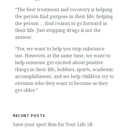
“The best treatment and recovery is helping
the person find purpose in their life, helping
the person … find reason to go forward in
their life. Just stopping drugs is not the
answer.
“Yes, we want to help you stop substance
use. However, at the same time, we want to
help someone get excited about positive
things in their life, hobbies, sports, academic
accomplishment, and we help children try to
envision who they want to become as they
get older.”
RECENT POSTS
Save your spot! Run for Your Life 5K