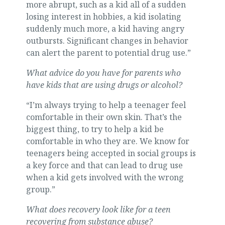
more abrupt, such as a kid all of a sudden
losing interest in hobbies, a kid isolating
suddenly much more, a kid having angry
outbursts. Significant changes in behavior
can alert the parent to potential drug use.”
What advice do you have for parents who
have kids that are using drugs or alcohol?
“I’m always trying to help a teenager feel
comfortable in their own skin. That’s the
biggest thing, to try to help a kid be
comfortable in who they are. We know for
teenagers being accepted in social groups is
a key force and that can lead to drug use
when a kid gets involved with the wrong
group.”
What does recovery look like for a teen
recovering from substance abuse?