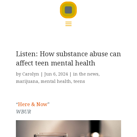
Listen: How substance abuse can
affect teen mental health
by
Carolyn
|
Jun 6, 2024
|
in the news
,
marijuana
,
mental health
,
teens
“
Here & Now
”
WBUR