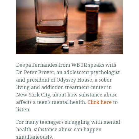
Deepa Fernandes from WBUR speaks with
Dr. Peter Provet, an adolescent psychologist
and president of Odyssey House, a sober
living and addiction treatment center in
New York City, about how substance abuse
affects a teen’s mental health.
Click here
to
listen.
For many teenagers struggling with mental
health, substance abuse can happen
simultaneously.