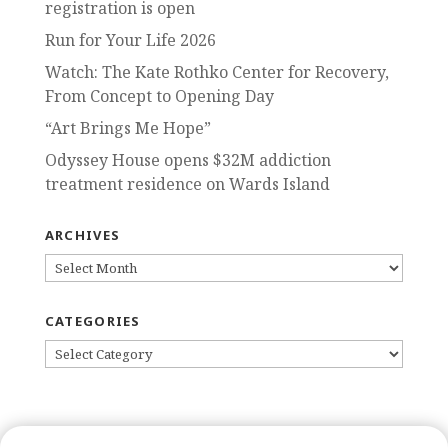
registration is open
Run for Your Life 2026
Watch: The Kate Rothko Center for Recovery,
From Concept to Opening Day
“Art Brings Me Hope”
Odyssey House opens $32M addiction
treatment residence on Wards Island
ARCHIVES
ARCHIVES
CATEGORIES
CATEGORIES