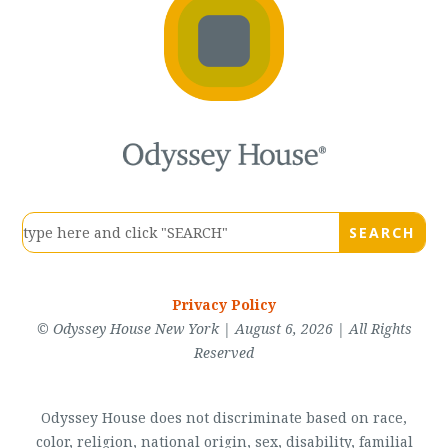
Privacy Policy
© Odyssey House New York | August 6, 2026 | All Rights
Reserved
Odyssey House does not discriminate based on race,
color, religion, national origin, sex, disability, familial