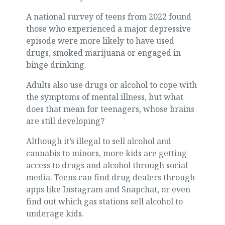
A national survey of teens from 2022 found
those who experienced a major depressive
episode were more likely to have used
drugs, smoked marijuana or engaged in
binge drinking.
Adults also use drugs or alcohol to cope with
the symptoms of mental illness, but what
does that mean for teenagers, whose brains
are still developing?
Although it’s illegal to sell alcohol and
cannabis to minors, more kids are getting
access to drugs and alcohol through social
media. Teens can find drug dealers through
apps like Instagram and Snapchat, or even
find out which gas stations sell alcohol to
underage kids.