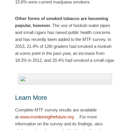
15.6% were current marijuana smokers.
Other forms of smoked tobacco are becoming
popular, however.
The use of hookah water pipes
and small cigars has raised public health concerns
and has recently been added to the MTF survey. In
2013, 21.4% of 12th graders had smoked a hookah
at some point in the past year, an increase from
18.3% in 2012, and 20.4% had smoked a small cigar.
Learn More
Complete MTF survey results are available
at
www.monitoringthefuture.org
. For more
information on the survey and its findings, also