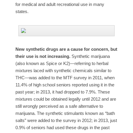
for medical and adult recreational use in many
states.
New synthetic drugs are a cause for concern, but
their use is not increasing.
Synthetic marijuana
(also known as Spice or K2)—referring to herbal
mixtures laced with synthetic chemicals similar to
THC—was added to the MTF survey in 2011, when
11.4% of high school seniors reported using it in the
past year; in 2013, it had dropped to 7.9%. These
mixtures could be obtained legally until 2012 and are
still wrongly perceived as a safe alternative to
marijuana. The synthetic stimulants known as “bath
salts” were added to the survey in 2012; in 2013, just
0.9% of seniors had used these drugs in the past