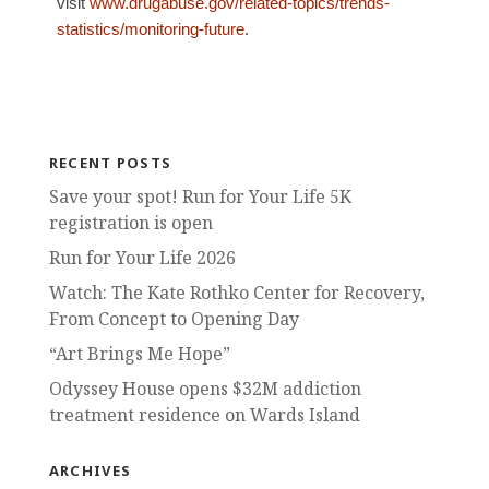
visit
www.drugabuse.gov/related-topics/trends-
statistics/monitoring-future
.
RECENT POSTS
Save your spot! Run for Your Life 5K
registration is open
Run for Your Life 2026
Watch: The Kate Rothko Center for Recovery,
From Concept to Opening Day
“Art Brings Me Hope”
Odyssey House opens $32M addiction
treatment residence on Wards Island
ARCHIVES