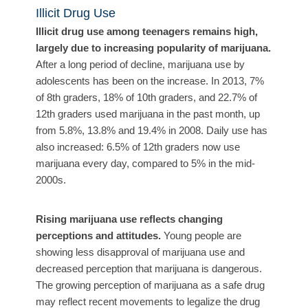
Illicit Drug Use
Illicit drug use among teenagers remains high,
largely due to increasing popularity of marijuana.
After a long period of decline, m
arijuana use by
adolescents has been on the increase. In 2013, 7%
of 8th graders, 18% of 10th graders, and 22.7% of
12th graders used marijuana in the past month, up
from 5.8%, 13.8% and 19.4% in 2008. Daily use has
also increased: 6.5% of 12th graders now use
marijuana every day, compared to 5% in the mid-
2000s.
Rising marijuana use reflects changing
perceptions and attitudes.
Young people are
showing less disapproval of marijuana use and
decreased perception that marijuana is dangerous.
The growing perception of marijuana as a safe drug
may reflect recent movements to legalize the drug