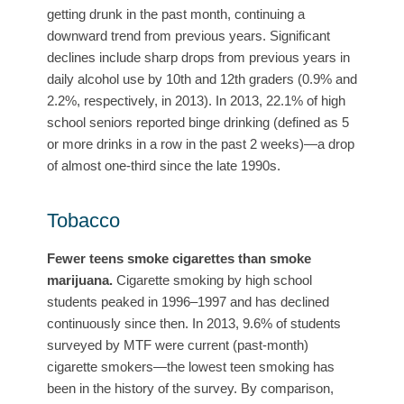
getting drunk in the past month, continuing a
downward trend from previous years. Significant
declines include sharp drops from previous years in
daily alcohol use by 10th and 12th graders (0.9% and
2.2%, respectively, in 2013). In 2013, 22.1% of high
school seniors reported binge drinking (defined as 5
or more drinks in a row in the past 2 weeks)—a drop
of almost one-third since the late 1990s.
Tobacco
Fewer teens smoke cigarettes than smoke
marijuana.
Cigarette smoking by high school
students peaked in 1996–1997 and has declined
continuously since then. In 2013, 9.6% of students
surveyed by MTF were current (past-month)
cigarette smokers—the lowest teen smoking has
been in the history of the survey. By comparison,