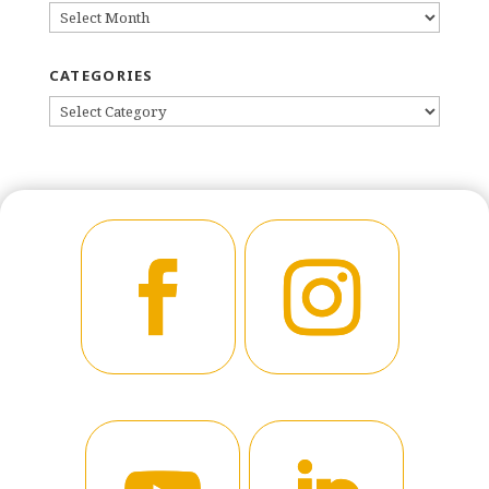
ARCHIVES
CATEGORIES
CATEGORIES