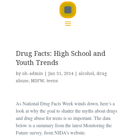
Drug Facts: High School and
Youth Trends
by
oh-admin
|
Jan 31, 2014
|
alcohol
,
drug
abuse
,
NDFW
,
teens
As National Drug Facts Week winds down, here’s a
look at why the
goal to shatter the myths about drugs
and drug abuse for teens is so important. The data
below is a summary from the latest Monitoring the
Future survey, from NIDA’s website.