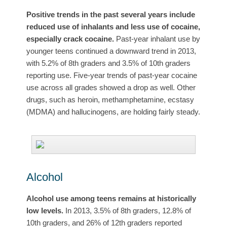
Positive trends in the past several years include
reduced use of inhalants and less use of cocaine,
especially crack cocaine.
Past-year inhalant use by
younger teens continued a downward trend in 2013,
with 5.2% of 8th graders and 3.5% of 10th graders
reporting use. Five-year trends of past-year cocaine
use across all grades showed a drop as well. Other
drugs, such as heroin, methamphetamine, ecstasy
(MDMA) and hallucinogens, are holding fairly steady.
Alcohol
Alcohol use among teens remains at historically
low levels.
In 2013, 3.5% of 8th graders, 12.8% of
10th graders, and 26% of 12th graders reported