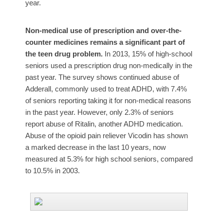
year.
Non-medical use of prescription and over-the-
counter medicines remains a significant part of
the teen drug problem.
In 2013, 15% of high-school
seniors used a prescription drug non-medically in the
past year. The survey shows continued abuse of
Adderall, commonly used to treat ADHD, with 7.4%
of seniors reporting taking it for non-medical reasons
in the past year. However, only 2.3% of seniors
report abuse of Ritalin, another ADHD medication.
Abuse of the opioid pain reliever Vicodin has shown
a marked decrease in the last 10 years, now
measured at 5.3% for high school seniors, compared
to 10.5% in 2003.