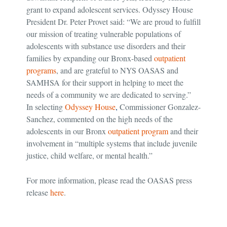
grant to expand adolescent services. Odyssey House
President Dr. Peter Provet said: “We are proud to fulfill
our mission of treating vulnerable populations of
adolescents with substance use disorders and their
families by expanding our Bronx-based
outpatient
programs
, and are grateful to NYS OASAS and
SAMHSA for their support in helping to meet the
needs of a community we are dedicated to serving.”
In selecting
Odyssey House
,
Commissioner Gonzalez-
Sanchez, commented on the high needs of the
adolescents in our Bronx
outpatient program
and their
involvement in “multiple systems that include juvenile
justice, child welfare, or mental health.”
For more information, please read the OASAS press
release
here
.