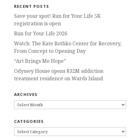
RECENT POSTS
Save your spot! Run for Your Life 5K
registration is open
Run for Your Life 2026
Watch: The Kate Rothko Center for Recovery,
From Concept to Opening Day
“Art Brings Me Hope”
Odyssey House opens $32M addiction
treatment residence on Wards Island
ARCHIVES
ARCHIVES
CATEGORIES
CATEGORIES