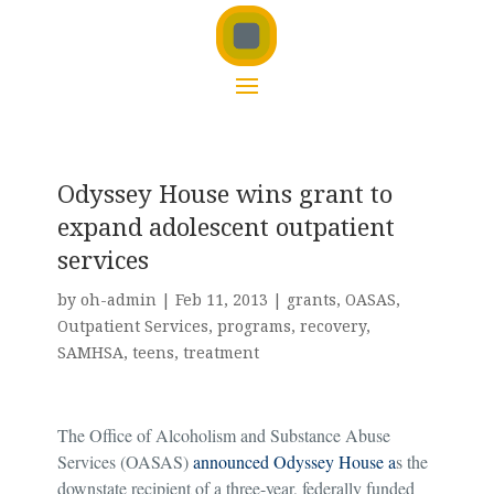
Odyssey House wins grant to
expand adolescent outpatient
services
by
oh-admin
|
Feb 11, 2013
|
grants
,
OASAS
,
Outpatient Services
,
programs
,
recovery
,
SAMHSA
,
teens
,
treatment
The Office of Alcoholism and Substance Abuse
Services (OASAS)
announced
Odyssey House
a
s the
downstate recipient of a three-year, federally funded