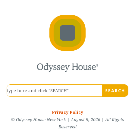
Privacy Policy
© Odyssey House New York | August 9, 2026 | All Rights
Reserved