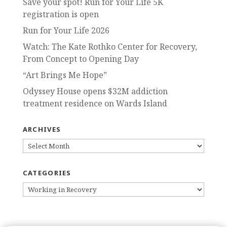
Save your spot! Run for Your Life 5K
registration is open
Run for Your Life 2026
Watch: The Kate Rothko Center for Recovery,
From Concept to Opening Day
“Art Brings Me Hope”
Odyssey House opens $32M addiction
treatment residence on Wards Island
ARCHIVES
ARCHIVES
CATEGORIES
CATEGORIES