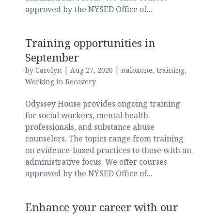
approved by the NYSED Office of...
Training opportunities in
September
by
Carolyn
|
Aug 27, 2020
|
naloxone
,
training
,
Working in Recovery
Odyssey House provides ongoing training
for social workers, mental health
professionals, and substance abuse
counselors. The topics range from training
on evidence-based practices to those with an
administrative focus. We offer courses
approved by the NYSED Office of...
Enhance your career with our