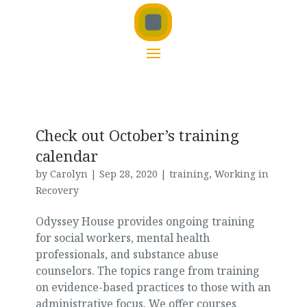
Check out October’s training
calendar
by
Carolyn
|
Sep 28, 2020
|
training
,
Working in
Recovery
Odyssey House provides ongoing training
for social workers, mental health
professionals, and substance abuse
counselors. The topics range from training
on evidence-based practices to those with an
administrative focus. We offer courses