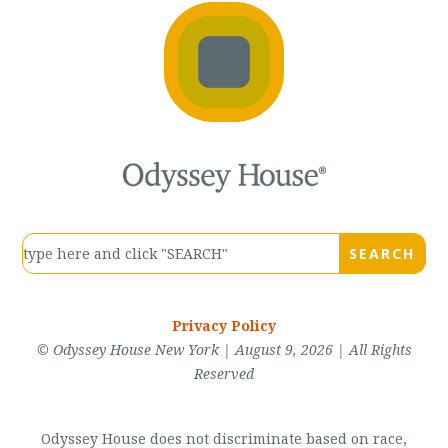
Privacy Policy
© Odyssey House New York | August 9, 2026 | All Rights
Reserved
Odyssey House does not discriminate based on race,