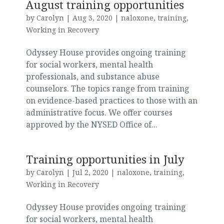
August training opportunities
by
Carolyn
|
Aug 3, 2020
|
naloxone
,
training
,
Working in Recovery
Odyssey House provides ongoing training
for social workers, mental health
professionals, and substance abuse
counselors. The topics range from training
on evidence-based practices to those with an
administrative focus. We offer courses
approved by the NYSED Office of...
Training opportunities in July
by
Carolyn
|
Jul 2, 2020
|
naloxone
,
training
,
Working in Recovery
Odyssey House provides ongoing training
for social workers, mental health