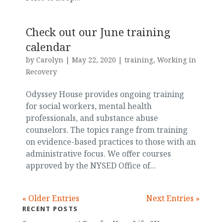
Check out our June training
calendar
by
Carolyn
|
May 22, 2020
|
training
,
Working in
Recovery
Odyssey House provides ongoing training
for social workers, mental health
professionals, and substance abuse
counselors. The topics range from training
on evidence-based practices to those with an
administrative focus. We offer courses
approved by the NYSED Office of...
« Older Entries
Next Entries »
RECENT POSTS