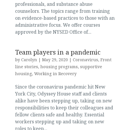
professionals, and substance abuse
counselors. The topics range from training
on evidence-based practices to those with an
administrative focus. We offer courses
approved by the NYSED Office of...
Team players in a pandemic
by
Carolyn
|
May 29, 2020
|
Coronavirus
,
Front
line stories
,
housing programs
,
supportive
housing
,
Working in Recovery
Since the coronavirus pandemic hit New
York City, Odyssey House staff and clients
alike have been stepping up, taking on new
responsibilities to keep their colleagues and
fellow clients safe and healthy. Essential
workers stepping up and taking on new
roles to keep...