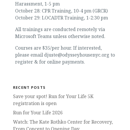
Harassment, 1-5 pm
October 28: CPR Training, 10-4 pm (GRCR)
October 29: LOCADTR Training, 1-2:30 pm
All trainings are conducted remotely via
Microsoft Teams unless otherwise noted.
Courses are $35/per hour. If interested,
please email djuste@odysseyhousenyc.org to
register & for online payments.
RECENT POSTS
Save your spot! Run for Your Life 5K
registration is open
Run for Your Life 2026
Watch: The Kate Rothko Center for Recovery,
From Concept to Opening Day