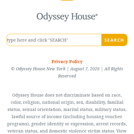
Privacy Policy
© Odyssey House New York | August 7, 2026 | All Rights
Reserved
Odyssey House does not discriminate based on race,
color, religion, national origin, sex, disability, familial
status, sexual orientation, marital status, military status,
lawful source of income (including housing voucher
programs), gender identity or expression, arrest records,
veteran status, and domestic violence victim status. View