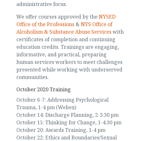
administrative focus.
We offer courses approved by the
NYSED
Office of the Professions
&
NYS Office of
Alcoholism & Substance Abuse Services
with
certificates of completion and continuing
education credits. Trainings are engaging,
informative, and practical, preparing
human services workers to meet challenges
presented while working with underserved
communities.
October 2020 Training
October 6-7: Addressing Psychological
Trauma, 1-4 pm (Webex)
October 14: Discharge Planning, 2-3:30 pm
October 15: Thinking for Change, 1-4:30 pm
October 20: Awards Training, 1-4 pm
October 22: Ethics and Boundaries/Sexual