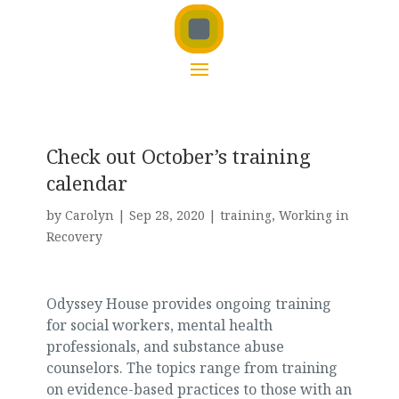
Check out October’s training
calendar
by
Carolyn
|
Sep 28, 2020
|
training
,
Working in
Recovery
Odyssey House provides ongoing training
for social workers, mental health
professionals, and substance abuse
counselors. The topics range from training
on evidence-based practices to those with an