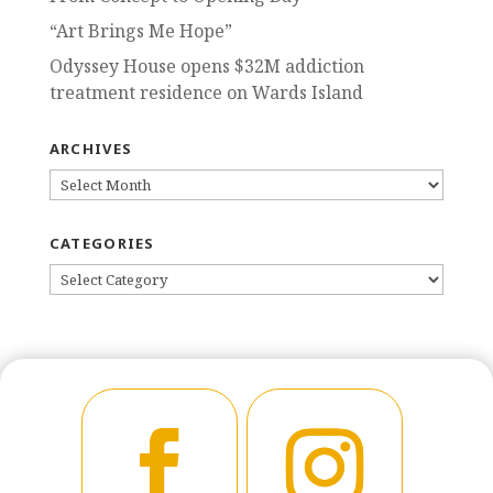
“Art Brings Me Hope”
Odyssey House opens $32M addiction
treatment residence on Wards Island
ARCHIVES
ARCHIVES
CATEGORIES
CATEGORIES