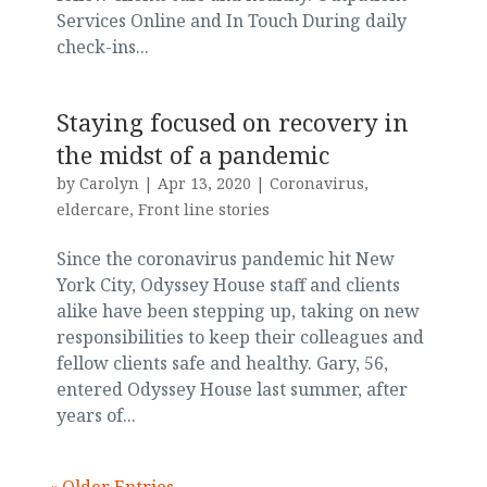
Services Online and In Touch During daily
check-ins...
Staying focused on recovery in
the midst of a pandemic
by
Carolyn
|
Apr 13, 2020
|
Coronavirus
,
eldercare
,
Front line stories
Since the coronavirus pandemic hit New
York City, Odyssey House staff and clients
alike have been stepping up, taking on new
responsibilities to keep their colleagues and
fellow clients safe and healthy. Gary, 56,
entered Odyssey House last summer, after
years of...