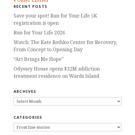
« Older Entries
RECENT POSTS
Save your spot! Run for Your Life 5K
registration is open
Run for Your Life 2026
Watch: The Kate Rothko Center for Recovery,
From Concept to Opening Day
“Art Brings Me Hope”
Odyssey House opens $32M addiction
treatment residence on Wards Island
ARCHIVES
ARCHIVES
CATEGORIES
CATEGORIES