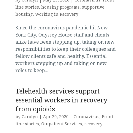
line stories
,
housing programs
,
supportive
housing
,
Working in Recovery
Since the coronavirus pandemic hit New
York City, Odyssey House staff and clients
alike have been stepping up, taking on new
responsibilities to keep their colleagues and
fellow clients safe and healthy. Essential
workers stepping up and taking on new
roles to keep...
Telehealth services support
essential workers in recovery
from opioids
by
Carolyn
|
Apr 29, 2020
|
Coronavirus
,
Front
line stories
,
Outpatient Services
,
recovery