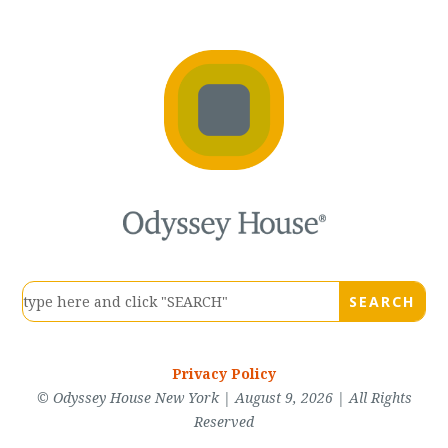
Privacy Policy
© Odyssey House New York | August 9, 2026 | All Rights
Reserved