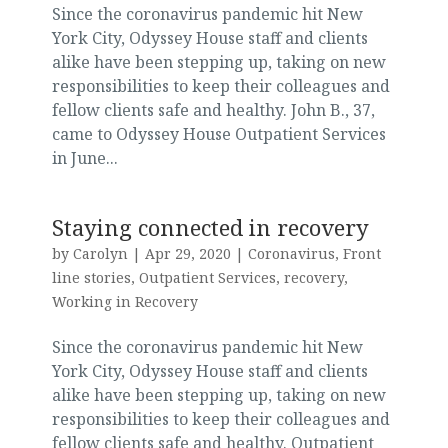
Since the coronavirus pandemic hit New
York City, Odyssey House staff and clients
alike have been stepping up, taking on new
responsibilities to keep their colleagues and
fellow clients safe and healthy. John B., 37,
came to Odyssey House Outpatient Services
in June...
Staying connected in recovery
by
Carolyn
|
Apr 29, 2020
|
Coronavirus
,
Front
line stories
,
Outpatient Services
,
recovery
,
Working in Recovery
Since the coronavirus pandemic hit New
York City, Odyssey House staff and clients
alike have been stepping up, taking on new
responsibilities to keep their colleagues and
fellow clients safe and healthy. Outpatient