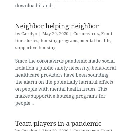
download it and...
Neighbor helping neighbor
by
Carolyn
|
May 29, 2020
|
Coronavirus
,
Front
line stories
,
housing programs
,
mental health
,
supportive housing
Since the coronavirus pandemic made social
isolation a public safety necessity, behavioral
healthcare providers have been sounding
the alarm on the potentially harmful effects
on people with mental health issues. This
makes supportive housing programs for
people...
Team players in a pandemic
by
Carolyn
|
May 29, 2020
|
Coronavirus
,
Front