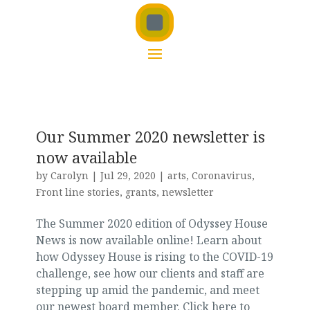
Our Summer 2020 newsletter is
now available
by
Carolyn
|
Jul 29, 2020
|
arts
,
Coronavirus
,
Front line stories
,
grants
,
newsletter
The Summer 2020 edition of Odyssey House
News is now available online! Learn about
how Odyssey House is rising to the COVID-19
challenge, see how our clients and staff are
stepping up amid the pandemic, and meet
our newest board member. Click here to