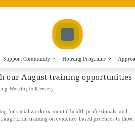
Support Community
Housing Programs
Appro
h our August training opportunities
ning
,
Working in Recovery
g for social workers, mental health professionals, and
 range from training on evidence-based practices to those