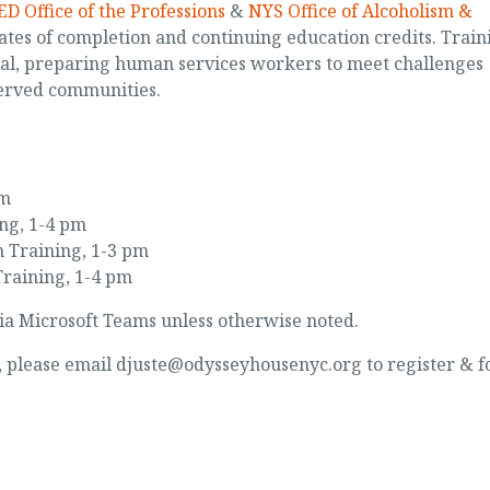
D Office of the Professions
&
NYS Office of Alcoholism &
ates of completion and continuing education credits. Train
cal, preparing human services workers to meet challenges
erved communities.
pm
ing, 1-4 pm
 Training, 1-3 pm
Training, 1-4 pm
ia Microsoft Teams unless otherwise noted.
d, please email djuste@odysseyhousenyc.org to register & f