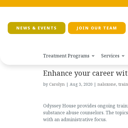
NEWS & EVENTS
JOIN OUR TEAM
Treatment Programs
Services
Enhance your career wit
by
Carolyn
|
Aug 3, 2020
|
naloxone
,
trai
Odyssey House provides ongoing trainin
substance abuse counselors. The topics
with an administrative focus.