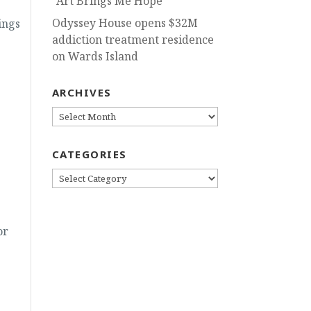
“Art Brings Me Hope”
Odyssey House opens $32M
ings
addiction treatment residence
on Wards Island
ARCHIVES
ARCHIVES
CATEGORIES
CATEGORIES
or