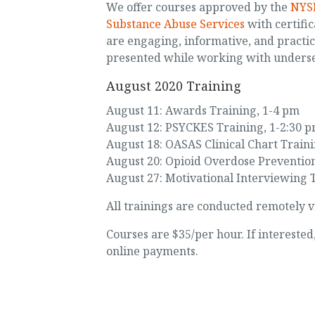
We offer courses approved by the
NYSE
Substance Abuse Services
with certific
are engaging, informative, and practi
presented while working with unders
August 2020 Training
August 11: Awards Training, 1-4 pm
August 12: PSYCKES Training, 1-2:30 
August 18: OASAS Clinical Chart Train
August 20: Opioid Overdose Prevention
August 27: Motivational Interviewing 
All trainings are conducted remotely v
Courses are $35/per hour. If intereste
online payments.