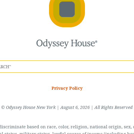
Privacy Policy
© Odyssey House New York | August 6, 2026 | All Rights Reserved
scriminate based on race, color, religion, national origin, sex, di
al status, military status, lawful source of income (including 