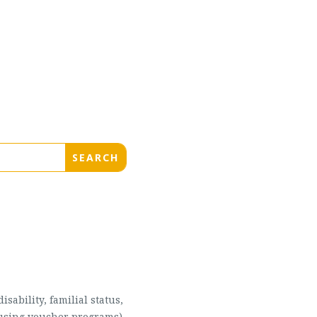
sability, familial status,
housing voucher programs),