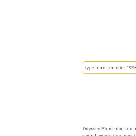
Odyssey House does not di
sexual orientation, marit