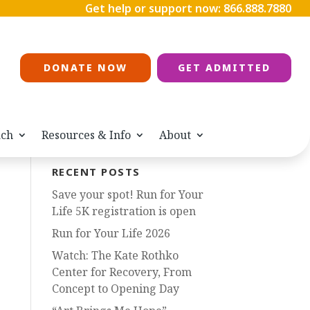
Get help or support now:
866.888.7880
DONATE NOW
GET ADMITTED
ach
Resources & Info
About
RECENT POSTS
Save your spot! Run for Your
Life 5K registration is open
Run for Your Life 2026
Watch: The Kate Rothko
Center for Recovery, From
Concept to Opening Day