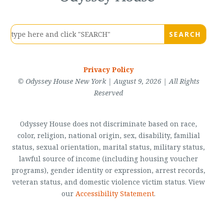
Privacy Policy
© Odyssey House New York | August 9, 2026 | All Rights
Reserved
Odyssey House does not discriminate based on race,
color, religion, national origin, sex, disability, familial
status, sexual orientation, marital status, military status,
lawful source of income (including housing voucher
programs), gender identity or expression, arrest records,
veteran status, and domestic violence victim status. View
our
Accessibility Statement
.