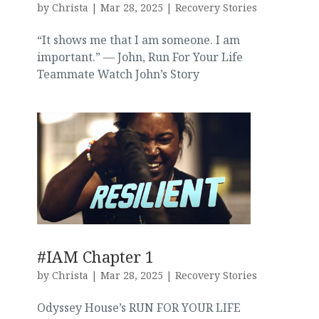
by
Christa
|
Mar 28, 2025
|
Recovery Stories
“It shows me that I am someone. I am
important.” — John, Run For Your Life
Teammate Watch John’s Story
#IAM Chapter 1
by
Christa
|
Mar 28, 2025
|
Recovery Stories
Odyssey House’s RUN FOR YOUR LIFE