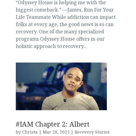
“Odyssey House is helping me with the
biggest comeback.” —James, Run For Your
Life Teammate While addiction can impact
folks at every age, the good news is so can
recovery. One of the many specialized
programs Odyssey House offers in our
holistic approach to recovery...
#IAM Chapter 2: Albert
by
Christa
|
Mar 28, 2025
|
Recovery Stories