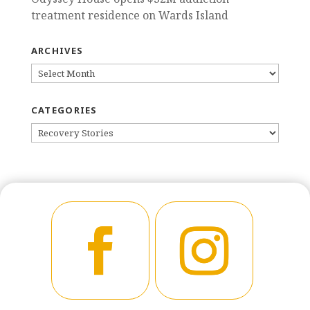
treatment residence on Wards Island
ARCHIVES
ARCHIVES
CATEGORIES
CATEGORIES