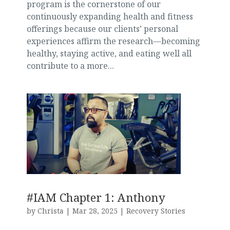
program is the cornerstone of our
continuously expanding health and fitness
offerings because our clients’ personal
experiences affirm the research—becoming
healthy, staying active, and eating well all
contribute to a more...
#IAM Chapter 1: Anthony
by
Christa
|
Mar 28, 2025
|
Recovery Stories