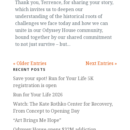
Thank you, Terrence, for sharing your story,
which invites us to deepen our
understanding of the historical roots of
challenges we face today and how we can
unite in our Odyssey House community,
bound together by our shared commitment
to not just survive – but...
« Older Entries
Next Entries »
RECENT POSTS
Save your spot! Run for Your Life 5K
registration is open
Run for Your Life 2026
Watch: The Kate Rothko Center for Recovery,
From Concept to Opening Day
“Art Brings Me Hope”
Odyssey House opens $32M addiction