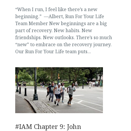
“When I run, I feel like there’s a new
beginning.” —Albert, Run For Your Life
Team Member New beginnings are a big
part of recovery. New habits. New
friendships. New outlooks. There’s so much
“new” to embrace on the recovery journey.
Our Run For Your Life team puts...
#IAM Chapter 9: John