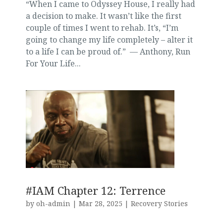
“When I came to Odyssey House, I really had
a decision to make. It wasn’t like the first
couple of times I went to rehab. It’s, “I’m
going to change my life completely – alter it
to a life I can be proud of.” — Anthony, Run
For Your Life...
#IAM Chapter 12: Terrence
by
oh-admin
|
Mar 28, 2025
|
Recovery Stories