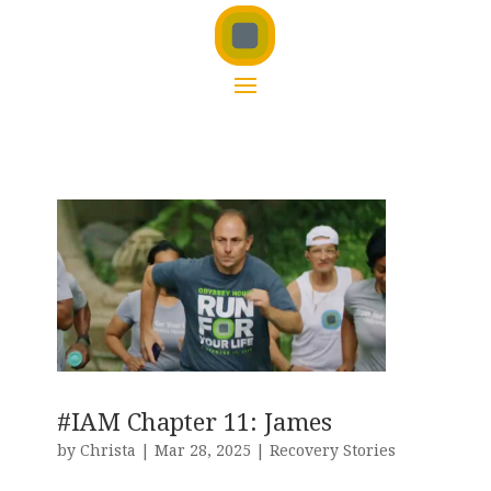
#IAM Chapter 11: James
by
Christa
|
Mar 28, 2025
|
Recovery Stories