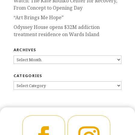
Watch: The Kate Rothko Center for Recovery,
From Concept to Opening Day
“Art Brings Me Hope”
Odyssey House opens $32M addiction
treatment residence on Wards Island
ARCHIVES
ARCHIVES
CATEGORIES
CATEGORIES