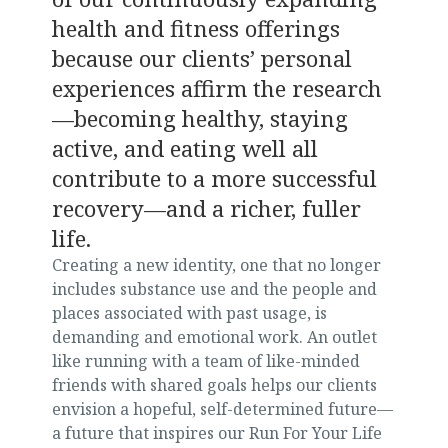
health and fitness offerings
because our clients’ personal
experiences affirm the research
—becoming healthy, staying
active, and eating well all
contribute to a more successful
recovery—and a richer, fuller
life.
Creating a new identity, one that no longer
includes substance use and the people and
places associated with past usage, is
demanding and emotional work. An outlet
like running with a team of like-minded
friends with shared goals helps our clients
envision a hopeful, self-determined future—
a future that inspires our Run For Your Life