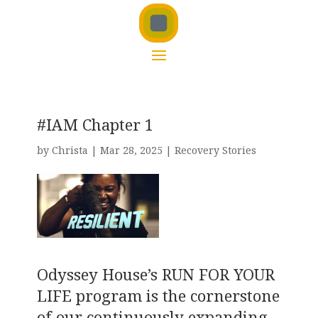
#IAM Chapter 1
by
Christa
|
Mar 28, 2025
|
Recovery Stories
Odyssey House’s RUN FOR YOUR
LIFE program is the cornerstone
of our continuously expanding