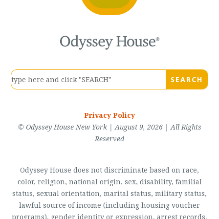
Privacy Policy
© Odyssey House New York | August 9, 2026 | All Rights
Reserved
Odyssey House does not discriminate based on race,
color, religion, national origin, sex, disability, familial
status, sexual orientation, marital status, military status,
lawful source of income (including housing voucher
programs), gender identity or expression, arrest records,