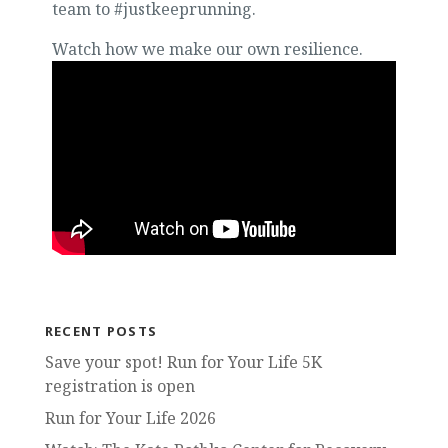
team to #justkeeprunning.
Watch how we make our own resilience.
RECENT POSTS
Save your spot! Run for Your Life 5K
registration is open
Run for Your Life 2026