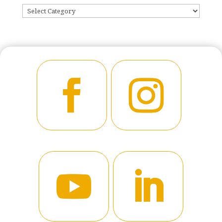
CATEGORIES