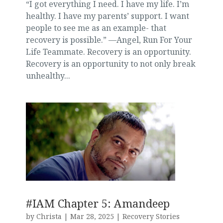
“I got everything I need. I have my life. I’m
healthy. I have my parents’ support. I want
people to see me as an example- that
recovery is possible.” —Angel, Run For Your
Life Teammate. Recovery is an opportunity.
Recovery is an opportunity to not only break
unhealthy...
#IAM Chapter 5: Amandeep
by
Christa
|
Mar 28, 2025
|
Recovery Stories