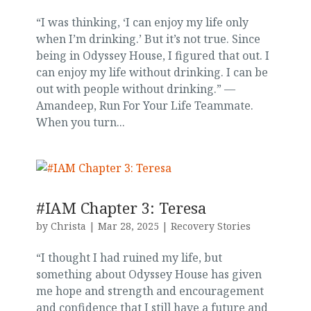
“I was thinking, ‘I can enjoy my life only
when I’m drinking.’ But it’s not true. Since
being in Odyssey House, I figured that out. I
can enjoy my life without drinking. I can be
out with people without drinking.” —
Amandeep, Run For Your Life Teammate.
When you turn...
#IAM Chapter 3: Teresa
by
Christa
|
Mar 28, 2025
|
Recovery Stories
“I thought I had ruined my life, but
something about Odyssey House has given
me hope and strength and encouragement
and confidence that I still have a future and