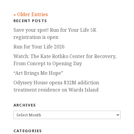
« Older Entries
RECENT POSTS
Save your spot! Run for Your Life 5K
registration is open
Run for Your Life 2026
Watch: The Kate Rothko Center for Recovery,
From Concept to Opening Day
“Art Brings Me Hope”
Odyssey House opens $32M addiction
treatment residence on Wards Island
ARCHIVES
ARCHIVES
CATEGORIES