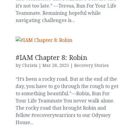
it’s not too late.” —Teresa, Run For Your Life
Teammate. Remaining hopeful while
navigating challenges is...
#IAM Chapter 8: Robin
by
Christa
|
Mar 28, 2025
|
Recovery Stories
“It’s been a rocky road. But at the end of the
day, you have to go through the rough to get
to something beautiful.”—Robin, Run For
Your Life Teammate You never walk alone.
The rocky road that brought Robin and
fellow #recoverywarriors to our Odyssey
House...