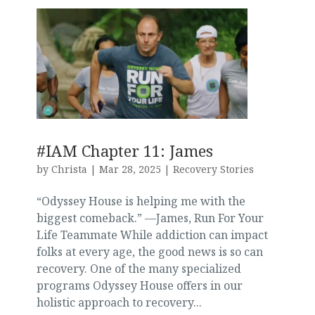
#IAM Chapter 11: James
by
Christa
|
Mar 28, 2025
|
Recovery Stories
“Odyssey House is helping me with the
biggest comeback.” —James, Run For Your
Life Teammate While addiction can impact
folks at every age, the good news is so can
recovery. One of the many specialized
programs Odyssey House offers in our
holistic approach to recovery...