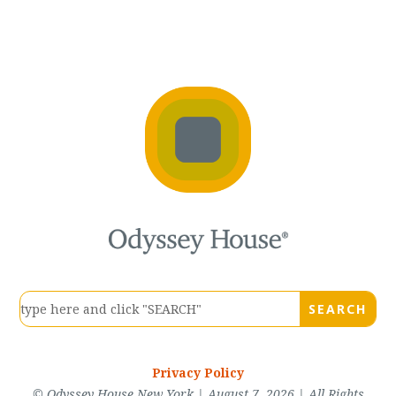
Privacy Policy
© Odyssey House New York | August 7, 2026 | All Rights