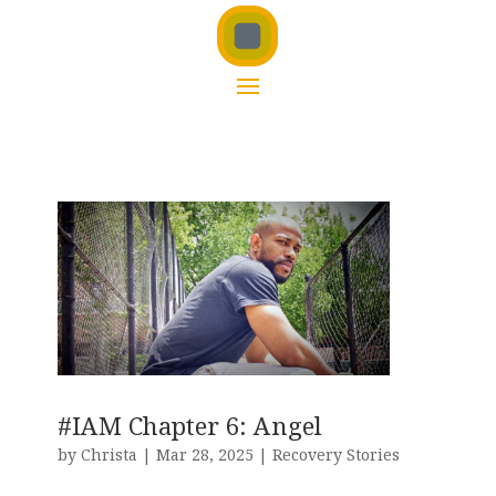
#IAM Chapter 6: Angel
by
Christa
|
Mar 28, 2025
|
Recovery Stories