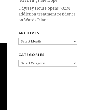
“Art Brings Me Hope”
Odyssey House opens $32M
addiction treatment residence
on Wards Island
ARCHIVES
g
ARCHIVES
CATEGORIES
CATEGORIES