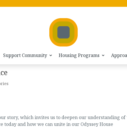
Support Community
Housing Programs
Appro
nce
ories
ur story, which invites us to deepen our understanding of 
face today and how we can unite in our Odyssey House