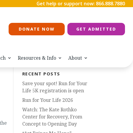
Get help or support now:
866.888.7880
DONATE NOW
GET ADMITTED
ach
Resources & Info
About
RECENT POSTS
Save your spot! Run for Your
Life 5K registration is open
Run for Your Life 2026
Watch: The Kate Rothko
Center for Recovery, From
the
Concept to Opening Day