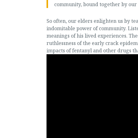
community, bound together by our sh
So often, our elders enlighten us by 
indomitable power of community. Liste
meanings of his lived experiences. Th
ruthlessness of the early crack epidemi
impacts of fentanyl and other drugs th