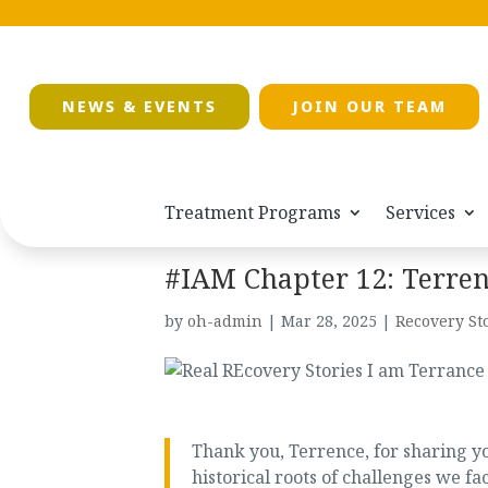
NEWS & EVENTS
JOIN OUR TEAM
Treatment Programs
Services
#IAM Chapter 12: Terre
by
oh-admin
|
Mar 28, 2025
|
Recovery St
Thank you, Terrence, for sharing yo
historical roots of challenges we 