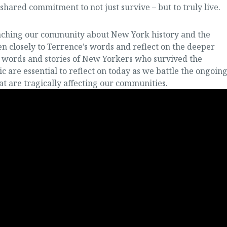
ared commitment to not just survive – but to truly live.
teaching our community about New York history and the
n closely to Terrence’s words and reflect on the deeper
e words and stories of New Yorkers who survived the
c are essential to reflect on today as we battle the ongoin
at are tragically affecting our communities.