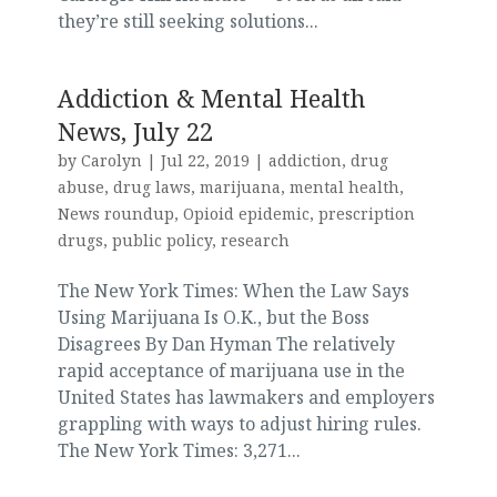
they’re still seeking solutions...
Addiction & Mental Health
News, July 22
by
Carolyn
|
Jul 22, 2019
|
addiction
,
drug
abuse
,
drug laws
,
marijuana
,
mental health
,
News roundup
,
Opioid epidemic
,
prescription
drugs
,
public policy
,
research
The New York Times: When the Law Says
Using Marijuana Is O.K., but the Boss
Disagrees By Dan Hyman The relatively
rapid acceptance of marijuana use in the
United States has lawmakers and employers
grappling with ways to adjust hiring rules.
The New York Times: 3,271...