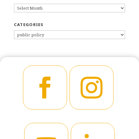
ARCHIVES
CATEGORIES
CATEGORIES