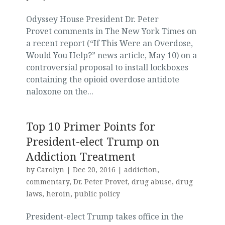
Odyssey House President Dr. Peter
Provet comments in The New York Times on
a recent report (“If This Were an Overdose,
Would You Help?” news article, May 10) on a
controversial proposal to install lockboxes
containing the opioid overdose antidote
naloxone on the...
Top 10 Primer Points for
President-elect Trump on
Addiction Treatment
by
Carolyn
|
Dec 20, 2016
|
addiction
,
commentary
,
Dr. Peter Provet
,
drug abuse
,
drug
laws
,
heroin
,
public policy
President-elect Trump takes office in the