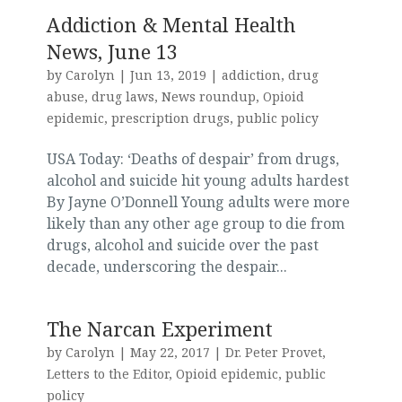
Addiction & Mental Health
News, June 13
by
Carolyn
|
Jun 13, 2019
|
addiction
,
drug
abuse
,
drug laws
,
News roundup
,
Opioid
epidemic
,
prescription drugs
,
public policy
USA Today: ‘Deaths of despair’ from drugs,
alcohol and suicide hit young adults hardest
By Jayne O’Donnell Young adults were more
likely than any other age group to die from
drugs, alcohol and suicide over the past
decade, underscoring the despair...
The Narcan Experiment
by
Carolyn
|
May 22, 2017
|
Dr. Peter Provet
,
Letters to the Editor
,
Opioid epidemic
,
public
policy