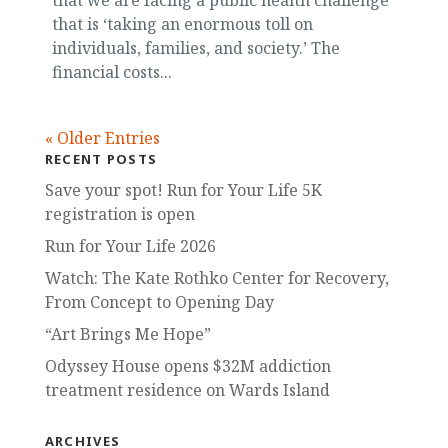
that we are facing a public health challenge
that is ‘taking an enormous toll on
individuals, families, and society.’ The
financial costs...
« Older Entries
RECENT POSTS
Save your spot! Run for Your Life 5K
registration is open
Run for Your Life 2026
Watch: The Kate Rothko Center for Recovery,
From Concept to Opening Day
“Art Brings Me Hope”
Odyssey House opens $32M addiction
treatment residence on Wards Island
ARCHIVES