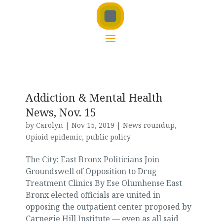
Addiction & Mental Health
News, Nov. 15
by
Carolyn
|
Nov 15, 2019
|
News roundup
,
Opioid epidemic
,
public policy
The City: East Bronx Politicians Join
Groundswell of Opposition to Drug
Treatment Clinics By Ese Olumhense East
Bronx elected officials are united in
opposing the outpatient center proposed by
Carnegie Hill Institute — even as all said