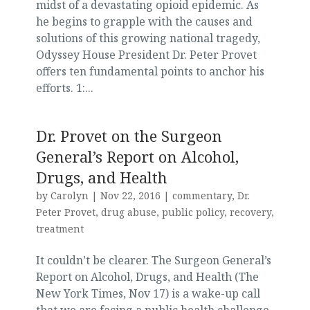
midst of a devastating opioid epidemic. As
he begins to grapple with the causes and
solutions of this growing national tragedy,
Odyssey House President Dr. Peter Provet
offers ten fundamental points to anchor his
efforts. 1:...
Dr. Provet on the Surgeon
General’s Report on Alcohol,
Drugs, and Health
by
Carolyn
|
Nov 22, 2016
|
commentary
,
Dr.
Peter Provet
,
drug abuse
,
public policy
,
recovery
,
treatment
It couldn’t be clearer. The Surgeon General’s
Report on Alcohol, Drugs, and Health (The
New York Times, Nov 17) is a wake-up call