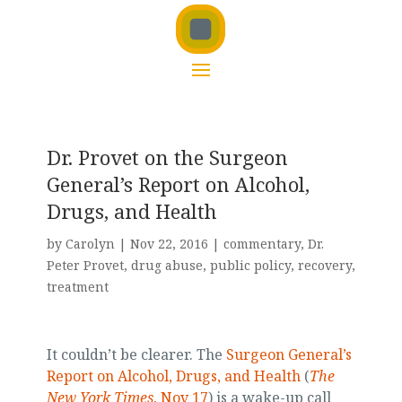
Dr. Provet on the Surgeon
General’s Report on Alcohol,
Drugs, and Health
by
Carolyn
|
Nov 22, 2016
|
commentary
,
Dr.
Peter Provet
,
drug abuse
,
public policy
,
recovery
,
treatment
It couldn’t be clearer. The
Surgeon General’s
Report on Alcohol, Drugs, and Health
(
The
New York Times
, Nov 17
) is a wake-up call