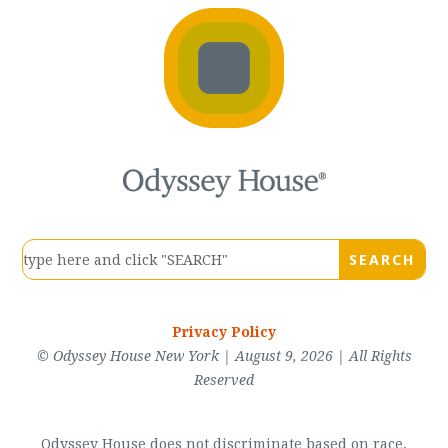
Privacy Policy
© Odyssey House New York | August 9, 2026 | All Rights
Reserved
Odyssey House does not discriminate based on race,