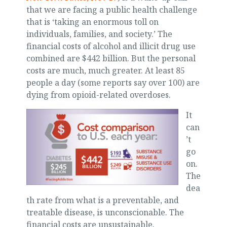
that we are facing a public health challenge
that is ‘taking an enormous toll on
individuals, families, and society.’ The
financial costs of alcohol and illicit drug use
combined are $442 billion. But the personal
costs are much, much greater. At least 85
people a day (some reports say over 100) are
dying from opioid-related overdoses.
It
can
’t
go
on.
The
dea
th rate from what is a preventable, and
treatable disease, is unconscionable. The
financial costs are unsustainable.