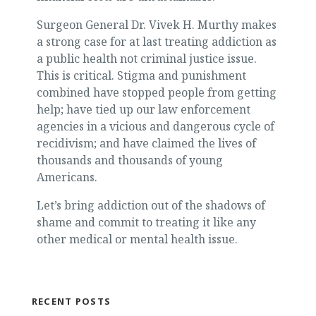
Surgeon General Dr. Vivek H. Murthy makes
a strong case for at last treating addiction as
a public health not criminal justice issue.
This is critical. Stigma and punishment
combined have stopped people from getting
help; have tied up our law enforcement
agencies in a vicious and dangerous cycle of
recidivism; and have claimed the lives of
thousands and thousands of young
Americans.
Let’s bring addiction out of the shadows of
shame and commit to treating it like any
other medical or mental health issue.
RECENT POSTS