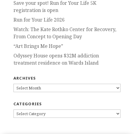
Save your spot! Run for Your Life 5K
registration is open
Run for Your Life 2026
Watch: The Kate Rothko Center for Recovery,
From Concept to Opening Day
“Art Brings Me Hope”
Odyssey House opens $32M addiction
treatment residence on Wards Island
ARCHIVES
ARCHIVES
CATEGORIES
CATEGORIES