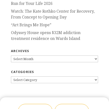
Run for Your Life 2026
Watch: The Kate Rothko Center for Recovery,
From Concept to Opening Day
“Art Brings Me Hope”
Odyssey House opens $32M addiction
treatment residence on Wards Island
ARCHIVES
ARCHIVES
CATEGORIES
CATEGORIES