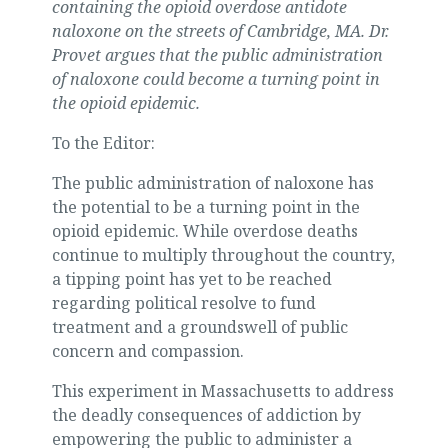
containing the opioid overdose antidote
naloxone on the streets of Cambridge, MA. Dr.
Provet argues that the public administration
of naloxone could become a turning point in
the opioid epidemic.
To the Editor:
The public administration of naloxone has
the potential to be a turning point in the
opioid epidemic. While overdose deaths
continue to multiply throughout the country,
a tipping point has yet to be reached
regarding political resolve to fund
treatment and a groundswell of public
concern and compassion.
This experiment in Massachusetts to address
the deadly consequences of addiction by
empowering the public to administer a