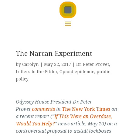
The Narcan Experiment
by
Carolyn
|
May 22, 2017
|
Dr. Peter Provet
,
Letters to the Editor
,
Opioid epidemic
,
public
policy
Odyssey House President Dr. Peter
Provet
comments
in
The New York Times
on
a recent report (“
If This Were an Overdose,
Would You Help?
” news article, May 10) on a
controversial proposal to install lockboxes