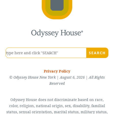
Privacy Policy
© Odyssey House New York | August 6, 2026 | All Rights
Reserved
Odyssey House does not discriminate based on race,
color, religion, national origin, sex, disability, familial
status, sexual orientation, marital status, military status,