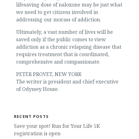
lifesaving dose of naloxone may be just what
we need to get citizens involved in
addressing our morass of addiction.
Ultimately, a vast number of lives will be
saved only if the public comes to view
addiction as a chronic relapsing disease that
requires treatment that is coordinated,
comprehensive and compassionate.
PETER PROVET, NEW YORK
The writer is president and chief executive
of Odyssey House.
RECENT POSTS
Save your spot! Run for Your Life 5K
registration is open