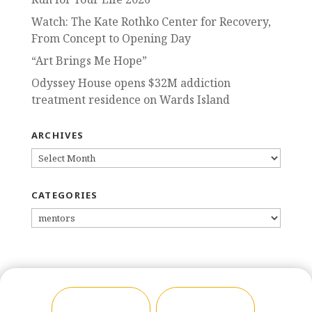
Watch: The Kate Rothko Center for Recovery,
From Concept to Opening Day
“Art Brings Me Hope”
Odyssey House opens $32M addiction
treatment residence on Wards Island
ARCHIVES
ARCHIVES
CATEGORIES
CATEGORIES