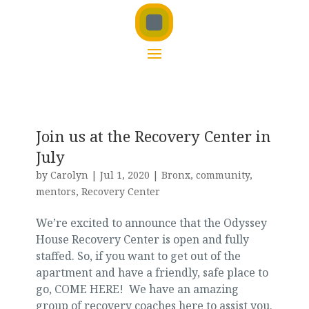
Join us at the Recovery Center in
July
by
Carolyn
|
Jul 1, 2020
|
Bronx
,
community
,
mentors
,
Recovery Center
We’re excited to announce that the Odyssey
House Recovery Center is open and fully
staffed. So, if you want to get out of the
apartment and have a friendly, safe place to
go, COME HERE! We have an amazing
group of recovery coaches here to assist you.