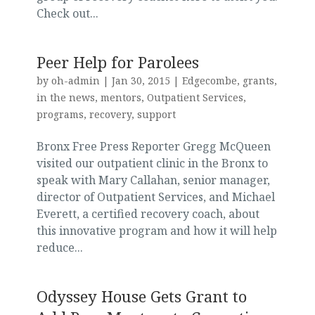
Check out...
Peer Help for Parolees
by
oh-admin
|
Jan 30, 2015
|
Edgecombe
,
grants
,
in the news
,
mentors
,
Outpatient Services
,
programs
,
recovery
,
support
Bronx Free Press Reporter Gregg McQueen
visited our outpatient clinic in the Bronx to
speak with Mary Callahan, senior manager,
director of Outpatient Services, and Michael
Everett, a certified recovery coach, about
this innovative program and how it will help
reduce...
Odyssey House Gets Grant to