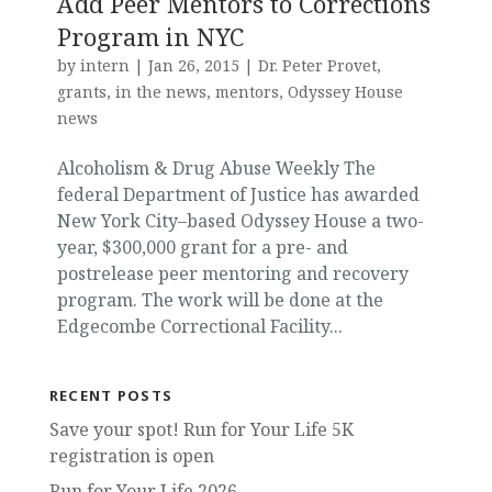
Add Peer Mentors to Corrections
Program in NYC
by
intern
|
Jan 26, 2015
|
Dr. Peter Provet
,
grants
,
in the news
,
mentors
,
Odyssey House
news
Alcoholism & Drug Abuse Weekly The
federal Department of Justice has awarded
New York City–based Odyssey House a two-
year, $300,000 grant for a pre- and
postrelease peer mentoring and recovery
program. The work will be done at the
Edgecombe Correctional Facility...
RECENT POSTS
Save your spot! Run for Your Life 5K
registration is open
Run for Your Life 2026