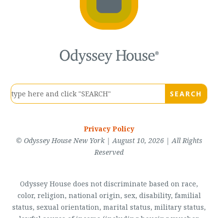
Privacy Policy
© Odyssey House New York | August 10, 2026 | All Rights
Reserved
Odyssey House does not discriminate based on race,
color, religion, national origin, sex, disability, familial
status, sexual orientation, marital status, military status,