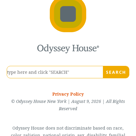
Privacy Policy
© Odyssey House New York | August 9, 2026 | All Rights
Reserved
Odyssey House does not discriminate based on race,
color, religion, national origin, sex, disability, familial