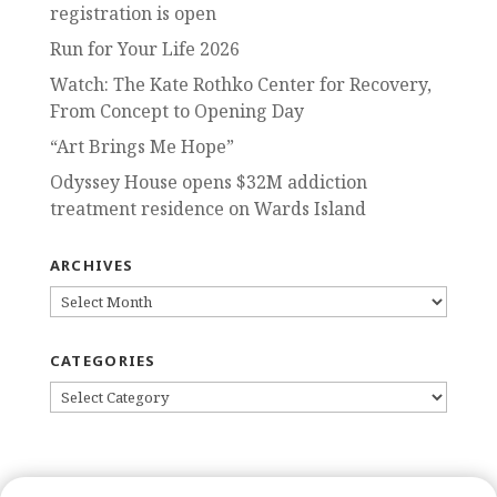
registration is open
Run for Your Life 2026
Watch: The Kate Rothko Center for Recovery,
From Concept to Opening Day
“Art Brings Me Hope”
Odyssey House opens $32M addiction
treatment residence on Wards Island
ARCHIVES
ARCHIVES
CATEGORIES
CATEGORIES