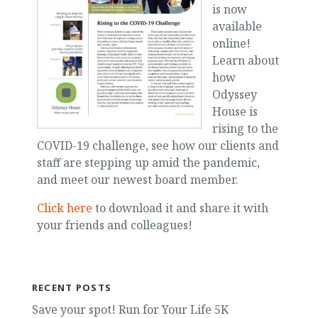
is now
available
online!
Learn about
how
Odyssey
House is
rising to the
COVID-19 challenge, see how our clients and
staff are stepping up amid the pandemic,
and meet our newest board member.
Click here
to download it and share it with
your friends and colleagues!
RECENT POSTS
Save your spot! Run for Your Life 5K