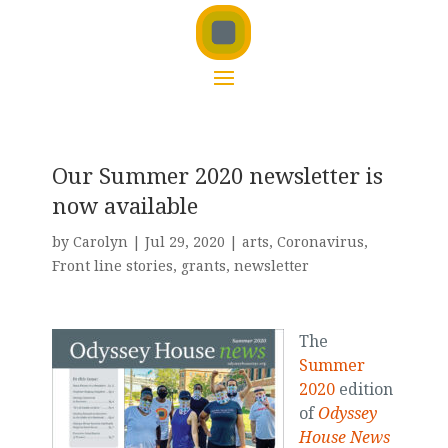
Our Summer 2020 newsletter is
now available
by
Carolyn
|
Jul 29, 2020
|
arts
,
Coronavirus
,
Front line stories
,
grants
,
newsletter
The
Summer
2020
edition
of
Odyssey
House News