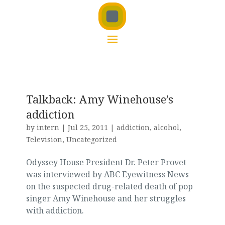
Talkback: Amy Winehouse’s
addiction
by
intern
|
Jul 25, 2011
|
addiction
,
alcohol
,
Television
,
Uncategorized
Odyssey House President Dr. Peter Provet
was interviewed by ABC Eyewitness News
on the suspected drug-related death of pop
singer Amy Winehouse and her struggles
with addiction.