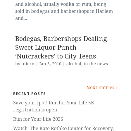
and alcohol, usually vodka or rum, being
sold in bodegas and barbershops in Harlem
and...
Bodegas, Barbershops Dealing
Sweet Liquor Punch
‘Nutcrackers’ to City Teens
by
intern
|
Jan 3, 2010
|
alcohol
,
in the news
Next Entries »
RECENT POSTS
Save your spot! Run for Your Life 5K
registration is open
Run for Your Life 2026
Watch: The Kate Rothko Center for Recovery,