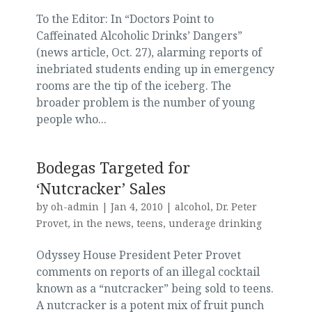
To the Editor: In “Doctors Point to
Caffeinated Alcoholic Drinks’ Dangers”
(news article, Oct. 27), alarming reports of
inebriated students ending up in emergency
rooms are the tip of the iceberg. The
broader problem is the number of young
people who...
Bodegas Targeted for
‘Nutcracker’ Sales
by
oh-admin
|
Jan 4, 2010
|
alcohol
,
Dr. Peter
Provet
,
in the news
,
teens
,
underage drinking
Odyssey House President Peter Provet
comments on reports of an illegal cocktail
known as a “nutcracker” being sold to teens.
A nutcracker is a potent mix of fruit punch