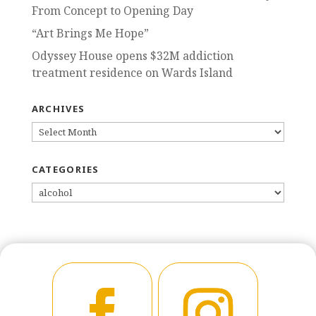
From Concept to Opening Day
“Art Brings Me Hope”
Odyssey House opens $32M addiction
treatment residence on Wards Island
ARCHIVES
ARCHIVES
CATEGORIES
CATEGORIES