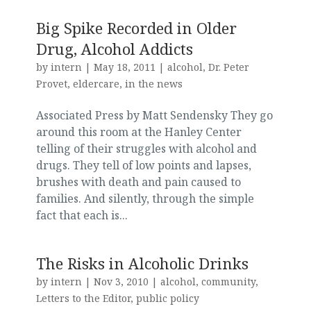
Big Spike Recorded in Older
Drug, Alcohol Addicts
by
intern
|
May 18, 2011
|
alcohol
,
Dr. Peter
Provet
,
eldercare
,
in the news
Associated Press by Matt Sendensky They go
around this room at the Hanley Center
telling of their struggles with alcohol and
drugs. They tell of low points and lapses,
brushes with death and pain caused to
families. And silently, through the simple
fact that each is...
The Risks in Alcoholic Drinks
by
intern
|
Nov 3, 2010
|
alcohol
,
community
,
Letters to the Editor
,
public policy