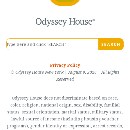
Privacy Policy
© Odyssey House New York | August 9, 2026 | All Rights
Reserved
Odyssey House does not discriminate based on race,
color, religion, national origin, sex, disability, familial
status, sexual orientation, marital status, military status,
lawful source of income (including housing voucher
programs), gender identity or expression, arrest records,