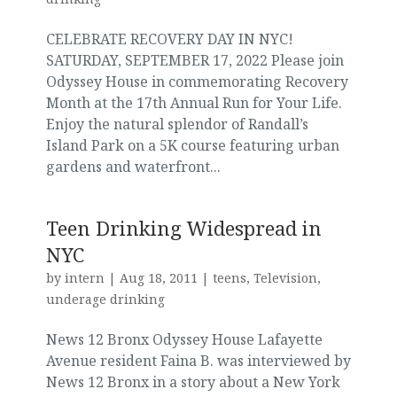
CELEBRATE RECOVERY DAY IN NYC!
SATURDAY, SEPTEMBER 17, 2022 Please join
Odyssey House in commemorating Recovery
Month at the 17th Annual Run for Your Life.
Enjoy the natural splendor of Randall’s
Island Park on a 5K course featuring urban
gardens and waterfront...
Teen Drinking Widespread in
NYC
by
intern
|
Aug 18, 2011
|
teens
,
Television
,
underage drinking
News 12 Bronx Odyssey House Lafayette
Avenue resident Faina B. was interviewed by
News 12 Bronx in a story about a New York