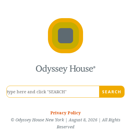
Privacy Policy
© Odyssey House New York | August 8, 2026 | All Rights
Reserved