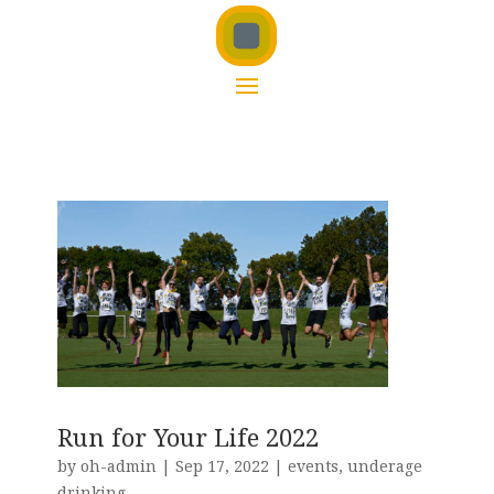
Run for Your Life 2022
by
oh-admin
|
Sep 17, 2022
|
events
,
underage
drinking