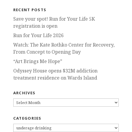
RECENT POSTS
Save your spot! Run for Your Life 5K
registration is open
Run for Your Life 2026
Watch: The Kate Rothko Center for Recovery,
From Concept to Opening Day
“Art Brings Me Hope”
Odyssey House opens $32M addiction
treatment residence on Wards Island
ARCHIVES
ARCHIVES
CATEGORIES
CATEGORIES