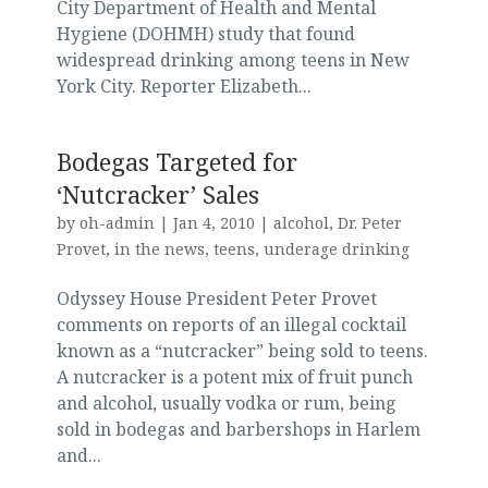
City Department of Health and Mental
Hygiene (DOHMH) study that found
widespread drinking among teens in New
York City. Reporter Elizabeth...
Bodegas Targeted for
‘Nutcracker’ Sales
by
oh-admin
|
Jan 4, 2010
|
alcohol
,
Dr. Peter
Provet
,
in the news
,
teens
,
underage drinking
Odyssey House President Peter Provet
comments on reports of an illegal cocktail
known as a “nutcracker” being sold to teens.
A nutcracker is a potent mix of fruit punch
and alcohol, usually vodka or rum, being
sold in bodegas and barbershops in Harlem
and...