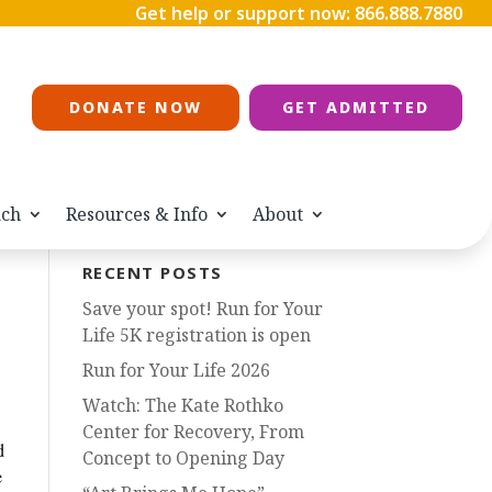
Get help or support now:
866.888.7880
DONATE NOW
GET ADMITTED
ach
Resources & Info
About
RECENT POSTS
Save your spot! Run for Your
Life 5K registration is open
Run for Your Life 2026
Watch: The Kate Rothko
Center for Recovery, From
d
Concept to Opening Day
e