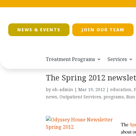
NEWS & EVENTS
JOIN OUR TEAM
Treatment Programs
Services
The Spring 2012 newslet
by
oh-admin
|
Mar 19, 2012
|
education
,
F
news
,
Outpatient Services
,
programs
,
Run 
The
Spr
about o