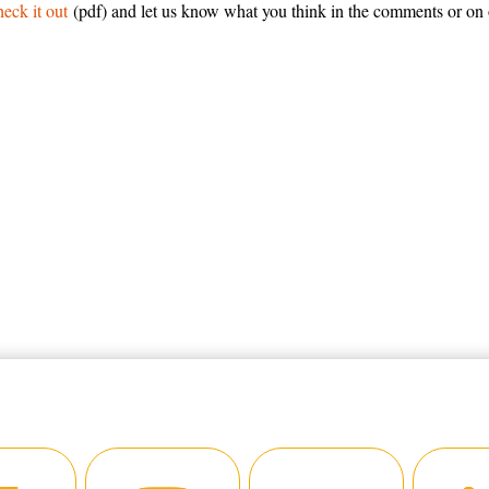
eck it out
(pdf) and let us know what you think in the comments or on 