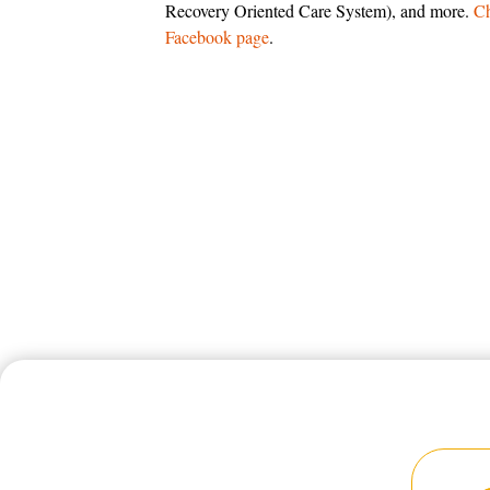
Recovery Oriented Care System), and more.
Ch
Facebook page
.