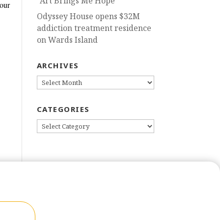
“Art Brings Me Hope”
our
Odyssey House opens $32M
addiction treatment residence
on Wards Island
ARCHIVES
ARCHIVES
CATEGORIES
CATEGORIES