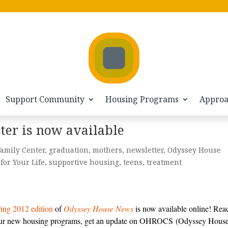
Support Community
Housing Programs
Appro
ter is now available
amily Center
,
graduation
,
mothers
,
newsletter
,
Odyssey House
for Your Life
,
supportive housing
,
teens
,
treatment
ing 2012 edition
of
Odyssey House News
is now available online! Rea
ur new housing programs, get an update on OHROCS (Odyssey Hous