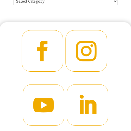
CATEGORIES