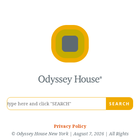
Privacy Policy
© Odyssey House New York | August 7, 2026 | All Rights