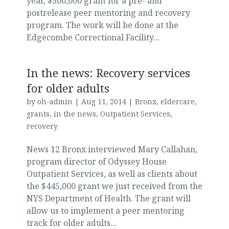
year, $300,000 grant for a pre- and
postrelease peer mentoring and recovery
program. The work will be done at the
Edgecombe Correctional Facility...
In the news: Recovery services
for older adults
by
oh-admin
|
Aug 11, 2014
|
Bronx
,
eldercare
,
grants
,
in the news
,
Outpatient Services
,
recovery
News 12 Bronx interviewed Mary Callahan,
program director of Odyssey House
Outpatient Services, as well as clients about
the $445,000 grant we just received from the
NYS Department of Health. The grant will
allow us to implement a peer mentoring
track for older adults...