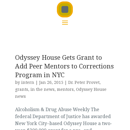
Odyssey House Gets Grant to
Add Peer Mentors to Corrections
Program in NYC
by
intern
|
Jan 26, 2015
|
Dr. Peter Provet
,
grants
,
in the news
,
mentors
,
Odyssey House
news
Alcoholism & Drug Abuse Weekly The
federal Department of Justice has awarded
New York City–based Odyssey House a two-