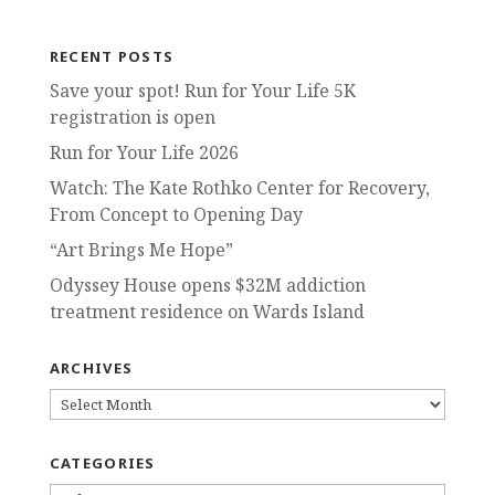
RECENT POSTS
Save your spot! Run for Your Life 5K
registration is open
Run for Your Life 2026
Watch: The Kate Rothko Center for Recovery,
From Concept to Opening Day
“Art Brings Me Hope”
Odyssey House opens $32M addiction
treatment residence on Wards Island
ARCHIVES
ARCHIVES
CATEGORIES