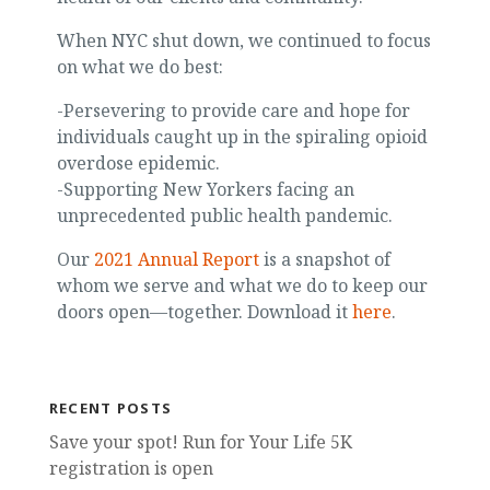
When NYC shut down, we continued to focus
on what we do best:
-Persevering to provide care and hope for
individuals caught up in the spiraling opioid
overdose epidemic.
-Supporting New Yorkers facing an
unprecedented public health pandemic.
Our
2021 Annual Report
is a snapshot of
whom we serve and what we do to keep our
doors open—together. Download it
here
.
RECENT POSTS
Save your spot! Run for Your Life 5K
registration is open