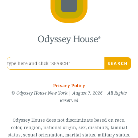
Privacy Policy
© Odyssey House New York | August 7, 2026 | All Rights
Reserved
Odyssey House does not discriminate based on race,
color, religion, national origin, sex, disability, familial
status, sexual orientation, marital status, military status,