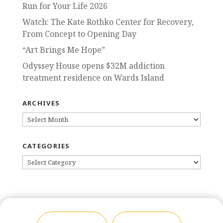
Run for Your Life 2026
Watch: The Kate Rothko Center for Recovery,
From Concept to Opening Day
“Art Brings Me Hope”
Odyssey House opens $32M addiction
treatment residence on Wards Island
ARCHIVES
ARCHIVES
CATEGORIES
CATEGORIES