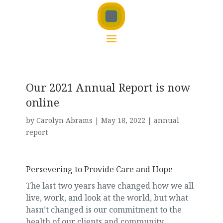
Our 2021 Annual Report is now
online
by
Carolyn Abrams
|
May 18, 2022
|
annual
report
Persevering to Provide Care and Hope
The last two years have changed how we all
live, work, and look at the world, but what
hasn’t changed is our commitment to the
health of our clients and community.